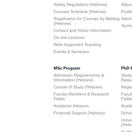
Safety Regulations (Hebrew)
Adjun
Courses Schedule (Hebrew)
Postd
Registration for Courses by Bidding
Admini
(Hebrew)
Techn
Contact and Visitor Information
On-line Lectures
Web-Supported Teaching
Events & Seminars
MSc Program
PhD 
Admission Requirements &
Study
Information (Hebrew)
Requi
Course of Study (Hebrew)
Regis
Faculty Members & Research
Facul
Fields
Field
Academic Advisors
Acade
Financial Support (Hebrew)
Schoo
Unive
(Heb
Guide