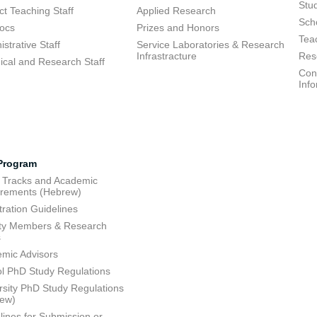
Stu
ct Teaching Staff
Applied Research
Sch
ocs
Prizes and Honors
Tea
strative Staff
Service Laboratories & Research
Infrastracture
Res
ical and Research Staff
Cons
Inf
Program
 Tracks and Academic
rements (Hebrew)
tration Guidelines
ty Members & Research
s
mic Advisors
l PhD Study Regulations
rsity PhD Study Regulations
rew)
lines for Submission or