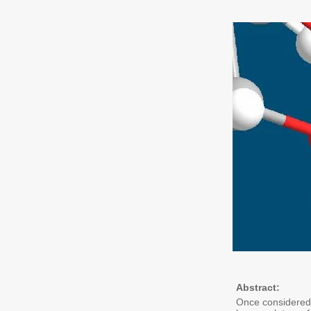
Abstract:
Once considered 