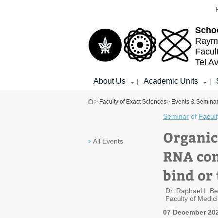
Top
Main
menu
Content
Schoo
Raymo
Facul
Tel Av
About Us
Academic Units
|
|
You are here
>
Faculty of Exact Sciences
>
Events & Semina
Seminar
of
Facult
Organic
All Events
RNA com
bind or
Dr. Raphael I. B
Faculty of Medic
07 December 202