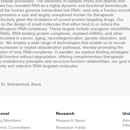
 cellular processes. The discovery of catalytic RNAs and diverse non-
es has revealed RNA as a highly dynamic and functional biomolecule.
 of the human genome transcribed into RNA—and only a fraction encod
resents a vast and largely unexplored frontier for therapeutic
icularly given the limitations of current protein-targeting drugs. Our
on the design of small molecules that either bind to or induce the
pathogenic RNA complexes. These targets include oncogenic microRNA
 RNAs, RNA-binding protein complexes, mutated mRNAs, and other
involved in cancer, aging, neurodegeneration, genetic disorders, and
es. We employ a wide range of technologies that enable us to recruit
ucleases or exploit ubiquitination pathways, thereby promoting the
tion of toxic RNA complexes. In parallel, we explore binding strategies
A function without degradation, offering complementary therapeutic
 evolutionary principles and structure-function relationships, our goal i
finity and selective RNA-targeted molecules
: Dr. Muhammad Jbara
onnel
Research
Und
lty Members
Research News
Adm
Inf
emic Committees
Research Fields