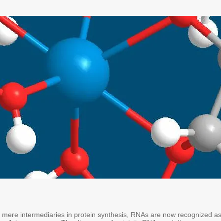
mere intermediaries in protein synthesis, RNAs are now recognized a