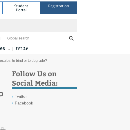
Student
Registration
Portal
Global search
tes
עברית
|
cules: to bind or to degrade?
Follow Us on
Social Media:
o
Twitter
Facebook