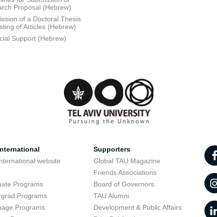
rch Proposal (Hebrew)
ssion of a Doctoral Thesis
sting of Articles (Hebrew)
cial Support (Hebrew)
nternational
Supporters
nternational website
Global TAU Magazine
t
Friends Associations
uate Programs
Board of Governors
rgrad Programs
TAU Alumni
uage Programs
Development & Public Affairs