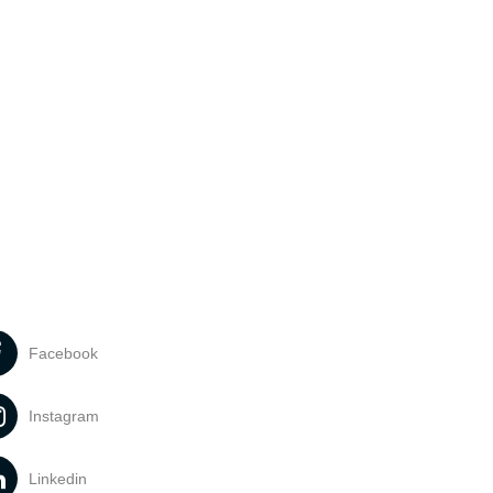
Facebook
Instagram
Linkedin