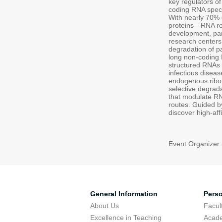
key regulators of
coding RNA speci
With nearly 70%
proteins—RNA rep
development, part
research centers 
degradation of 
long non-coding
structured RNAs 
infectious diseas
endogenous ribon
selective degrada
that modulate RN
routes. Guided by
discover high-af
Event Organizer
General Information
Pers
About Us
Facu
Excellence in Teaching
Acad