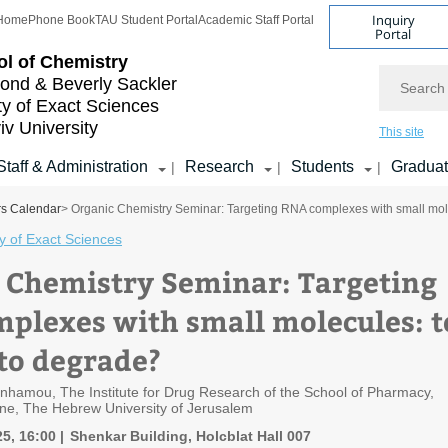
Inquiry
Home
Phone Book
TAU Student Portal
Academic Staff Portal
Portal
l of Chemistry
Search
nd & Beverly Sackler
ty of Exact Sciences
iv University
This site
Staff & Administration
Research
Students
Gradua
|
|
|
rs Calendar
> Organic Chemistry Seminar: Targeting RNA complexes with small mole
y of Exact Sciences
 Chemistry Seminar: Targeting
plexes with small molecules: t
 to degrade?
enhamou, The Institute for Drug Research of the School of Pharmacy,
ine, The Hebrew University of Jerusalem
5, 16:00
Shenkar Building, Holcblat Hall 007