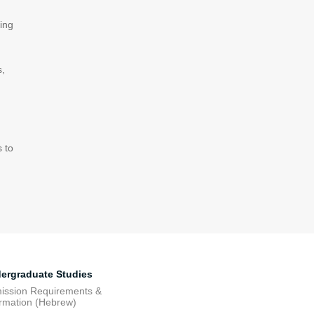
ing
s,
s to
ergraduate Studies
ission Requirements &
ormation (Hebrew)