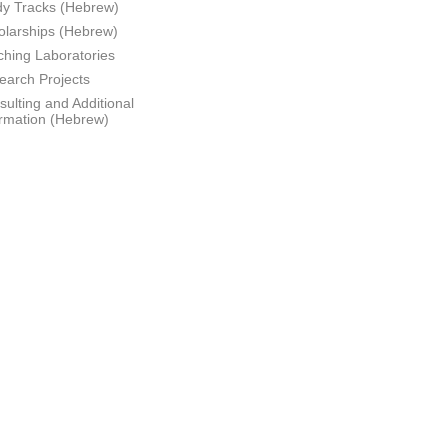
dy Tracks (Hebrew)
olarships (Hebrew)
ching Laboratories
earch Projects
ulting and Additional
ormation (Hebrew)