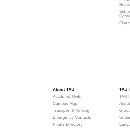
Resea
Submi
Consi
Finan
About TAU
TAU I
Academic Units
TAU I
Campus Map
Abou
Transport & Parking
Grad
Emergency Contacts
Unde
Phone Directory
Lang