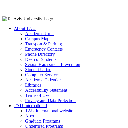
About TAU
Academic Units
Campus Map
Transport & Parking
Emergency Contacts
Phone Directory
Dean of Students
Sexual Harassment Prevention
Student Union
Computer Services
Academic Calendar
Libraries
Accessibility Statement
Terms of Use
Privacy and Data Protection
TAU International
TAU International website
About
Graduate Programs
Undergrad Programs