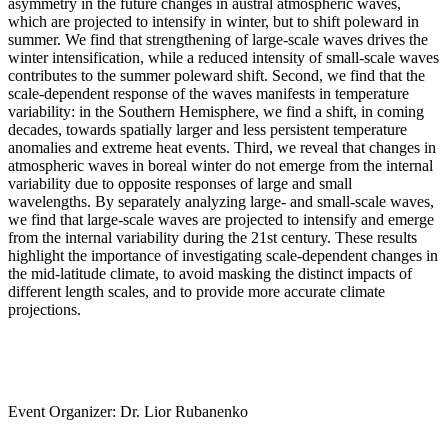
asymmetry in the future changes in austral atmospheric waves,
which are projected to intensify in winter, but to shift poleward in
summer. We find that strengthening of large-scale waves drives the
winter intensification, while a reduced intensity of small-scale waves
contributes to the summer poleward shift. Second, we find that the
scale-dependent response of the waves manifests in temperature
variability: in the Southern Hemisphere, we find a shift, in coming
decades, towards spatially larger and less persistent temperature
anomalies and extreme heat events. Third, we reveal that changes in
atmospheric waves in boreal winter do not emerge from the internal
variability due to opposite responses of large and small
wavelengths. By separately analyzing large- and small-scale waves,
we find that large-scale waves are projected to intensify and emerge
from the internal variability during the 21st century. These results
highlight the importance of investigating scale-dependent changes in
the mid-latitude climate, to avoid masking the distinct impacts of
different length scales, and to provide more accurate climate
projections.
Event Organizer: Dr. Lior Rubanenko