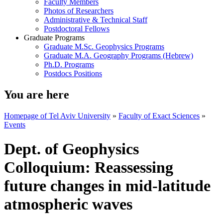
Faculty Members
Photos of Researchers
Administrative & Technical Staff
Postdoctoral Fellows
Graduate Programs
Graduate M.Sc. Geophysics Programs
Graduate M.A. Geography Programs (Hebrew)
Ph.D. Programs
Postdocs Positions
You are here
Homepage of Tel Aviv University
»
Faculty of Exact Sciences
»
Events
Dept. of Geophysics
Colloquium: Reassessing
future changes in mid-latitude
atmospheric waves