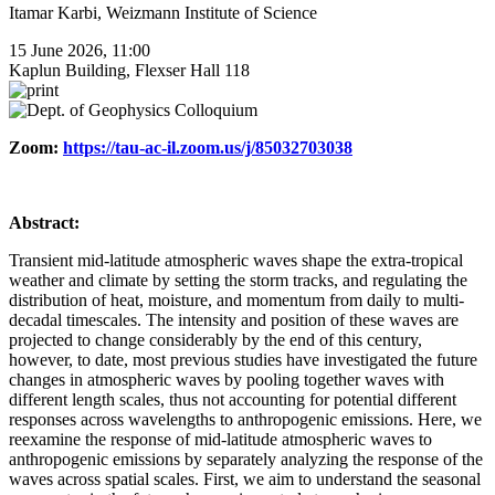
Itamar Karbi, Weizmann Institute of Science
15 June 2026, 11:00
Kaplun Building, Flexser Hall 118
Zoom:
https://tau-ac-il.zoom.us/j/85032703038
Abstract:
Transient mid-latitude atmospheric waves shape the extra-tropical
weather and climate by setting the storm tracks, and regulating the
distribution of heat, moisture, and momentum from daily to multi-
decadal timescales. The intensity and position of these waves are
projected to change considerably by the end of this century,
however, to date, most previous studies have investigated the future
changes in atmospheric waves by pooling together waves with
different length scales, thus not accounting for potential different
responses across wavelengths to anthropogenic emissions. Here, we
reexamine the response of mid-latitude atmospheric waves to
anthropogenic emissions by separately analyzing the response of the
waves across spatial scales. First, we aim to understand the seasonal