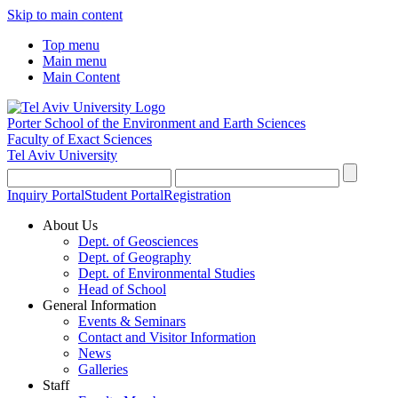
Skip to main content
Top menu
Main menu
Main Content
Porter School of the Environment and Earth Sciences
Faculty of Exact Sciences
Tel Aviv University
Inquiry Portal
Student Portal
Registration
About Us
Dept. of Geosciences
Dept. of Geography
Dept. of Environmental Studies
Head of School
General Information
Events & Seminars
Contact and Visitor Information
News
Galleries
Staff