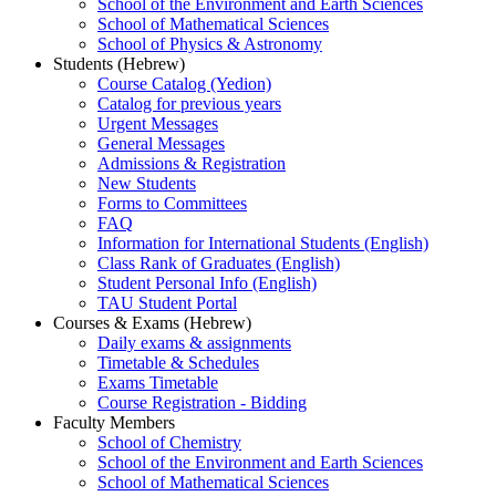
School of the Environment and Earth Sciences
School of Mathematical Sciences
School of Physics & Astronomy
Students (Hebrew)
Course Catalog (Yedion)
Catalog for previous years
Urgent Messages
General Messages
Admissions & Registration
New Students
Forms to Committees
FAQ
Information for International Students (English)
Class Rank of Graduates (English)
Student Personal Info (English)
TAU Student Portal
Courses & Exams (Hebrew)
Daily exams & assignments
Timetable & Schedules
Exams Timetable
Course Registration - Bidding
Faculty Members
School of Chemistry
School of the Environment and Earth Sciences
School of Mathematical Sciences