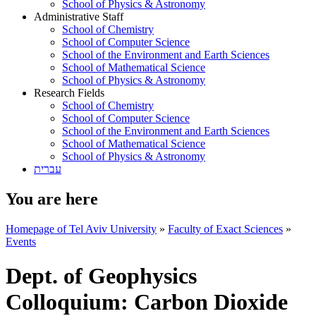
School of Physics & Astronomy
Administrative Staff
School of Chemistry
School of Computer Science
School of the Environment and Earth Sciences
School of Mathematical Science
School of Physics & Astronomy
Research Fields
School of Chemistry
School of Computer Science
School of the Environment and Earth Sciences
School of Mathematical Science
School of Physics & Astronomy
עברית
You are here
Homepage of Tel Aviv University
»
Faculty of Exact Sciences
»
Events
Dept. of Geophysics
Colloquium: Carbon Dioxide