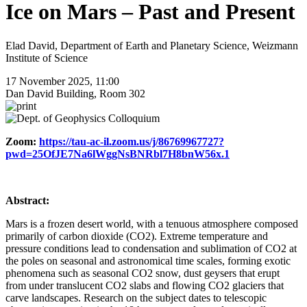
Ice on Mars – Past and Present
Elad David, Department of Earth and Planetary Science, Weizmann
Institute of Science
17 November 2025, 11:00
Dan David Building, Room 302
Zoom:
https://tau-ac-il.zoom.us/j/86769967727?
pwd=25OfJE7Na6lWggNsBNRbl7H8bnW56x.1
Abstract:
Mars is a frozen desert world, with a tenuous atmosphere composed
primarily of carbon dioxide (CO2). Extreme temperature and
pressure conditions lead to condensation and sublimation of CO2 at
the poles on seasonal and astronomical time scales, forming exotic
phenomena such as seasonal CO2 snow, dust geysers that erupt
from under translucent CO2 slabs and flowing CO2 glaciers that
carve landscapes. Research on the subject dates to telescopic