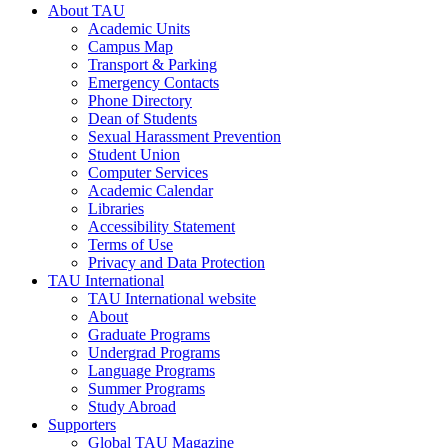
About TAU
Academic Units
Campus Map
Transport & Parking
Emergency Contacts
Phone Directory
Dean of Students
Sexual Harassment Prevention
Student Union
Computer Services
Academic Calendar
Libraries
Accessibility Statement
Terms of Use
Privacy and Data Protection
TAU International
TAU International website
About
Graduate Programs
Undergrad Programs
Language Programs
Summer Programs
Study Abroad
Supporters
Global TAU Magazine