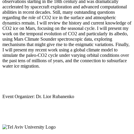
observations starting in the 18th century and was dramatically
accelerated by spacecraft exploration and advanced computational
abilities in recent decades. Still, many outstanding questions
regarding the role of CO2 ice in the surface and atmospheric
dynamics remain. I will review the history and current knowledge of
CO2 ice on Mars, focusing on the seasonal cycle. I will present my
work on the temporal evolution of CO2 and particularly its albedo,
using Mars Climate Sounder spectroscopic data, exploring
mechanisms that might give rise to the enigmatic variations. Finally,
I will present my recent work using a global climate model to
simulate the paleo-CO2 cycle under varying orbital conditions over
the past tens of millions of years, and the connection to subsurface
water ice migration.
Event Organizer: Dr. Lior Rubanenko