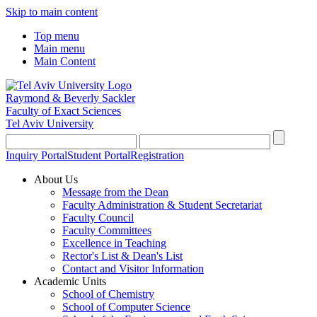
Skip to main content
Top menu
Main menu
Main Content
Raymond & Beverly Sackler
Faculty of Exact Sciences
Tel Aviv University
Inquiry Portal
Student Portal
Registration
About Us
Message from the Dean
Faculty Administration & Student Secretariat
Faculty Council
Faculty Committees
Excellence in Teaching
Rector's List & Dean's List
Contact and Visitor Information
Academic Units
School of Chemistry
School of Computer Science