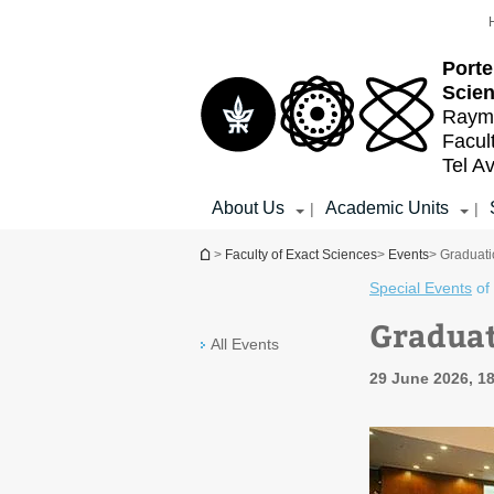
Top
Main
menu
Content
Porte
Scien
Raymo
Facul
Tel Av
About Us
Academic Units
|
|
You are here
>
Faculty of Exact Sciences
>
Events
> Graduat
Special Events
of
Graduat
All Events
29 June 2026, 1