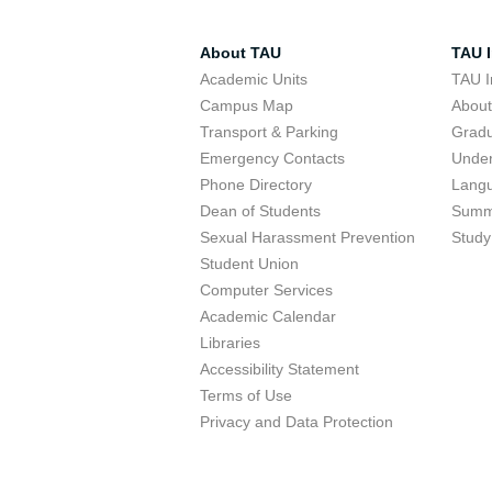
About TAU
TAU I
Academic Units
TAU I
Campus Map
Abou
Transport & Parking
Grad
Emergency Contacts
Unde
Phone Directory
Lang
Dean of Students
Summ
Sexual Harassment Prevention
Study
Student Union
Computer Services
Academic Calendar
Libraries
Accessibility Statement
Terms of Use
Privacy and Data Protection