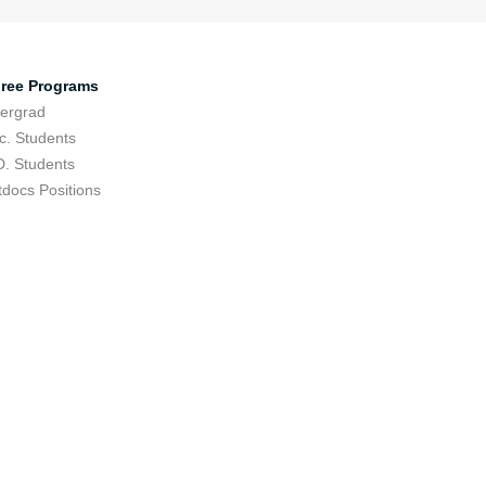
ree Programs
ergrad
c. Students
D. Students
tdocs Positions