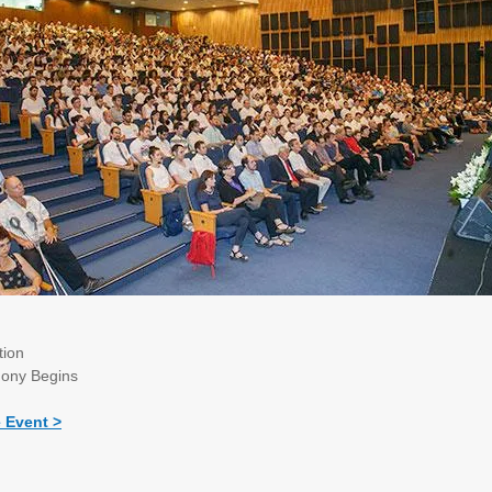
tion
ony Begins
e Event >