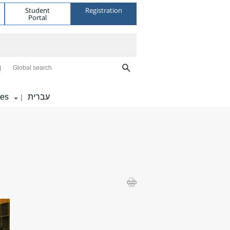
Student
Registration
Portal
Global search
tes
עברית
|