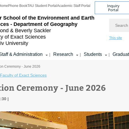
Inquiry
Home
Phone Book
TAU Student Portal
Academic Staff Portal
Portal
r School of the Environment and Earth
Search
ces - Department of Geography
nd & Beverly Sackler
ty of Exact Sciences
This site
iv University
Staff & Administration
Research
Students
Gradua
|
|
|
ion Ceremony - June 2026
Faculty of Exact Sciences
ion Ceremony - June 2026
8:30