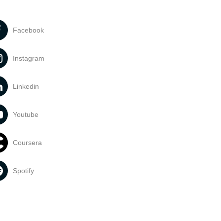
Facebook
Instagram
Linkedin
Youtube
Coursera
Spotify