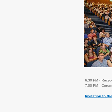
6:30 PM - Recep
7:00 PM - Cerem
Invitation to th