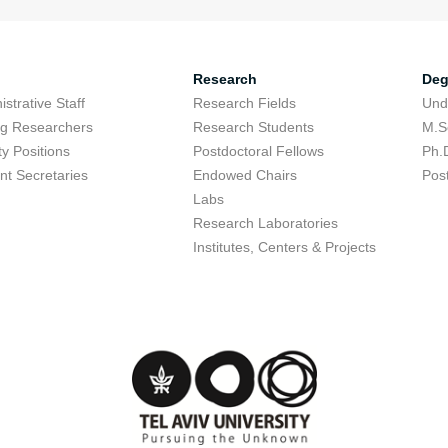
Research
Deg
strative Staff
Research Fields
Und
ing Researchers
Research Students
M.S
ty Positions
Postdoctoral Fellows
Ph.
nt Secretaries
Endowed Chairs
Pos
Labs
Research Laboratories
Institutes, Centers & Projects