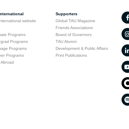
nternational
Supporters
nternational website
Global TAU Magazine
t
Friends Associations
uate Programs
Board of Governors
rgrad Programs
TAU Alumni
uage Programs
Development & Public Affairs
er Programs
Print Publications
 Abroad