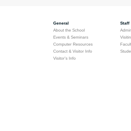
General
Staff
About the School
Admini
Events & Seminars
Visit
Computer Resources
Facul
Contact & Visitor Info
Stude
Visitor's Info