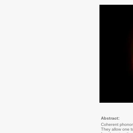
Abstract:
Coherent phonons
They allow one to