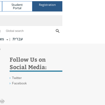
Student
Registration
Portal
Global search
tes
עברית
|
s
Follow Us on
Social Media:
Twitter
Facebook