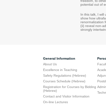
freedom, to othe
potential out of e
In this talk, I w
show how ultrafa
renormalization 
(ii) reveal non-a
strongly intertw
General Information
Pers
About Us
Facu
Excellence in Teaching
Acad
Safety Regulations (Hebrew)
Adjun
Courses Schedule (Hebrew)
Postd
Registration for Courses by Bidding
Admini
(Hebrew)
Techn
Contact and Visitor Information
On-line Lectures