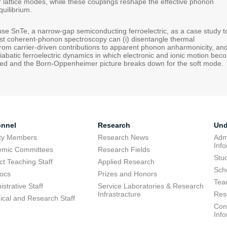
r lattice modes, while these couplings reshape the effective phonon
quilibrium.
ill use SnTe, a narrow-gap semiconducting ferroelectric, as a case study t
st coherent-phonon spectroscopy can (i) disentangle thermal
from carrier-driven contributions to apparent phonon anharmonicity, an
diabatic ferroelectric dynamics in which electronic and ionic motion be
ined and the Born-Oppenheimer picture breaks down for the soft mode.
onnel
Research
Und
lty Members
Research News
Adm
Inf
emic Committees
Research Fields
Stu
ct Teaching Staff
Applied Research
Sch
ocs
Prizes and Honors
Tea
strative Staff
Service Laboratories & Research
Infrastracture
Res
ical and Research Staff
Cons
Inf