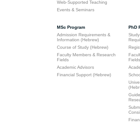
Web-Supported Teaching
Events & Seminars
MSc Program
PhD 
Admission Requirements &
Study
Information (Hebrew)
Requi
Course of Study (Hebrew)
Regis
Faculty Members & Research
Facul
Fields
Field
Academic Advisors
Acade
Financial Support (Hebrew)
Schoo
Unive
(Heb
Guide
Resea
Submi
Consi
Finan