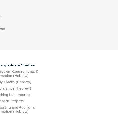
o
d
come
ergraduate Studies
ission Requirements &
ormation (Hebrew)
dy Tracks (Hebrew)
olarships (Hebrew)
ching Laboratories
earch Projects
ulting and Additional
ormation (Hebrew)