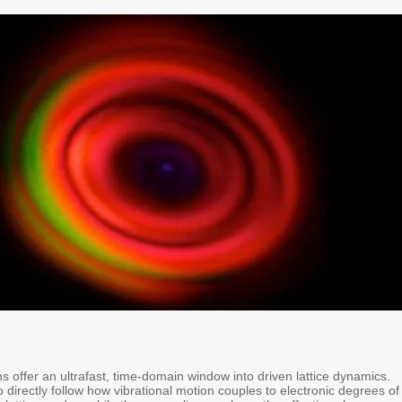
 offer an ultrafast, time-domain window into driven lattice dynamics.
 directly follow how vibrational motion couples to electronic degrees of