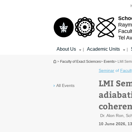
Top
Main
menu
Content
Schoo
Raymo
Facul
Tel Av
About Us
Academic Units
|
|
You are here
>
Faculty of Exact Sciences
>
Events
> LMI Semi
Seminar
of
Facult
LMI Sem
All Events
adiabat
coheren
Dr. Alon Ron, Sc
10 June 2026, 1