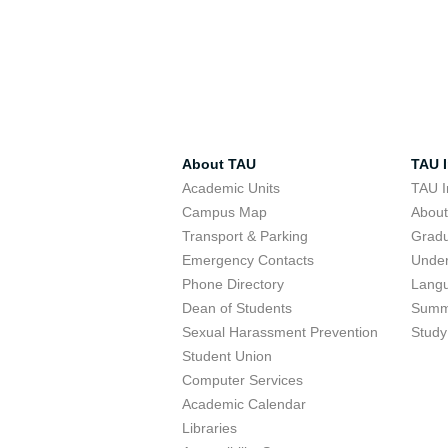
About TAU
TAU I
Academic Units
TAU I
Campus Map
Abou
Transport & Parking
Grad
Emergency Contacts
Unde
Phone Directory
Lang
Dean of Students
Summ
Sexual Harassment Prevention
Study
Student Union
Computer Services
Academic Calendar
Libraries