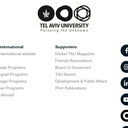
nternational
Supporters
nternational website
Global TAU Magazine
t
Friends Associations
uate Programs
Board of Governors
rgrad Programs
TAU Alumni
uage Programs
Development & Public Affairs
er Programs
Print Publications
 Abroad