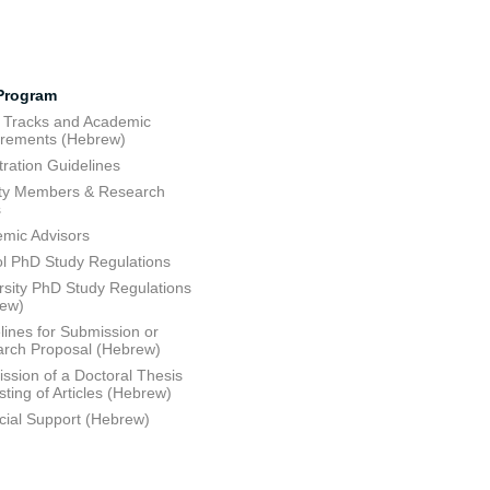
Program
 Tracks and Academic
rements (Hebrew)
tration Guidelines
ty Members & Research
s
mic Advisors
l PhD Study Regulations
rsity PhD Study Regulations
rew)
lines for Submission or
rch Proposal (Hebrew)
ssion of a Doctoral Thesis
sting of Articles (Hebrew)
cial Support (Hebrew)