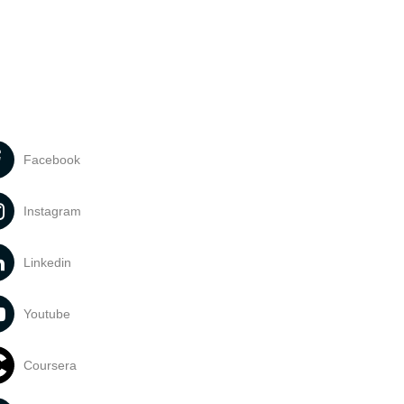
Facebook
Instagram
Linkedin
Youtube
Coursera