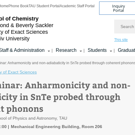
Inquiry
Home
Phone Book
TAU Student Portal
Academic Staff Portal
Portal
l of Chemistry
Search
nd & Beverly Sackler
ty of Exact Sciences
iv University
This site
Staff & Administration
Research
Students
Gradua
|
|
|
nar: Anharmonicity and non-adiabaticity in SnTe probed through coherent phonon
y of Exact Sciences
inar: Anharmonicity and non-
icity in SnTe probed through
t phonons
hool of Physics and Astronomy, TAU
3:00
Mechanical Engineering Building, Room 206