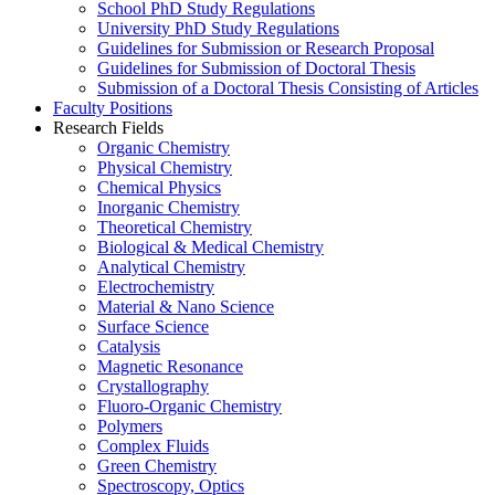
School PhD Study Regulations
University PhD Study Regulations
Guidelines for Submission or Research Proposal
Guidelines for Submission of Doctoral Thesis
Submission of a Doctoral Thesis Consisting of Articles
Faculty Positions
Research Fields
Organic Chemistry
Physical Chemistry
Chemical Physics
Inorganic Chemistry
Theoretical Chemistry
Biological & Medical Chemistry
Analytical Chemistry
Electrochemistry
Material & Nano Science
Surface Science
Catalysis
Magnetic Resonance
Crystallography
Fluoro-Organic Chemistry
Polymers
Complex Fluids
Green Chemistry
Spectroscopy, Optics