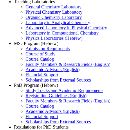
Teaching Laboratories
General Chemistry Laboratory
Physical Chemistry Laboratory
Organic Chemistry Laboratory
Laboratory in Analytical Chemistry
Advanced Laboratory in Physical Chemistry
Laboratory in Computational Chemistry
Physics Laboratories (Hebrew)
MSc Program (Hebrew)
Admission Requirments
Course of Study
Course Catalog
Faculty Members & Research Fields (English)
Academic Advisors (English)
Financial Support
Scholarships from External Sources
PhD Program (Hebrew)
Study Tracks and Academic Requirements
Registration Guidelines (English)
Faculty Members & Research Fields (English)
Course Catalog
Academic Advisors (English)
Financial Support
Scholarships from External Sources
Regulations for PhD Students