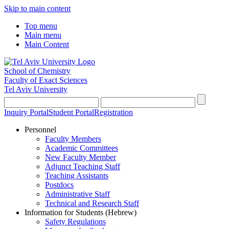
Skip to main content
Top menu
Main menu
Main Content
School of Chemistry
Faculty of Exact Sciences
Tel Aviv University
Inquiry Portal
Student Portal
Registration
Personnel
Faculty Members
Academic Committees
New Faculty Member
Adjunct Teaching Staff
Teaching Assistants
Postdocs
Administrative Staff
Technical and Research Staff
Information for Students (Hebrew)
Safety Regulations