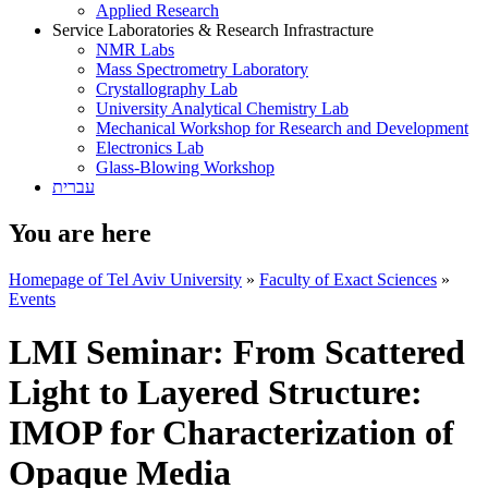
Applied Research
Service Laboratories & Research Infrastracture
NMR Labs
Mass Spectrometry Laboratory
Crystallography Lab
University Analytical Chemistry Lab
Mechanical Workshop for Research and Development
Electronics Lab
Glass-Blowing Workshop
עברית
You are here
Homepage of Tel Aviv University
»
Faculty of Exact Sciences
»
Events
LMI Seminar: From Scattered
Light to Layered Structure:
IMOP for Characterization of
Opaque Media