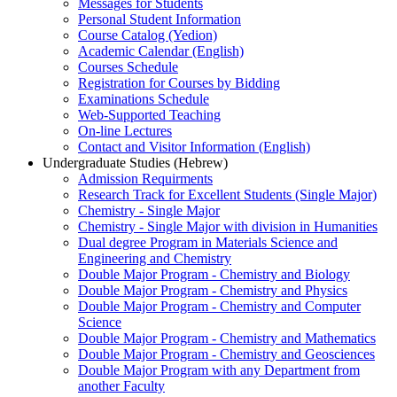
Messages for Students
Personal Student Information
Course Catalog (Yedion)
Academic Calendar (English)
Courses Schedule
Registration for Courses by Bidding
Examinations Schedule
Web-Supported Teaching
On-line Lectures
Contact and Visitor Information (English)
Undergraduate Studies (Hebrew)
Admission Requirments
Research Track for Excellent Students (Single Major)
Chemistry - Single Major
Chemistry - Single Major with division in Humanities
Dual degree Program in Materials Science and
Engineering and Chemistry
Double Major Program - Chemistry and Biology
Double Major Program - Chemistry and Physics
Double Major Program - Chemistry and Computer
Science
Double Major Program - Chemistry and Mathematics
Double Major Program - Chemistry and Geosciences
Double Major Program with any Department from
another Faculty