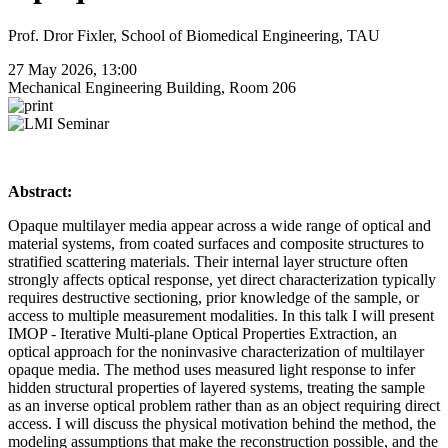
Prof. Dror Fixler, School of Biomedical Engineering, TAU
27 May 2026, 13:00
Mechanical Engineering Building, Room 206
Abstract:
Opaque multilayer media appear across a wide range of optical and
material systems, from coated surfaces and composite structures to
stratified scattering materials. Their internal layer structure often
strongly affects optical response, yet direct characterization typically
requires destructive sectioning, prior knowledge of the sample, or
access to multiple measurement modalities. In this talk I will present
IMOP - Iterative Multi-plane Optical Properties Extraction, an
optical approach for the noninvasive characterization of multilayer
opaque media. The method uses measured light response to infer
hidden structural properties of layered systems, treating the sample
as an inverse optical problem rather than as an object requiring direct
access. I will discuss the physical motivation behind the method, the
modeling assumptions that make the reconstruction possible, and the