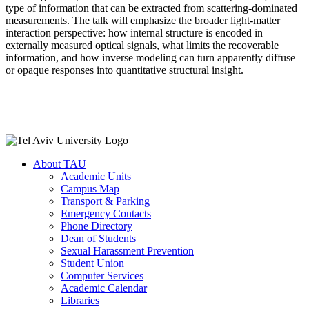
type of information that can be extracted from scattering-dominated
measurements. The talk will emphasize the broader light-matter
interaction perspective: how internal structure is encoded in
externally measured optical signals, what limits the recoverable
information, and how inverse modeling can turn apparently diffuse
or opaque responses into quantitative structural insight.
About TAU
Academic Units
Campus Map
Transport & Parking
Emergency Contacts
Phone Directory
Dean of Students
Sexual Harassment Prevention
Student Union
Computer Services
Academic Calendar
Libraries