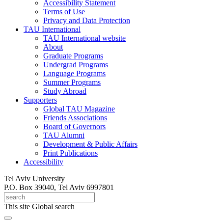
Accessibility Statement
Terms of Use
Privacy and Data Protection
TAU International
TAU International website
About
Graduate Programs
Undergrad Programs
Language Programs
Summer Programs
Study Abroad
Supporters
Global TAU Magazine
Friends Associations
Board of Governors
TAU Alumni
Development & Public Affairs
Print Publications
Accessibility
Tel Aviv University
P.O. Box 39040, Tel Aviv 6997801
This site
Global search