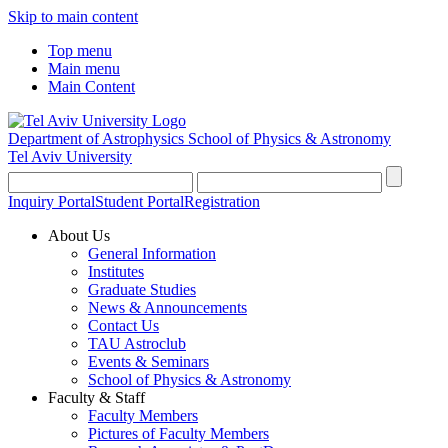
Skip to main content
Top menu
Main menu
Main Content
Department of Astrophysics
School of Physics & Astronomy
Tel Aviv University
Inquiry Portal
Student Portal
Registration
About Us
General Information
Institutes
Graduate Studies
News & Announcements
Contact Us
TAU Astroclub
Events & Seminars
School of Physics & Astronomy
Faculty & Staff
Faculty Members
Pictures of Faculty Members