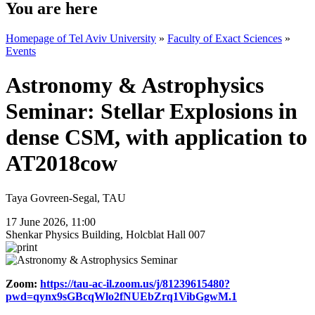
You are here
Homepage of Tel Aviv University
»
Faculty of Exact Sciences
»
Events
Astronomy & Astrophysics
Seminar: Stellar Explosions in
dense CSM, with application to
AT2018cow
Taya Govreen-Segal, TAU
17 June 2026, 11:00
Shenkar Physics Building, Holcblat Hall 007
Zoom:
https://tau-ac-il.zoom.us/j/81239615480?
pwd=qynx9sGBcqWlo2fNUEbZrq1VibGgwM.1