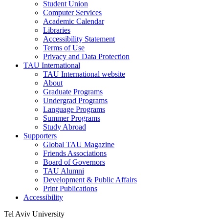
Student Union
Computer Services
Academic Calendar
Libraries
Accessibility Statement
Terms of Use
Privacy and Data Protection
TAU International
TAU International website
About
Graduate Programs
Undergrad Programs
Language Programs
Summer Programs
Study Abroad
Supporters
Global TAU Magazine
Friends Associations
Board of Governors
TAU Alumni
Development & Public Affairs
Print Publications
Accessibility
Tel Aviv University