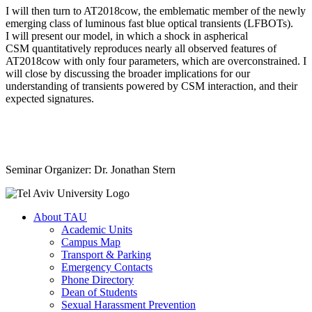
I will then turn to AT2018cow, the emblematic member of the newly
emerging class of luminous fast blue optical transients (LFBOTs).
I will present our model, in which a shock in aspherical
CSM quantitatively reproduces nearly all observed features of
AT2018cow with only four parameters, which are overconstrained. I
will close by discussing the broader implications for our
understanding of transients powered by CSM interaction, and their
expected signatures.
Seminar Organizer: Dr. Jonathan Stern
About TAU
Academic Units
Campus Map
Transport & Parking
Emergency Contacts
Phone Directory
Dean of Students
Sexual Harassment Prevention