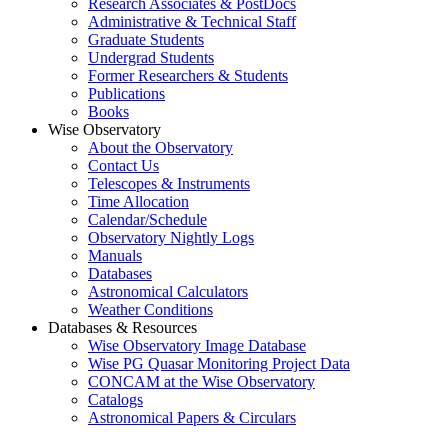
Research Associates & PostDocs
Administrative & Technical Staff
Graduate Students
Undergrad Students
Former Researchers & Students
Publications
Books
Wise Observatory
About the Observatory
Contact Us
Telescopes & Instruments
Time Allocation
Calendar/Schedule
Observatory Nightly Logs
Manuals
Databases
Astronomical Calculators
Weather Conditions
Databases & Resources
Wise Observatory Image Database
Wise PG Quasar Monitoring Project Data
CONCAM at the Wise Observatory
Catalogs
Astronomical Papers & Circulars