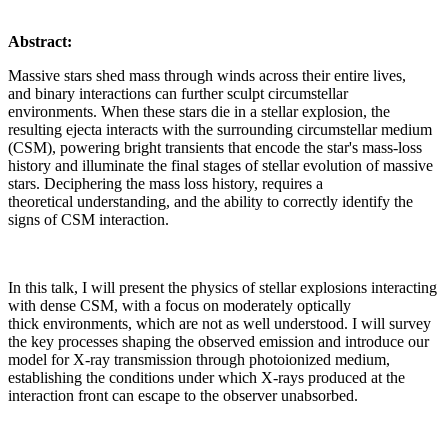
Abstract:
Massive stars shed mass through winds across their entire lives,
and binary interactions can further sculpt circumstellar
environments. When these stars die in a stellar explosion, the
resulting ejecta interacts with the surrounding circumstellar medium
(CSM), powering bright transients that encode the star's mass-loss
history and illuminate the final stages of stellar evolution of massive
stars. Deciphering the mass loss history, requires a
theoretical understanding, and the ability to correctly identify the
signs of CSM interaction.
In this talk, I will present the physics of stellar explosions interacting
with dense CSM, with a focus on moderately optically
thick environments, which are not as well understood. I will survey
the key processes shaping the observed emission and introduce our
model for X-ray transmission through photoionized medium,
establishing the conditions under which X-rays produced at the
interaction front can escape to the observer unabsorbed.