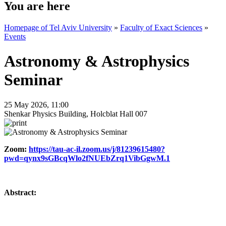
You are here
Homepage of Tel Aviv University
»
Faculty of Exact Sciences
»
Events
Astronomy & Astrophysics
Seminar
25 May 2026, 11:00
Shenkar Physics Building, Holcblat Hall 007
Zoom:
https://tau-ac-il.zoom.us/j/81239615480?
pwd=qynx9sGBcqWlo2fNUEbZrq1VibGgwM.1
Abstract: