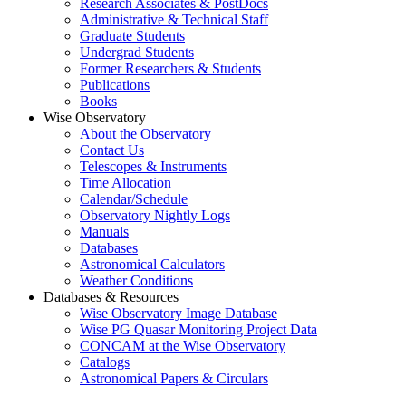
Research Associates & PostDocs
Administrative & Technical Staff
Graduate Students
Undergrad Students
Former Researchers & Students
Publications
Books
Wise Observatory
About the Observatory
Contact Us
Telescopes & Instruments
Time Allocation
Calendar/Schedule
Observatory Nightly Logs
Manuals
Databases
Astronomical Calculators
Weather Conditions
Databases & Resources
Wise Observatory Image Database
Wise PG Quasar Monitoring Project Data
CONCAM at the Wise Observatory
Catalogs
Astronomical Papers & Circulars