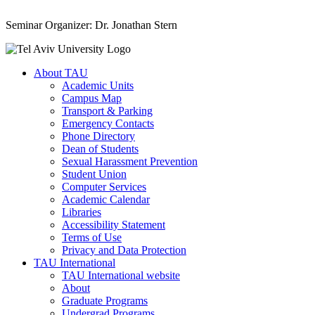
Seminar Organizer: Dr. Jonathan Stern
About TAU
Academic Units
Campus Map
Transport & Parking
Emergency Contacts
Phone Directory
Dean of Students
Sexual Harassment Prevention
Student Union
Computer Services
Academic Calendar
Libraries
Accessibility Statement
Terms of Use
Privacy and Data Protection
TAU International
TAU International website
About
Graduate Programs
Undergrad Programs