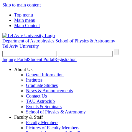
Skip to main content
Top menu
Main menu
Main Content
Department of Astrophysics
School of Physics & Astronomy
Tel Aviv University
Inquiry Portal
Student Portal
Registration
About Us
General Information
Institutes
Graduate Studies
News & Announcements
Contact Us
TAU Astroclub
Events & Seminars
School of Physics & Astronomy
Faculty & Staff
Faculty Members
Pictures of Faculty Members