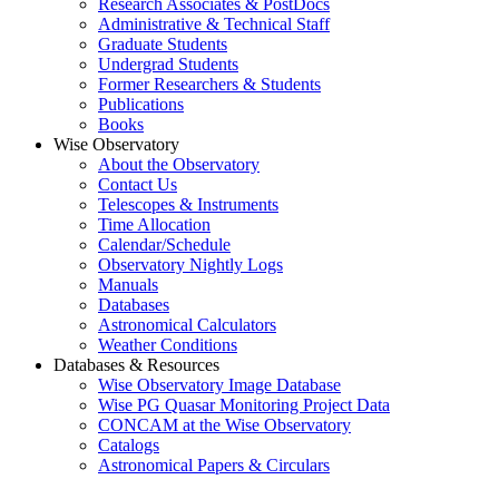
Research Associates & PostDocs
Administrative & Technical Staff
Graduate Students
Undergrad Students
Former Researchers & Students
Publications
Books
Wise Observatory
About the Observatory
Contact Us
Telescopes & Instruments
Time Allocation
Calendar/Schedule
Observatory Nightly Logs
Manuals
Databases
Astronomical Calculators
Weather Conditions
Databases & Resources
Wise Observatory Image Database
Wise PG Quasar Monitoring Project Data
CONCAM at the Wise Observatory
Catalogs
Astronomical Papers & Circulars