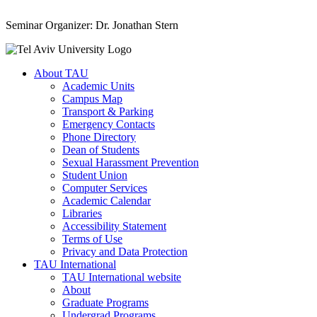
Seminar Organizer: Dr. Jonathan Stern
About TAU
Academic Units
Campus Map
Transport & Parking
Emergency Contacts
Phone Directory
Dean of Students
Sexual Harassment Prevention
Student Union
Computer Services
Academic Calendar
Libraries
Accessibility Statement
Terms of Use
Privacy and Data Protection
TAU International
TAU International website
About
Graduate Programs
Undergrad Programs