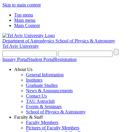
Skip to main content
Top menu
Main menu
Main Content
Department of Astrophysics
School of Physics & Astronomy
Tel Aviv University
Inquiry Portal
Student Portal
Registration
About Us
General Information
Institutes
Graduate Studies
News & Announcements
Contact Us
TAU Astroclub
Events & Seminars
School of Physics & Astronomy
Faculty & Staff
Faculty Members
Pictures of Faculty Members