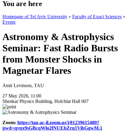
You are here
Homepage of Tel Aviv University
»
Faculty of Exact Sciences
»
Events
Astronomy & Astrophysics
Seminar: Fast Radio Bursts
from Monster Shocks in
Magnetar Flares
Amir Levinson, TAU
27 May 2026, 11:00
Shenkar Physics Building, Holcblat Hall 007
Zoom:
https://tau-ac-il.zoom.us/j/81239615480?
pwd=qynx9sGBcqWlo2fNUEbZrq1VibGgwM.1