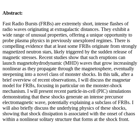
Abstract:
Fast Radio Bursts (FRBs) are extremely short, intense flashes of
radio waves originating at extragalactic distances. They exhibit a
wide range of unusual properties, offering a unique opportunity to
probe plasma physics in previously unexplored regimes. There is
compelling evidence that at least some FRBs originate from strongly
magnetized neutron stars, likely triggered by the sudden release of
magnetic stresses. Recent studies show that such eruptions can
launch magnetohydrodynamic (MHD) waves that grow increasingly
nonlinear as they propagate through the magnetosphere, eventually
steepening into a novel class of monster shocks. In this talk, after a
brief overview of recent observations, I will discuss the magnetar
model for FRBs, focusing in particular on the monster-shock
mechanism. I will present recent particle-in-cell (PIC) simulations
demonstrating that these shocks generate an intense precursor
electromagnetic wave, potentially explaining a subclass of FRBs. I
will also briefly discuss the underlying physics of these shocks,
showing that shock dissipation is associated with the onset of chaos
within a nonlinear solitary structure that forms at the shock front.