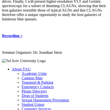
driver. Finally, I will present higher-resolution VLT and Gemini
spectroscopy for a subset of dimming CLAGNs, showing that their
host galaxies resemble those of typical AGNs and that CLAGNs
therefore offer a unique opportunity to study the host galaxies of
luminous blue quasars.
Recording >
Seminar Organizer: Dr. Jonathan Stern
About TAU
Academic Units
Campus Map
Transport & Parking
Emergency Contacts
Phone Directory
Dean of Students
Sexual Harassment Prevention
Student Union
Computer Services