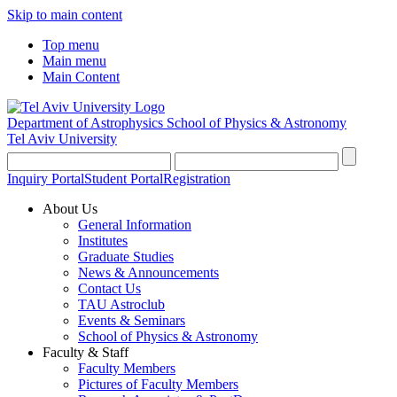
Skip to main content
Top menu
Main menu
Main Content
Department of Astrophysics
School of Physics & Astronomy
Tel Aviv University
Inquiry Portal
Student Portal
Registration
About Us
General Information
Institutes
Graduate Studies
News & Announcements
Contact Us
TAU Astroclub
Events & Seminars
School of Physics & Astronomy
Faculty & Staff
Faculty Members
Pictures of Faculty Members