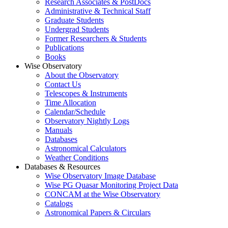
Research Associates & PostDocs
Administrative & Technical Staff
Graduate Students
Undergrad Students
Former Researchers & Students
Publications
Books
Wise Observatory
About the Observatory
Contact Us
Telescopes & Instruments
Time Allocation
Calendar/Schedule
Observatory Nightly Logs
Manuals
Databases
Astronomical Calculators
Weather Conditions
Databases & Resources
Wise Observatory Image Database
Wise PG Quasar Monitoring Project Data
CONCAM at the Wise Observatory
Catalogs
Astronomical Papers & Circulars