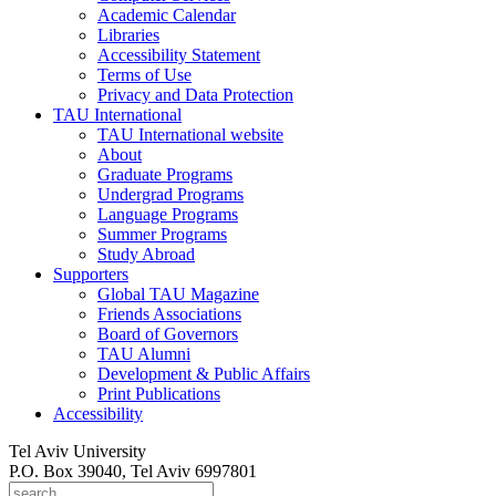
Academic Calendar
Libraries
Accessibility Statement
Terms of Use
Privacy and Data Protection
TAU International
TAU International website
About
Graduate Programs
Undergrad Programs
Language Programs
Summer Programs
Study Abroad
Supporters
Global TAU Magazine
Friends Associations
Board of Governors
TAU Alumni
Development & Public Affairs
Print Publications
Accessibility
Tel Aviv University
P.O. Box 39040, Tel Aviv 6997801