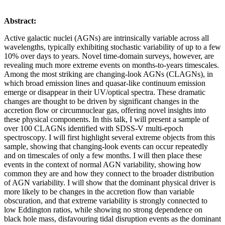
Abstract:
Active galactic nuclei (AGNs) are intrinsically variable across all
wavelengths, typically exhibiting stochastic variability of up to a few
10% over days to years. Novel time-domain surveys, however, are
revealing much more extreme events on months-to-years timescales.
Among the most striking are changing-look AGNs (CLAGNs), in
which broad emission lines and quasar-like continuum emission
emerge or disappear in their UV/optical spectra. These dramatic
changes are thought to be driven by significant changes in the
accretion flow or circumnuclear gas, offering novel insights into
these physical components. In this talk, I will present a sample of
over 100 CLAGNs identified with SDSS-V multi-epoch
spectroscopy. I will first highlight several extreme objects from this
sample, showing that changing-look events can occur repeatedly
and on timescales of only a few months. I will then place these
events in the context of normal AGN variability, showing how
common they are and how they connect to the broader distribution
of AGN variability. I will show that the dominant physical driver is
more likely to be changes in the accretion flow than variable
obscuration, and that extreme variability is strongly connected to
low Eddington ratios, while showing no strong dependence on
black hole mass, disfavouring tidal disruption events as the dominant