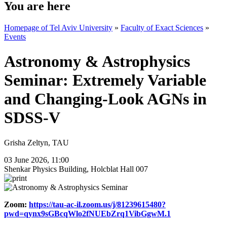
You are here
Homepage of Tel Aviv University
»
Faculty of Exact Sciences
»
Events
Astronomy & Astrophysics
Seminar: Extremely Variable
and Changing-Look AGNs in
SDSS-V
Grisha Zeltyn, TAU
03 June 2026, 11:00
Shenkar Physics Building, Holcblat Hall 007
Zoom:
https://tau-ac-il.zoom.us/j/81239615480?
pwd=qynx9sGBcqWlo2fNUEbZrq1VibGgwM.1