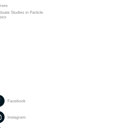
rses
uate Studies in Particle
sics
Facebook
Instagram