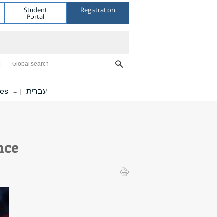
Student
Registration
Portal
Global search
tes
עברית
|
nce