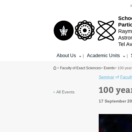
Top
Main
menu
Content
Schoo
Parti
Raymo
Astr
Tel Av
About Us
Academic Units
|
|
You are here
>
Faculty of Exact Sciences
>
Events
> 100 yea
Seminar
of
Facult
100 yea
All Events
17 September 20