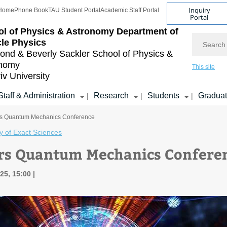
Inquiry
Home
Phone Book
TAU Student Portal
Academic Staff Portal
Portal
l of Physics & Astronomy
Department of
Search
cle Physics
nd & Beverly Sackler
School of Physics &
onomy
This site
iv University
Staff & Administration
Research
Students
Gradua
|
|
|
rs Quantum Mechanics Conference
y of Exact Sciences
rs Quantum Mechanics Confere
25, 15:00