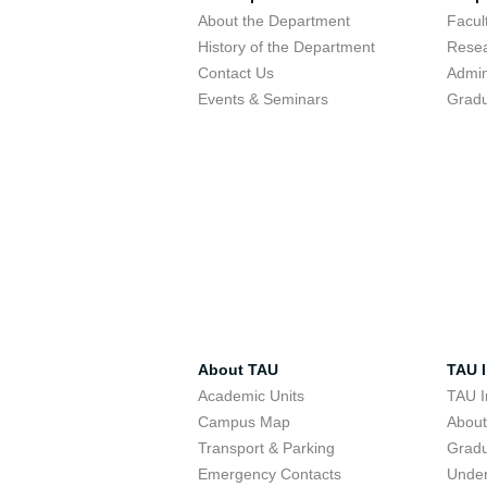
About the Department
Facu
History of the Department
Resea
Contact Us
Admin
Events & Seminars
Gradu
About TAU
TAU I
Academic Units
TAU I
Campus Map
Abou
Transport & Parking
Grad
Emergency Contacts
Unde