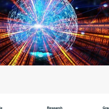
le
Research
Gra