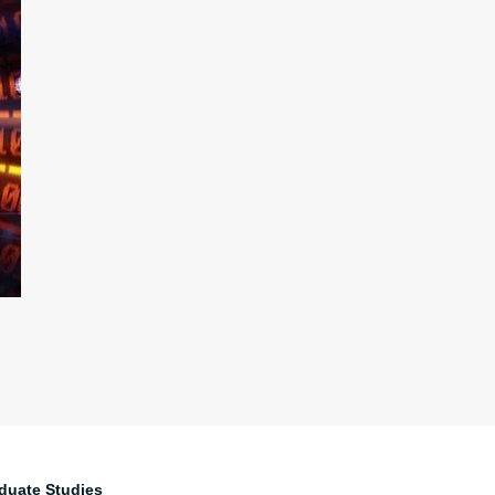
duate Studies