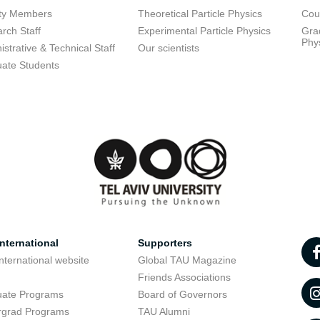
lty Members
Theoretical Particle Physics
Cou
rch Staff
Experimental Particle Physics
Grad
Phy
istrative & Technical Staff
Our scientists
ate Students
nternational
Supporters
nternational website
Global TAU Magazine
t
Friends Associations
uate Programs
Board of Governors
rgrad Programs
TAU Alumni