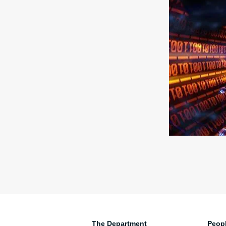
The Department
Peop