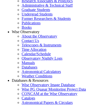
Research Associates & PostDocs
Administrative & Technical Staff
Graduate Students
Undergrad Students
Former Researchers & Students
Publications
Books
Wise Observatory
About the Observatory
Contact Us
Telescopes & Instruments
Time Allocation
Calendar/Schedule
Observatory Nightly Logs
Manuals
Databases
Astronomical Calculators
Weather Conditions
Databases & Resources
Wise Observatory Image Database
Wise PG Quasar Monitoring Project Data
CONCAM at the Wise Observatory
Catalogs
Astronomical Papers & Circulars