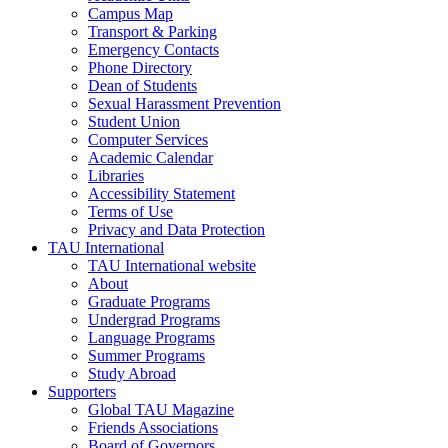
Campus Map
Transport & Parking
Emergency Contacts
Phone Directory
Dean of Students
Sexual Harassment Prevention
Student Union
Computer Services
Academic Calendar
Libraries
Accessibility Statement
Terms of Use
Privacy and Data Protection
TAU International
TAU International website
About
Graduate Programs
Undergrad Programs
Language Programs
Summer Programs
Study Abroad
Supporters
Global TAU Magazine
Friends Associations
Board of Governors