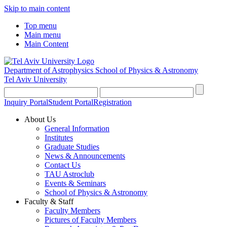
Skip to main content
Top menu
Main menu
Main Content
Department of Astrophysics
School of Physics & Astronomy
Tel Aviv University
Inquiry Portal
Student Portal
Registration
About Us
General Information
Institutes
Graduate Studies
News & Announcements
Contact Us
TAU Astroclub
Events & Seminars
School of Physics & Astronomy
Faculty & Staff
Faculty Members
Pictures of Faculty Members