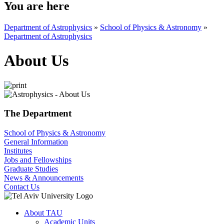
You are here
Department of Astrophysics
»
School of Physics & Astronomy
»
Department of Astrophysics
About Us
The Department
School of Physics & Astronomy
General Information
Institutes
Jobs and Fellowships
Graduate Studies
News & Announcements
Contact Us
About TAU
Academic Units