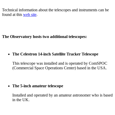
Technical information about the telescopes and instruments can be
found at this
web site
.
The Observatory hosts two additional telescopes:
The Celestron 14-inch Satellite Tracker Telescope
This telescope was installed and is operated by ComSPOC
(Commercial Space Operations Center) based in the USA.
The 5-inch amateur telescope
Installed and operated by an amateur astronomer who is based
in the UK.