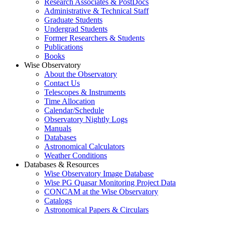
Research Associates & PostDocs
Administrative & Technical Staff
Graduate Students
Undergrad Students
Former Researchers & Students
Publications
Books
Wise Observatory
About the Observatory
Contact Us
Telescopes & Instruments
Time Allocation
Calendar/Schedule
Observatory Nightly Logs
Manuals
Databases
Astronomical Calculators
Weather Conditions
Databases & Resources
Wise Observatory Image Database
Wise PG Quasar Monitoring Project Data
CONCAM at the Wise Observatory
Catalogs
Astronomical Papers & Circulars