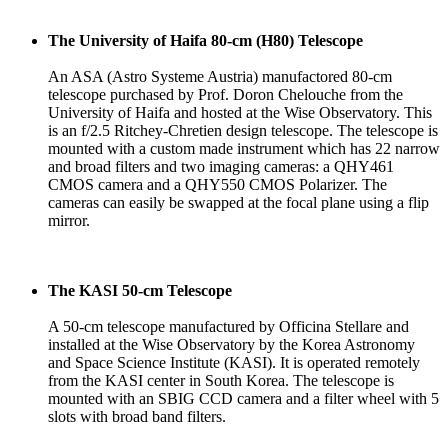
The University of Haifa 80-cm (H80) Telescope
An ASA (Astro Systeme Austria) manufactored 80-cm
telescope purchased by Prof. Doron Chelouche from the
University of Haifa and hosted at the Wise Observatory. This
is an f/2.5 Ritchey-Chretien design telescope. The telescope is
mounted with a custom made instrument which has 22 narrow
and broad filters and two imaging cameras: a QHY461
CMOS camera and a QHY550 CMOS Polarizer. The
cameras can easily be swapped at the focal plane using a flip
mirror.
The KASI 50-cm Telescope
A 50-cm telescope manufactured by Officina Stellare and
installed at the Wise Observatory by the Korea Astronomy
and Space Science Institute (KASI). It is operated remotely
from the KASI center in South Korea. The telescope is
mounted with an SBIG CCD camera and a filter wheel with 5
slots with broad band filters.