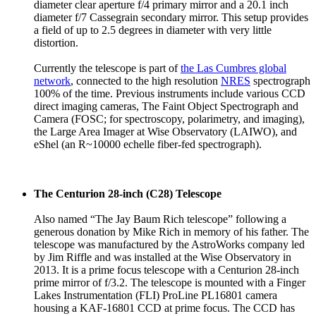
diameter clear aperture f/4 primary mirror and a 20.1 inch
diameter f/7 Cassegrain secondary mirror. This setup provides
a field of up to 2.5 degrees in diameter with very little
distortion.
Currently the telescope is part of
the Las Cumbres global
network
, connected to the high resolution
NRES
spectrograph
100% of the time. Previous instruments include various CCD
direct imaging cameras, The Faint Object Spectrograph and
Camera (FOSC; for spectroscopy, polarimetry, and imaging),
the Large Area Imager at Wise Observatory (LAIWO), and
eShel (an R~10000 echelle fiber-fed spectrograph).
The Centurion 28-inch (C28) Telescope
Also named “The Jay Baum Rich telescope” following a
generous donation by Mike Rich in memory of his father. The
telescope was manufactured by the AstroWorks company led
by Jim Riffle and was installed at the Wise Observatory in
2013. It is a prime focus telescope with a Centurion 28-inch
prime mirror of f/3.2. The telescope is mounted with a Finger
Lakes Instrumentation (FLI) ProLine PL16801 camera
housing a KAF-16801 CCD at prime focus. The CCD has