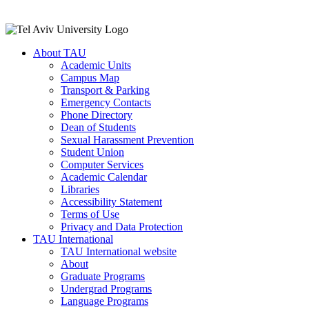
About TAU
Academic Units
Campus Map
Transport & Parking
Emergency Contacts
Phone Directory
Dean of Students
Sexual Harassment Prevention
Student Union
Computer Services
Academic Calendar
Libraries
Accessibility Statement
Terms of Use
Privacy and Data Protection
TAU International
TAU International website
About
Graduate Programs
Undergrad Programs
Language Programs