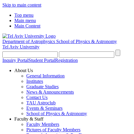
Skip to main content
Top menu
Main menu
Main Content
Department of Astrophysics
School of Physics & Astronomy
Tel Aviv University
Inquiry Portal
Student Portal
Registration
About Us
General Information
Institutes
Graduate Studies
News & Announcements
Contact Us
TAU Astroclub
Events & Seminars
School of Physics & Astronomy
Faculty & Staff
Faculty Members
Pictures of Faculty Members