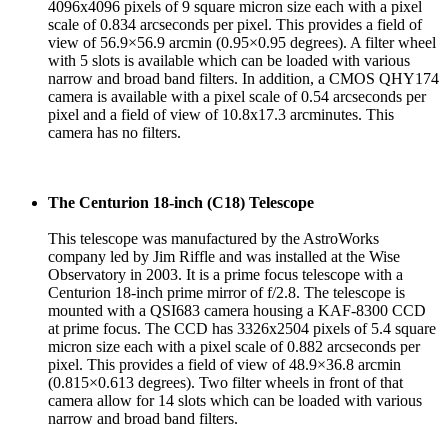
4096x4096 pixels of 9 square micron size each with a pixel
scale of 0.834 arcseconds per pixel. This provides a field of
view of 56.9×56.9 arcmin (0.95×0.95 degrees). A filter wheel
with 5 slots is available which can be loaded with various
narrow and broad band filters. In addition, a CMOS QHY174
camera is available with a pixel scale of 0.54 arcseconds per
pixel and a field of view of 10.8x17.3 arcminutes. This
camera has no filters.
The Centurion 18-inch (C18) Telescope
This telescope was manufactured by the AstroWorks
company led by Jim Riffle and was installed at the Wise
Observatory in 2003. It is a prime focus telescope with a
Centurion 18-inch prime mirror of f/2.8. The telescope is
mounted with a QSI683 camera housing a KAF-8300 CCD
at prime focus. The CCD has 3326x2504 pixels of 5.4 square
micron size each with a pixel scale of 0.882 arcseconds per
pixel. This provides a field of view of 48.9×36.8 arcmin
(0.815×0.613 degrees). Two filter wheels in front of that
camera allow for 14 slots which can be loaded with various
narrow and broad band filters.