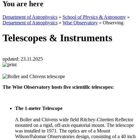
You are here
Department of Astrophysics
»
School of Physics & Astronomy
»
Department of Astrophysics
»
Wise Observatory
»
Observing
Telescopes & Instruments
updated:
23.11.2025
The Wise Observatory hosts five scientific telescopes:
The 1-meter Telescope
A Boller and Chivens wide field Ritchey-Chretien Reflector
mounted on a rigid, off-axis equatorial mount. The telescope
was installed in 1971. The optics are of a Mount
Wilson/Palomar Observatories design, consisting of a 40 inch