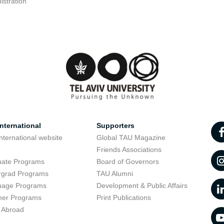
istration
nternational
Supporters
nternational website
Global TAU Magazine
t
Friends Associations
uate Programs
Board of Governors
rgrad Programs
TAU Alumni
uage Programs
Development & Public Affairs
er Programs
Print Publications
 Abroad