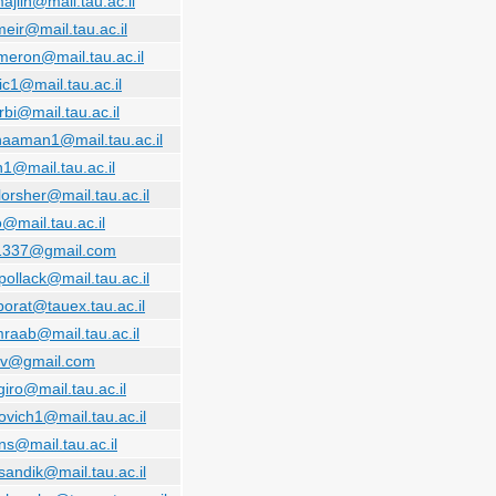
ajlin@mail.tau.ac.il
eir@mail.tau.ac.il
meron@mail.tau.ac.il
ic1@mail.tau.ac.il
bi@mail.tau.ac.il
naaman1@mail.tau.ac.il
n1@mail.tau.ac.il
lorsher@mail.tau.ac.il
@mail.tau.ac.il
.1337@gmail.com
pollack@mail.tau.ac.il
porat@tauex.tau.ac.il
raab@mail.tau.ac.il
ev@gmail.com
iro@mail.tau.ac.il
ovich1@mail.tau.ac.il
ns@mail.tau.ac.il
sandik@mail.tau.ac.il