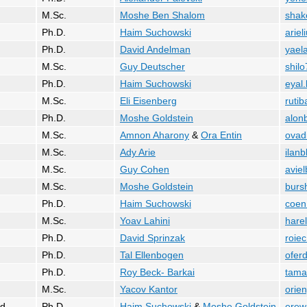
M.Sc.
Moshe Ben Shalom
shak
Ph.D.
Haim Suchowski
ariel
Ph.D.
David Andelman
yaela
M.Sc.
Guy Deutscher
shil
Ph.D.
Haim Suchowski
eyal
M.Sc.
Eli Eisenberg
rutib
Ph.D.
Moshe Goldstein
alon
M.Sc.
Amnon Aharony
&
Ora Entin
ovad
M.Sc.
Ady Arie
ilan
M.Sc.
Guy Cohen
avie
M.Sc.
Moshe Goldstein
bursh
Ph.D.
Haim Suchowski
coen
M.Sc.
Yoav Lahini
harel
Ph.D.
David Sprinzak
roiec
Ph.D.
Tal Ellenbogen
ofer
Ph.D.
Roy Beck- Barkai
tama
M.Sc.
Yacov Kantor
orien
d
Ph.D.
Haim Suchowski
&
Moshe Goldstein
erew