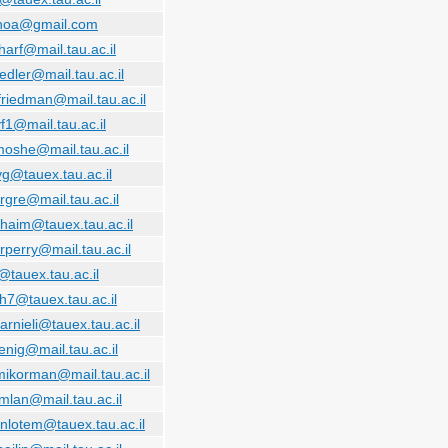
.noa@gmail.com
harf@mail.tau.ac.il
iedler@mail.tau.ac.il
friedman@mail.tau.ac.il
f1@mail.tau.ac.il
moshe@mail.tau.ac.il
vg@tauex.tau.ac.il
rgre@mail.tau.ac.il
haim@tauex.tau.ac.il
rperry@mail.tau.ac.il
@tauex.tau.ac.il
th7@tauex.tau.ac.il
arnieli@tauex.tau.ac.il
enig@mail.tau.ac.il
mikorman@mail.tau.ac.il
mlan@mail.tau.ac.il
nlotem@tauex.tau.ac.il