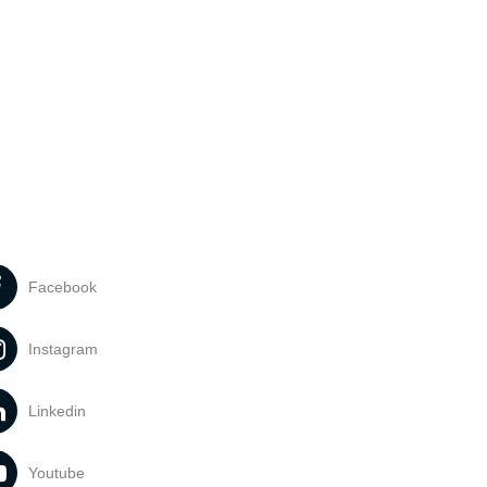
Facebook
Instagram
Linkedin
Youtube