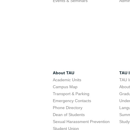
Events & Seminars
Admin
About TAU
TAU I
Academic Units
TAU I
Campus Map
Abou
Transport & Parking
Grad
Emergency Contacts
Unde
Phone Directory
Lang
Dean of Students
Summ
Sexual Harassment Prevention
Study
Student Union