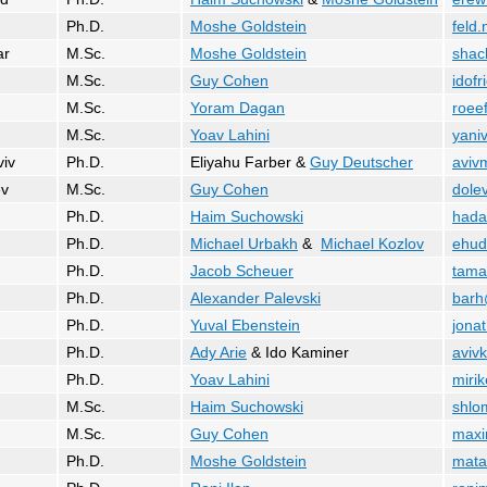
Ph.D.
Moshe Goldstein
feld
ar
M.Sc.
Moshe Goldstein
shac
M.Sc.
Guy Cohen
idofr
M.Sc.
Yoram Dagan
roee
M.Sc.
Yoav Lahini
yaniv
viv
Ph.D.
Eliyahu Farber &
Guy Deutscher
aviv
ev
M.Sc.
Guy Cohen
dole
Ph.D.
Haim Suchowski
hada
Ph.D.
Michael Urbakh
&
Michael Kozlov
ehud
Ph.D.
Jacob Scheuer
tama
Ph.D.
Alexander Palevski
barh
Ph.D.
Yuval Ebenstein
jona
Ph.D.
Ady Arie
& Ido Kaminer
avivk
Ph.D.
Yoav Lahini
mirik
M.Sc.
Haim Suchowski
shlo
M.Sc.
Guy Cohen
maxi
Ph.D.
Moshe Goldstein
mata