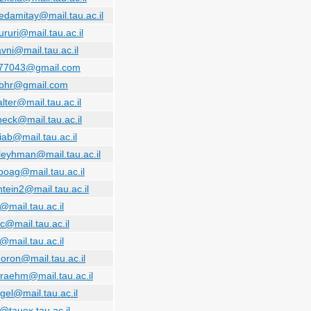
edamitay@mail.tau.ac.il
iururi@mail.tau.ac.il
vni@mail.tau.ac.il
o77043@gmail.com
.bhr@gmail.com
alter@mail.tau.ac.il
beck@mail.tau.ac.il
iab@mail.tau.ac.il
bleyhman@mail.tau.ac.il
lboag@mail.tau.ac.il
tein2@mail.tau.ac.il
@mail.tau.ac.il
c@mail.tau.ac.il
@mail.tau.ac.il
doron@mail.tau.ac.il
raehm@mail.tau.ac.il
gel@mail.tau.ac.il
@tauex.tau.ac.il