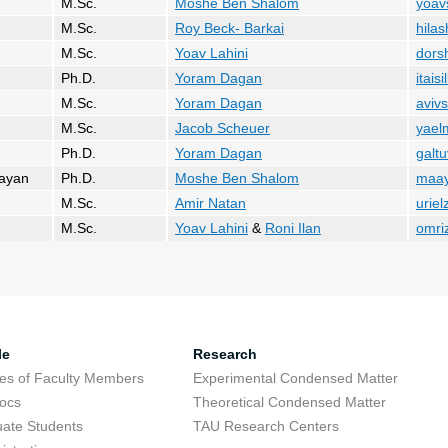
M.Sc.
Moshe Ben Shalom
yoav
M.Sc.
Roy Beck- Barkai
hilas
M.Sc.
Yoav Lahini
dors
Ph.D.
Yoram Dagan
itais
M.Sc.
Yoram Dagan
aviv
M.Sc.
Jacob Scheuer
yaelm
Ph.D.
Yoram Dagan
galtu
aayan
Ph.D.
Moshe Ben Shalom
maay
M.Sc.
Amir Natan
uriel
M.Sc.
Yoav Lahini
&
Roni Ilan
omri
le
Research
res of Faculty Members
Experimental Condensed Matter
ocs
Theoretical Condensed Matter
ate Students
TAU Research Centers