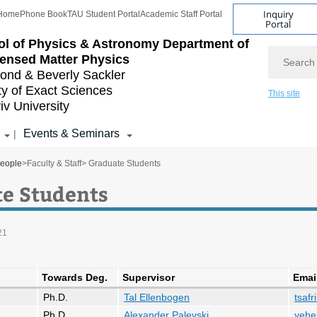
Inquiry
Home
Phone Book
TAU Student Portal
Academic Staff Portal
Portal
l of Physics & Astronomy
Department of
Search
ensed Matter Physics
nd & Beverly Sackler
ty of Exact Sciences
This site
iv University
Events & Seminars
|
eople
>
Faculty & Staff
> Graduate Students
e Students
21
Towards Deg.
Supervisor
Emai
Ph.D.
Tal Ellenbogen
tsafr
Ph.D.
Alexander Palevski
yehe