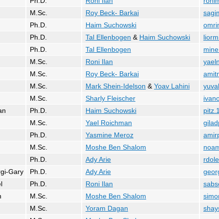
Ph.D.
Roni Ilan
ronim
M.Sc.
Roy Beck- Barkai
sagim
Ph.D.
Haim Suchowski
omri
Ph.D.
Tal Ellenbogen
&
Haim Suchowski
liorm
Ph.D.
Tal Ellenbogen
miner
M.Sc.
Roni Ilan
yael
M.Sc.
Roy Beck- Barkai
amit
M.Sc.
Mark Shein-Idelson
&
Yoav Lahini
yuva
M.Sc.
Sharly Fleischer
ivano
an
Ph.D.
Haim Suchowski
pitz
M.Sc.
Yael Roichman
gilad
Ph.D.
Yasmine Meroz
amir
M.Sc.
Moshe Ben Shalom
noam
Ph.D.
Ady Arie
rdol
gi-Gary
Ph.D.
Ady Arie
georg
l
Ph.D.
Roni Ilan
sabs
n
M.Sc.
Moshe Ben Shalom
simo
M.Sc.
Yoram Dagan
shay