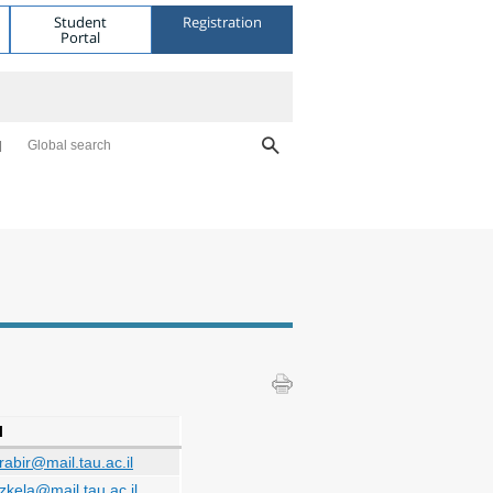
Student
Registration
Portal
Global search
l
irabir@mail.tau.ac.il
zkela@mail.tau.ac.il