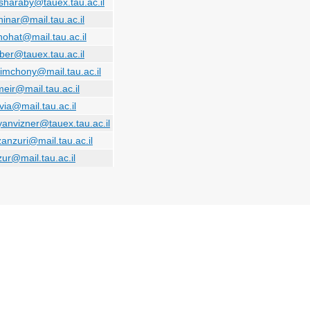
sharaby@tauex.tau.ac.il
hinar@mail.tau.ac.il
hohat@mail.tau.ac.il
ilber@tauex.tau.ac.il
simchony@mail.tau.ac.il
eir@mail.tau.ac.il
via@mail.tau.ac.il
anvizner@tauex.tau.ac.il
zanzuri@mail.tau.ac.il
zur@mail.tau.ac.il