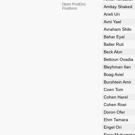
Open PostDoc
Amitay Shaked
Positions
Arieli Uri
Avni Yael
Avraham Shilo
Bahar Eyal
Balter Ruti
Beck Alon
Bettoun Ovadia
Bleyhman Ilan
Boag Aviel
Burshtein Amir
Coen Tom
Cohen Harel
Cohen Roei
Doron Ofer
Ehm Tamara
Engel Ori
Erew Muhamma