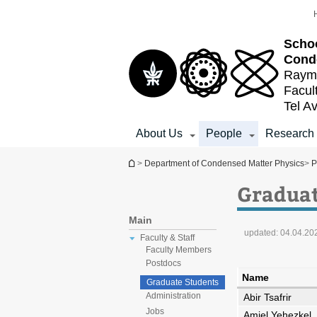
Top
Main
menu
Content
Schoo
Cond
Raymo
Facul
Tel Av
About Us
People
Research
You are here
>
Department of Condensed Matter Physics
>
P
Graduat
Main
updated:
04.04.20
Faculty & Staff
Faculty Members
Postdocs
Name
Graduate Students
Administration
Abir Tsafrir
Jobs
Amiel Yehezkel