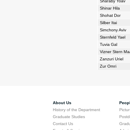
Sharaby Yoav
Shinar Hila
Shohat Dor
Silber Itai
Simchony Aviv
Sternfeld Yael
Tuvia Gal
Vizner Stern M
Zanzuri Uriel
Zur Omri
About Us
Peop
History of the Department
Pictu
Graduate Studies
Postd
Contact Us
Gradu