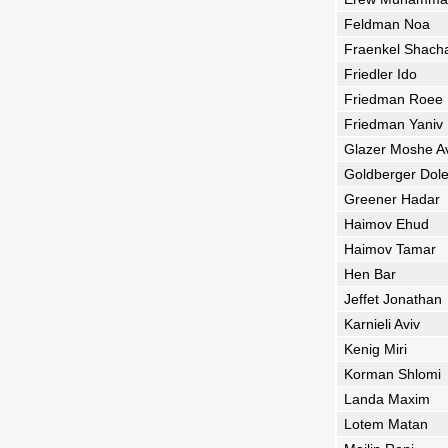
Feldman Noa
Fraenkel Shach
Friedler Ido
Friedman Roee
Friedman Yaniv
Glazer Moshe A
Goldberger Dol
Greener Hadar
Haimov Ehud
Haimov Tamar
Hen Bar
Jeffet Jonathan
Karnieli Aviv
Kenig Miri
Korman Shlomi
Landa Maxim
Lotem Matan