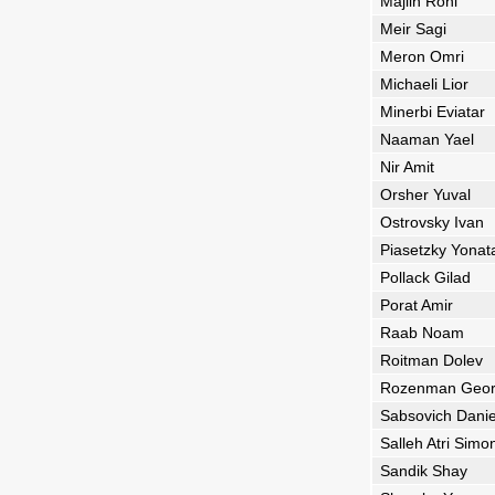
Majlin Roni
Meir Sagi
Meron Omri
Michaeli Lior
Minerbi Eviatar
Naaman Yael
Nir Amit
Orsher Yuval
Ostrovsky Ivan
Piasetzky Yonat
Pollack Gilad
Porat Amir
Raab Noam
Roitman Dolev
Rozenman Geor
Sabsovich Danie
Salleh Atri Simo
Sandik Shay