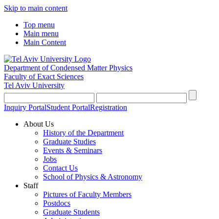
Skip to main content
Top menu
Main menu
Main Content
Department of Condensed Matter Physics
Faculty of Exact Sciences
Tel Aviv University
Inquiry Portal
Student Portal
Registration
About Us
History of the Department
Graduate Studies
Events & Seminars
Jobs
Contact Us
School of Physics & Astronomy
Staff
Pictures of Faculty Members
Postdocs
Graduate Students