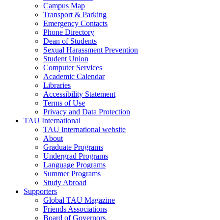
Campus Map
Transport & Parking
Emergency Contacts
Phone Directory
Dean of Students
Sexual Harassment Prevention
Student Union
Computer Services
Academic Calendar
Libraries
Accessibility Statement
Terms of Use
Privacy and Data Protection
TAU International
TAU International website
About
Graduate Programs
Undergrad Programs
Language Programs
Summer Programs
Study Abroad
Supporters
Global TAU Magazine
Friends Associations
Board of Governors