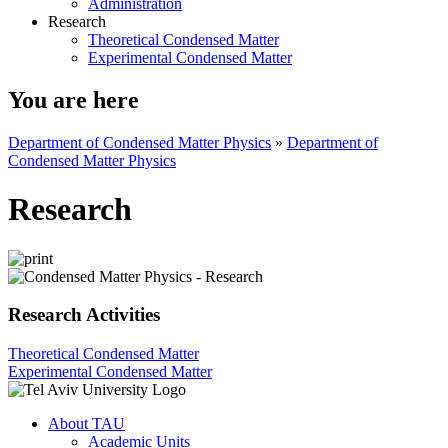
Administration
Research
Theoretical Condensed Matter
Experimental Condensed Matter
You are here
Department of Condensed Matter Physics
»
Department of
Condensed Matter Physics
Research
Research Activities
Theoretical Condensed Matter
Experimental Condensed Matter
About TAU
Academic Units