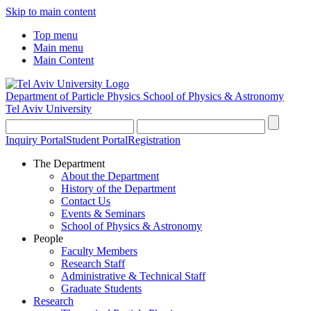
Skip to main content
Top menu
Main menu
Main Content
Department of Particle Physics
School of Physics & Astronomy
Tel Aviv University
Inquiry Portal
Student Portal
Registration
The Department
About the Department
History of the Department
Contact Us
Events & Seminars
School of Physics & Astronomy
People
Faculty Members
Research Staff
Administrative & Technical Staff
Graduate Students
Research