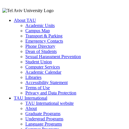
About TAU
Academic Units
Campus Map
Transport & Parking
Emergency Contacts
Phone Directory
Dean of Students
Sexual Harassment Prevention
Student Union
Computer Services
Academic Calendar
Libraries
Accessibility Statement
Terms of Use
Privacy and Data Protection
TAU International
TAU International website
About
Graduate Programs
Undergrad Programs
Language Programs