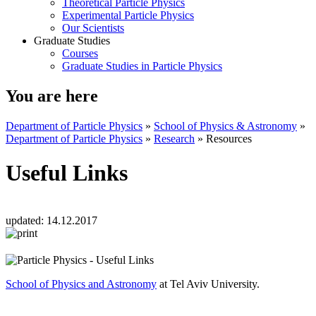
Theoretical Particle Physics
Experimental Particle Physics
Our Scientists
Graduate Studies
Courses
Graduate Studies in Particle Physics
You are here
Department of Particle Physics
»
School of Physics & Astronomy
»
Department of Particle Physics
»
Research
»
Resources
Useful Links
updated:
14.12.2017
School of Physics and Astronomy
at Tel Aviv University.