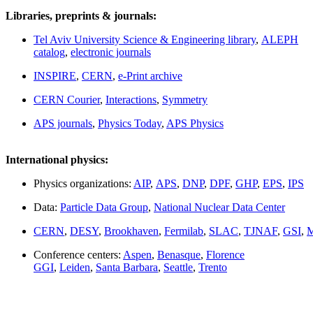
Libraries, preprints & journals:
Tel Aviv University Science & Engineering library
,
ALEPH
catalog
,
electronic journals
INSPIRE
,
CERN
,
e-Print archive
CERN Courier
,
Interactions
,
Symmetry
APS journals
,
Physics Today
,
APS Physics
International physics:
Physics organizations:
AIP
,
APS
,
DNP
,
DPF
,
GHP
,
EPS
,
IPS
Data:
Particle Data Group
,
National Nuclear Data Center
CERN
,
DESY
,
Brookhaven
,
Fermilab
,
SLAC
,
TJNAF
,
GSI
,
M
Conference centers:
Aspen
,
Benasque
,
Florence
GGI
,
Leiden
,
Santa Barbara
,
Seattle
,
Trento