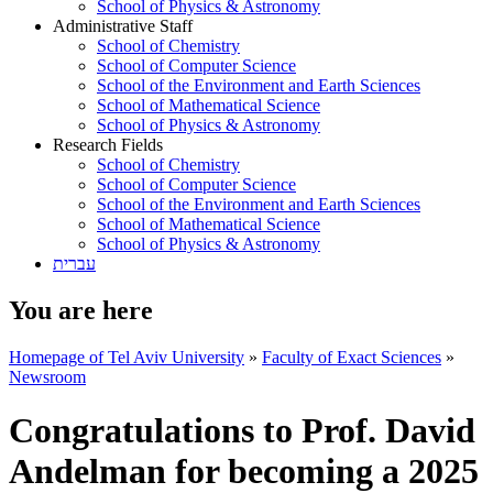
School of Physics & Astronomy
Administrative Staff
School of Chemistry
School of Computer Science
School of the Environment and Earth Sciences
School of Mathematical Science
School of Physics & Astronomy
Research Fields
School of Chemistry
School of Computer Science
School of the Environment and Earth Sciences
School of Mathematical Science
School of Physics & Astronomy
עברית
You are here
Homepage of Tel Aviv University
»
Faculty of Exact Sciences
»
Newsroom
Congratulations to Prof. David
Andelman for becoming a 2025