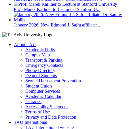
Prof. Marek Karliner to Lecture at Stanford U...
January 2026: New Edmond J. Safra affiliate: ...
About TAU
Academic Units
Campus Map
Transport & Parking
Emergency Contacts
Phone Directory
Dean of Students
Sexual Harassment Prevention
Student Union
Computer Services
Academic Calendar
Libraries
Accessibility Statement
Terms of Use
Privacy and Data Protection
TAU International
TAU International website