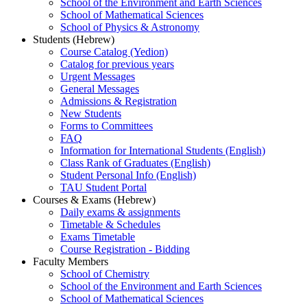
School of the Environment and Earth Sciences
School of Mathematical Sciences
School of Physics & Astronomy
Students (Hebrew)
Course Catalog (Yedion)
Catalog for previous years
Urgent Messages
General Messages
Admissions & Registration
New Students
Forms to Committees
FAQ
Information for International Students (English)
Class Rank of Graduates (English)
Student Personal Info (English)
TAU Student Portal
Courses & Exams (Hebrew)
Daily exams & assignments
Timetable & Schedules
Exams Timetable
Course Registration - Bidding
Faculty Members
School of Chemistry
School of the Environment and Earth Sciences
School of Mathematical Sciences