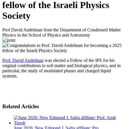
fellow of the Israeli Physics
Society
Prof David Andelman from the Department of Condensed Matter
Physics in the School of Physics and Astronomy
Prof. David Andelman
was elected a Fellow of the IPS for his
original contributions to soft matter and biological physics, and in
particular, the study of modulated phases and charged liquid
systems.
Related Articles
June 2026: New Edmond J. Safra affiliate: Pro...