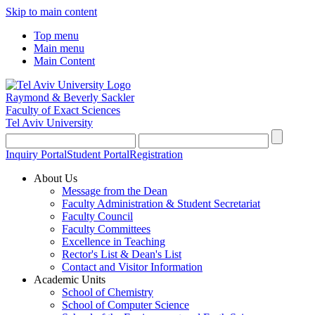
Skip to main content
Top menu
Main menu
Main Content
Raymond & Beverly Sackler
Faculty of Exact Sciences
Tel Aviv University
Inquiry Portal
Student Portal
Registration
About Us
Message from the Dean
Faculty Administration & Student Secretariat
Faculty Council
Faculty Committees
Excellence in Teaching
Rector's List & Dean's List
Contact and Visitor Information
Academic Units
School of Chemistry
School of Computer Science