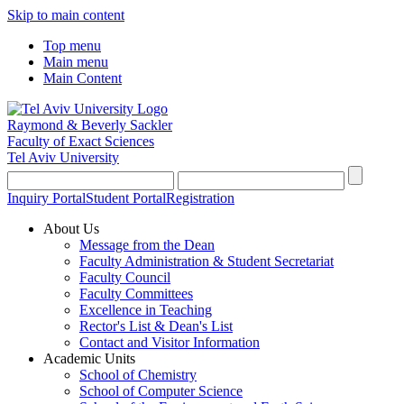
Skip to main content
Top menu
Main menu
Main Content
Raymond & Beverly Sackler
Faculty of Exact Sciences
Tel Aviv University
Inquiry Portal
Student Portal
Registration
About Us
Message from the Dean
Faculty Administration & Student Secretariat
Faculty Council
Faculty Committees
Excellence in Teaching
Rector's List & Dean's List
Contact and Visitor Information
Academic Units
School of Chemistry
School of Computer Science