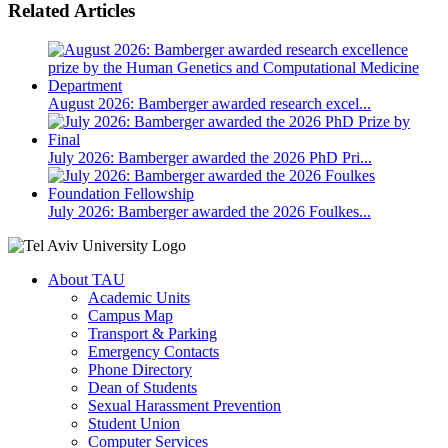
Related Articles
August 2026: Bamberger awarded research excel...
July 2026: Bamberger awarded the 2026 PhD Pri...
July 2026: Bamberger awarded the 2026 Foulkes...
About TAU
Academic Units
Campus Map
Transport & Parking
Emergency Contacts
Phone Directory
Dean of Students
Sexual Harassment Prevention
Student Union
Computer Services