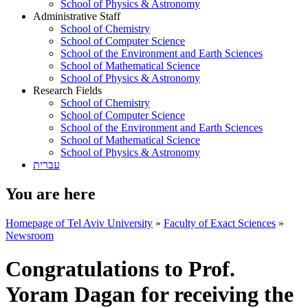
School of Physics & Astronomy
Administrative Staff
School of Chemistry
School of Computer Science
School of the Environment and Earth Sciences
School of Mathematical Science
School of Physics & Astronomy
Research Fields
School of Chemistry
School of Computer Science
School of the Environment and Earth Sciences
School of Mathematical Science
School of Physics & Astronomy
עברית
You are here
Homepage of Tel Aviv University
»
Faculty of Exact Sciences
»
Newsroom
Congratulations to Prof.
Yoram Dagan for receiving the