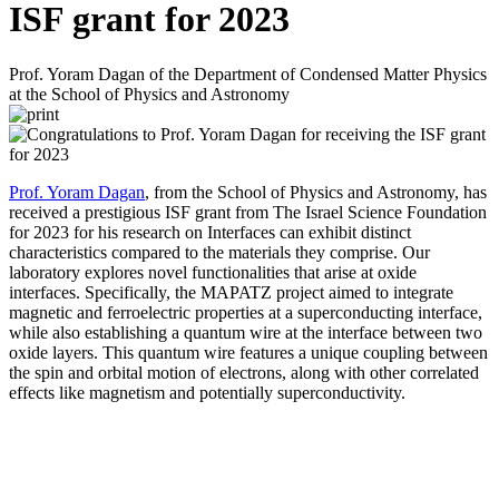
ISF grant for 2023
Prof. Yoram Dagan of the Department of Condensed Matter Physics
at the School of Physics and Astronomy
Prof. Yoram Dagan
, from the School of Physics and Astronomy, has
received a prestigious ISF grant from The Israel Science Foundation
for 2023 for his research on Interfaces can exhibit distinct
characteristics compared to the materials they comprise. Our
laboratory explores novel functionalities that arise at oxide
interfaces. Specifically, the MAPATZ project aimed to integrate
magnetic and ferroelectric properties at a superconducting interface,
while also establishing a quantum wire at the interface between two
oxide layers. This quantum wire features a unique coupling between
the spin and orbital motion of electrons, along with other correlated
effects like magnetism and potentially superconductivity.