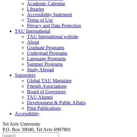
Academic Calendar
Libraries
Accessibility Statement
Terms of Use
Privacy and Data Protection
TAU International
TAU International website
About
Graduate Programs
Undergrad Programs
Language Programs
Summer Programs
Study Abroad
Supporters
Global TAU Magazine
Friends Associations
Board of Governors
TAU Alumni
Development & Public Affairs
Print Publications
Accessibility
Tel Aviv University
P.O. Box 39040, Tel Aviv 6997801