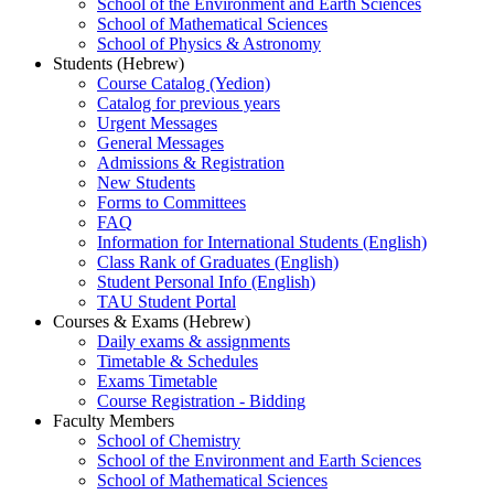
School of the Environment and Earth Sciences
School of Mathematical Sciences
School of Physics & Astronomy
Students (Hebrew)
Course Catalog (Yedion)
Catalog for previous years
Urgent Messages
General Messages
Admissions & Registration
New Students
Forms to Committees
FAQ
Information for International Students (English)
Class Rank of Graduates (English)
Student Personal Info (English)
TAU Student Portal
Courses & Exams (Hebrew)
Daily exams & assignments
Timetable & Schedules
Exams Timetable
Course Registration - Bidding
Faculty Members
School of Chemistry
School of the Environment and Earth Sciences
School of Mathematical Sciences