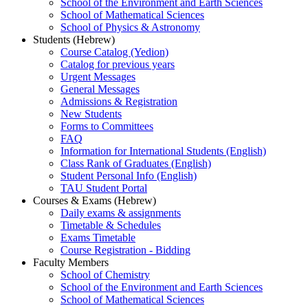
School of the Environment and Earth Sciences
School of Mathematical Sciences
School of Physics & Astronomy
Students (Hebrew)
Course Catalog (Yedion)
Catalog for previous years
Urgent Messages
General Messages
Admissions & Registration
New Students
Forms to Committees
FAQ
Information for International Students (English)
Class Rank of Graduates (English)
Student Personal Info (English)
TAU Student Portal
Courses & Exams (Hebrew)
Daily exams & assignments
Timetable & Schedules
Exams Timetable
Course Registration - Bidding
Faculty Members
School of Chemistry
School of the Environment and Earth Sciences
School of Mathematical Sciences