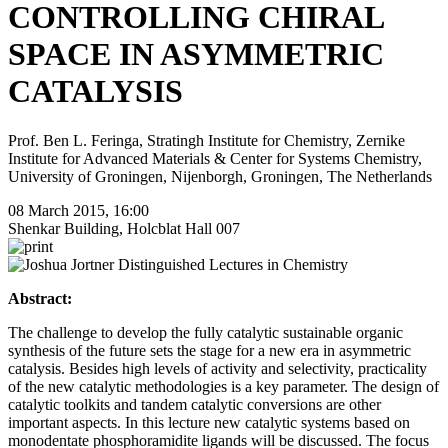
CONTROLLING CHIRAL
SPACE IN ASYMMETRIC
CATALYSIS
Prof. Ben L. Feringa, Stratingh Institute for Chemistry, Zernike
Institute for Advanced Materials & Center for Systems Chemistry,
University of Groningen, Nijenborgh, Groningen, The Netherlands
08 March 2015, 16:00
Shenkar Building, Holcblat Hall 007
Abstract:
The challenge to develop the fully catalytic sustainable organic
synthesis of the future sets the stage for a new era in asymmetric
catalysis. Besides high levels of activity and selectivity, practicality
of the new catalytic methodologies is a key parameter. The design of
catalytic toolkits and tandem catalytic conversions are other
important aspects. In this lecture new catalytic systems based on
monodentate phosphoramidite ligands will be discussed. The focus