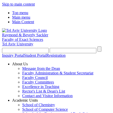
Skip to main content
Top menu
Main menu
Main Content
Raymond & Beverly Sackler
Faculty of Exact Sciences
Tel Aviv University
Inquiry Portal
Student Portal
Registration
About Us
Message from the Dean
Faculty Administration & Student Secretariat
Faculty Council
Faculty Committees
Excellence in Teaching
Rector's List & Dean's List
Contact and Visitor Information
Academic Units
School of Chemistry
School of Computer Science