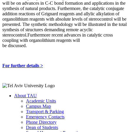
will be on advances in C-C bond formation and applications in the
synthesis of natural products. Furthermore, the catalytic conjugate
addition reactions of Grignard reagents and allylic alkylation of
organolithium reagents with absolute levels of stereocontrol will be
presented. The synthetic methodology will be illustrated in the total
synthesis of structures demanding remote acyclic
stereocontrol.Furthermore recent advances in catalytic cross
coupling with organolithium reagents will
be discussed.
For further details >
About TAU
Academic Units
Campus Map
Transport & Parking
Emergency Contacts
Phone Directory
Dean of Students