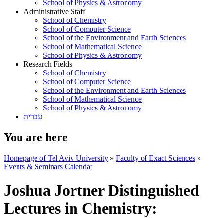
School of Physics & Astronomy
Administrative Staff
School of Chemistry
School of Computer Science
School of the Environment and Earth Sciences
School of Mathematical Science
School of Physics & Astronomy
Research Fields
School of Chemistry
School of Computer Science
School of the Environment and Earth Sciences
School of Mathematical Science
School of Physics & Astronomy
עברית
You are here
Homepage of Tel Aviv University
»
Faculty of Exact Sciences
»
Events & Seminars Calendar
Joshua Jortner Distinguished
Lectures in Chemistry: