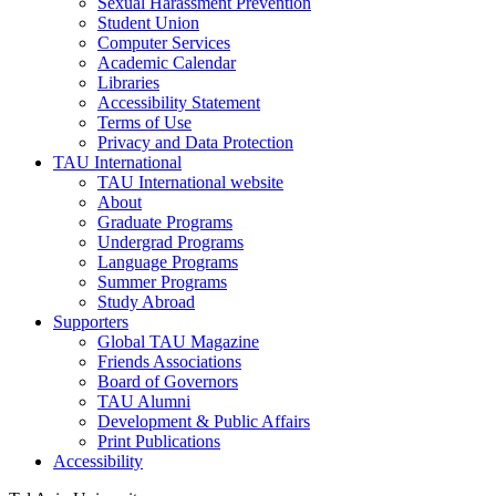
Sexual Harassment Prevention
Student Union
Computer Services
Academic Calendar
Libraries
Accessibility Statement
Terms of Use
Privacy and Data Protection
TAU International
TAU International website
About
Graduate Programs
Undergrad Programs
Language Programs
Summer Programs
Study Abroad
Supporters
Global TAU Magazine
Friends Associations
Board of Governors
TAU Alumni
Development & Public Affairs
Print Publications
Accessibility