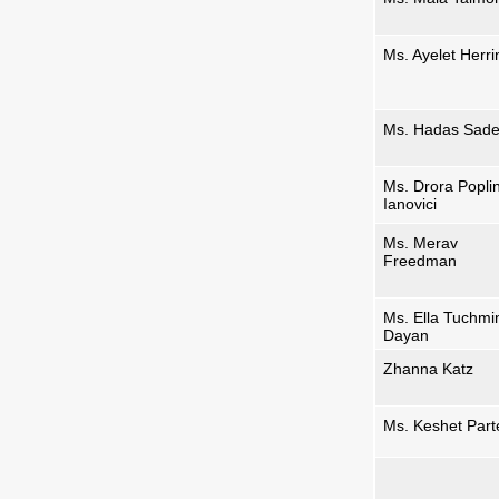
Ms. Ayelet Herri
Ms. Hadas Sad
Ms. Drora Popli
Ianovici
Ms. Merav
Freedman
Ms. Ella Tuchmi
Dayan
Zhanna Katz
Ms. Keshet Par