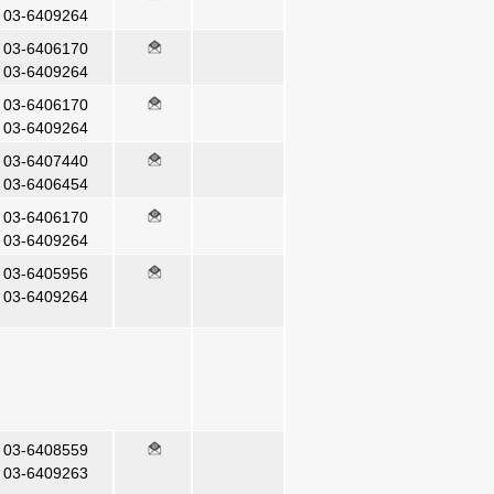
03-6409264
03-6406170
03-6409264
03-6406170
03-6409264
03-6407440
03-6406454
03-6406170
03-6409264
03-6405956
03-6409264
03-6408559
03-6409263