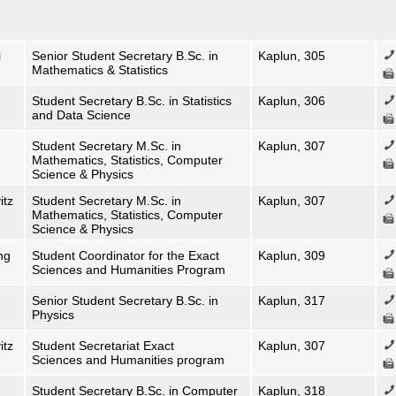
i
Senior Student Secretary B.Sc. in
Kaplun, 305
Mathematics & Statistics
Student Secretary B.Sc. in Statistics
Kaplun, 306
and Data Science
Student Secretary M.Sc. in
Kaplun, 307
Mathematics, Statistics, Computer
Science & Physics
itz
Student Secretary M.Sc. in
Kaplun, 307
Mathematics, Statistics, Computer
Science & Physics
ng
Student Coordinator for the Exact
Kaplun, 309
Sciences and Humanities Program
Senior Student Secretary B.Sc. in
Kaplun, 317
Physics
itz
Student Secretariat Exact
Kaplun, 307
Sciences and Humanities program
Student Secretary B.Sc. in Computer
Kaplun, 318