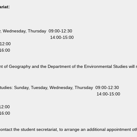
riat:
, Wednesday, Thursday 09:00-12:30
00-15:00
12:00
:00
t of Geography and the Department of the Environmental Studies will 
Studies: Sunday, Tuesday, Wednesday, Thursday 09:00-12:30
:00-15:00
12:00
:00
o contact the student secretariat, to arrange an additional appointment o