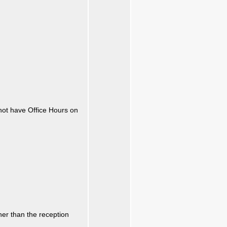
not have Office Hours on
ther than the reception