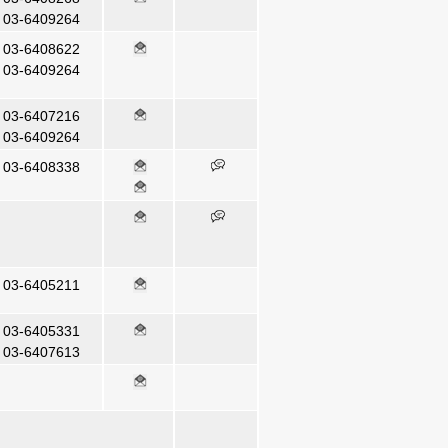
03-6409264
03-6408622
03-6409264
03-6407216
03-6409264
03-6408338
03-6405211
03-6405331
03-6407613