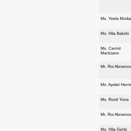
Ms. Yeela Moda
Ms. Hila Bakshi
Ms. Carmit
Martziano
Mr. Roi Abramov
Ms. Ayelet Herri
Ms. Ronit Yona
Mr. Roi Abramov
Ms. Hila Gerbi