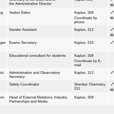
the Administrative Director
ng
Yedion Editor
Kaplun, 309
Coordinate by
phone
e
Gender Assistant
Kaplun, 312
nger
Exams Secretary
Kaplun, 315
Educational consultant for students
Kaplun, 308
Coordinate by E-
mail
ntz
Administration and Observatory
Kaplun, 312
Secretary
Safety Coordinator
Shenkar Chemistry,
211
tem
Head of External Relations, Industry
Kaplun, 309
Partnerships and Media