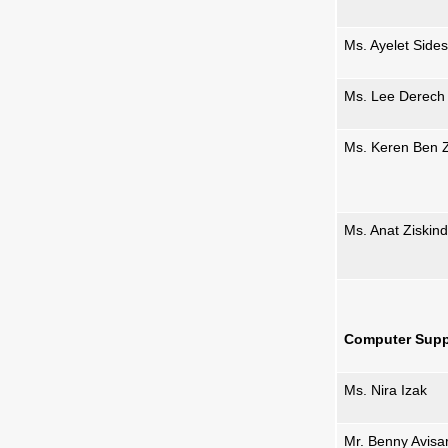
Ms. Ayelet Sides
Ms. Lee Derech
Ms. Keren Ben 
Ms. Anat Ziskind
Computer Supp
Ms. Nira Izak
Mr. Benny Avisa