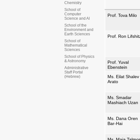
Chemistry
School of
Computer
Prof. Tova Milo
Science and AI
School of the
Environment and
Earth Sciences
Prof. Ron Lifshit
School of
Mathematical
Sciences
School of Physics
& Astronomy
Prof. Yuval
Ebenstein
Administrative
Staff Portal
Ms. Eilat Shalev
(Hebrew)
Arato
Ms. Smadar
Mashiach Uzan
Ms. Dana Oren
Bar-Hai
Ms. Maia Talmo