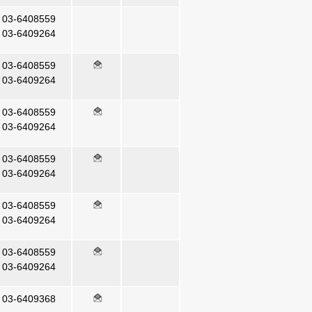
03-6408559
03-6409264
03-6408559
03-6409264
03-6408559
03-6409264
03-6408559
03-6409264
03-6408559
03-6409264
03-6408559
03-6409264
03-6409368