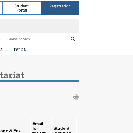
Student
Registration
Portal
Global search
es
עברית
|
tariat
Email
for
Student
one & Fax