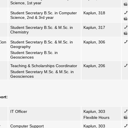
Science, 1st year
Student Secretary B.Sc. in Computer
Kaplun, 318
Science, 2nd & 3rd year
Student Secretary B.Sc. & M.Sc. in
Kaplun, 317
Chemistry
Zion
Student Secretary B.Sc. & M.Sc. in
Kaplun, 306
Geography
Student Secretary B.Sc. in
Geosciences
Teaching & Scholarships Coordinator
Kaplun, 206
Student Secretary M.Sc. & M.Sc. in
0
Geosciences
ort:
IT Officer
Kaplun, 303
Flexible Hours
r
Computer Support
Kaplun, 303