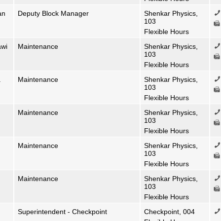
an
Deputy Block Manager
Shenkar Physics,
103
Flexible Hours
awi
Maintenance
Shenkar Physics,
103
Flexible Hours
a
Maintenance
Shenkar Physics,
103
Flexible Hours
Maintenance
Shenkar Physics,
103
Flexible Hours
Maintenance
Shenkar Physics,
103
Flexible Hours
Maintenance
Shenkar Physics,
103
Flexible Hours
Superintendent - Checkpoint
Checkpoint, 004