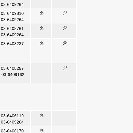
03-6409264
03-6409810
03-6409264
03-6408761
03-6409264
03-6408237
03-6408257
3-6409162
03-6406119
03-6409264
03-6406170