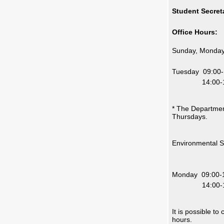
Student Secreta
Office Hours:
Sunday, Monday
14:
Tuesday 09:00-
14:00-16
* The Departmen
Thursdays.
Environmental 
14
Monday 09:00-
14:00-16
It is possible t
hours.