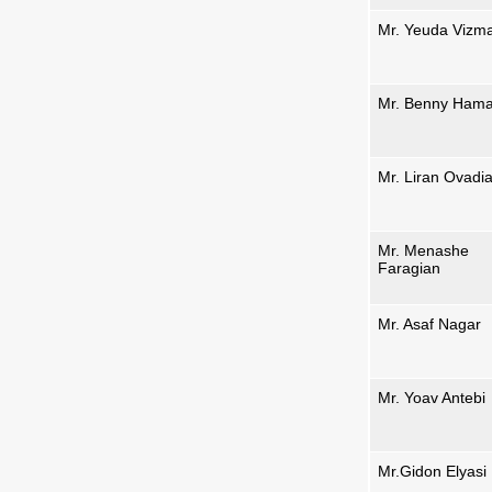
Mr. Yeuda Vizm
Mr. Benny Ham
Mr. Liran Ovadi
Mr. Menashe
Faragian
Mr. Asaf Nagar
Mr. Yoav Antebi
Mr.Gidon Elyasi