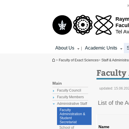
Top
Main
menu
Content
Raym
Facul
Tel Av
About Us
Academic Units
S
|
You are here
>
Faculty of Exact Sciences
>
Staff & Administra
Faculty
Main
updated:
15.06.20
Faculty Council
Faculty Members
List of the 
Administrative Staff
Faculty
Administration &
Student
Secretariat
Name
School of