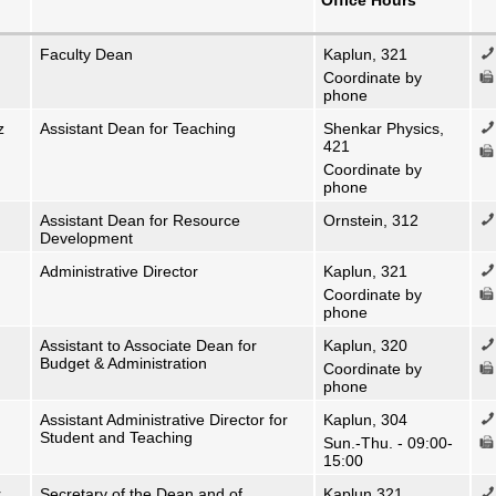
Office Hours
Faculty Dean
Kaplun, 321
Coordinate by
phone
z
Assistant Dean for Teaching
Shenkar Physics,
421
Coordinate by
phone
Assistant Dean for Resource
Ornstein, 312
Development
Administrative Director
Kaplun, 321
Coordinate by
phone
Assistant to Associate Dean for
Kaplun, 320
Budget & Administration
Coordinate by
phone
Assistant Administrative Director for
Kaplun, 304
Student and Teaching
Sun.-Thu. - 09:00-
15:00
r
Secretary of the Dean and of
Kaplun 321