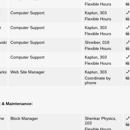
Flexible Hours
i
Computer Support
Kaplun, 303
Flexible Hours
r
Computer Support
Kaplun, 303
Flexible Hours
vski
Computer Support
Shreiber, 018
Flexible Hours
Computer Support
Kaplun, 303
Flexible Hours
arks
Web Site Manager
Kaplun, 303
Coordinate by
phone
t & Maintenance:
she
Block Manager
Shenkar Physics,
103
Flexible Hours