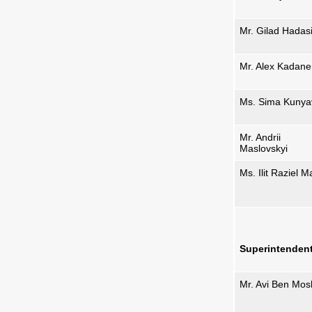
Mr. Gilad Hadas
Mr. Alex Kadane
Ms. Sima Kunya
Mr. Andrii
Maslovskyi
Ms. Ilit Raziel M
Superintenden
Mr. Avi Ben Mo