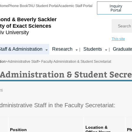
Inquiry
Home
Phone Book
TAU Student Portal
Academic Staff Portal
Portal
ond & Beverly Sackler
Search
ty of Exact Sciences
iv University
This site
taff & Administration
Research
Students
Graduat
|
|
tion
>
Administrative Staff
> Faculty Administration & Student Secretariat
 Administration & Student Secre
26
Administrative Staff in the Faculty Secretariat:
Location &
Position
Ph