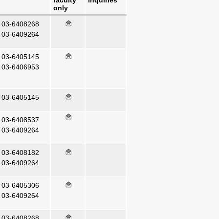
faculty
Inquiries
only
03-6408268
03-6409264
03-6405145
03-6406953
03-6405145
03-6408537
03-6409264
03-6408182
03-6409264
03-6405306
03-6409264
03-6408268