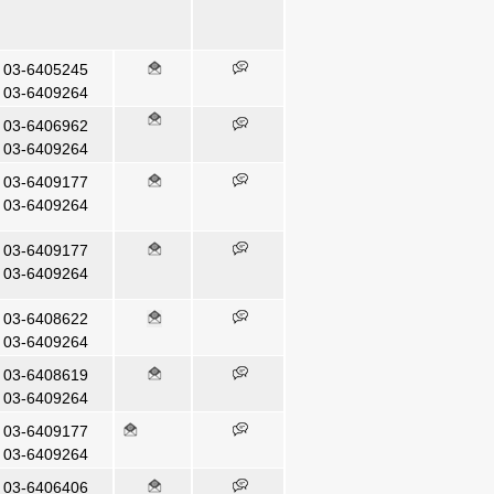
03-6405245
03-6409264
03-6406962
03-6409264
03-6409177
03-6409264
03-6409177
03-6409264
03-6408622
03-6409264
03-6408619
03-6409264
03-6409177
03-6409264
03-6406406