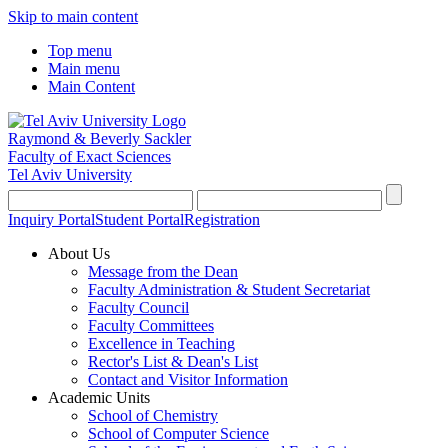
Skip to main content
Top menu
Main menu
Main Content
Raymond & Beverly Sackler
Faculty of Exact Sciences
Tel Aviv University
Inquiry Portal
Student Portal
Registration
About Us
Message from the Dean
Faculty Administration & Student Secretariat
Faculty Council
Faculty Committees
Excellence in Teaching
Rector's List & Dean's List
Contact and Visitor Information
Academic Units
School of Chemistry
School of Computer Science