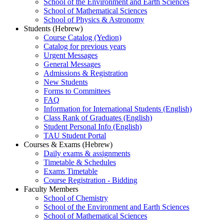
School of the Environment and Earth Sciences
School of Mathematical Sciences
School of Physics & Astronomy
Students (Hebrew)
Course Catalog (Yedion)
Catalog for previous years
Urgent Messages
General Messages
Admissions & Registration
New Students
Forms to Committees
FAQ
Information for International Students (English)
Class Rank of Graduates (English)
Student Personal Info (English)
TAU Student Portal
Courses & Exams (Hebrew)
Daily exams & assignments
Timetable & Schedules
Exams Timetable
Course Registration - Bidding
Faculty Members
School of Chemistry
School of the Environment and Earth Sciences
School of Mathematical Sciences