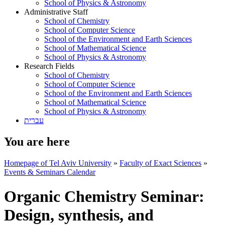
School of Physics & Astronomy
Administrative Staff
School of Chemistry
School of Computer Science
School of the Environment and Earth Sciences
School of Mathematical Science
School of Physics & Astronomy
Research Fields
School of Chemistry
School of Computer Science
School of the Environment and Earth Sciences
School of Mathematical Science
School of Physics & Astronomy
עברית
You are here
Homepage of Tel Aviv University
»
Faculty of Exact Sciences
»
Events & Seminars Calendar
Organic Chemistry Seminar:
Design, synthesis, and