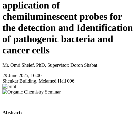
application of
chemiluminescent probes for
the detection and Identification
of pathogenic bacteria and
cancer cells
Mr. Omri Shelef, PhD, Supervisor: Doron Shabat
29 June 2025, 16:00
Shenkar Building, Melamed Hall 006
Abstract: