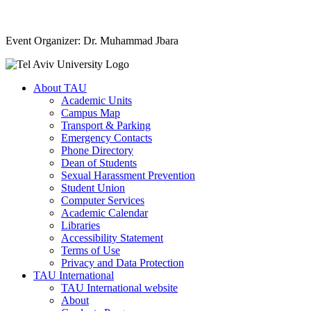
Event Organizer: Dr. Muhammad Jbara
About TAU
Academic Units
Campus Map
Transport & Parking
Emergency Contacts
Phone Directory
Dean of Students
Sexual Harassment Prevention
Student Union
Computer Services
Academic Calendar
Libraries
Accessibility Statement
Terms of Use
Privacy and Data Protection
TAU International
TAU International website
About