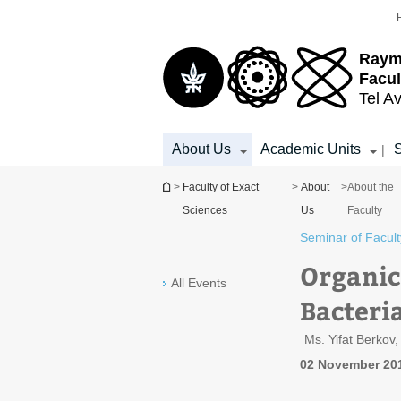
Top
Main
menu
Content
Raym
Facul
Tel Av
About Us
Academic Units
S
|
You are here
>
Faculty of Exact
>
About
>
About the
Sciences
Us
Faculty
Seminar
of
Facult
Organic
All Events
Bacteri
Ms. Yifat Berkov
02 November 20