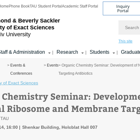
Inquiry
Home
Phone Book
TAU Student Portal
Academic Staff Portal
Portal
ond & Beverly Sackler
Search
ty of Exact Sciences
iv University
This site
taff & Administration
Research
Students
Graduat
|
|
|
>
Events &
>
Events
> Organic Chemistry Seminar: Development of
Conferences
Targeting Antibiotics
y of Exact Sciences
 Chemistry Seminar: Developme
al Ribosome and Membrane Targe
, TAU
14, 16:00
Shenkar Building, Holcblat Hall 007