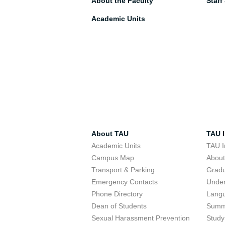
About the Faculty
Staff
Academic Units
About TAU
TAU I
Academic Units
TAU I
Campus Map
Abou
Transport & Parking
Grad
Emergency Contacts
Unde
Phone Directory
Lang
Dean of Students
Summ
Sexual Harassment Prevention
Study