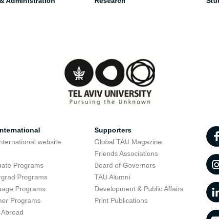
 & Administration
Research
Stu
nternational
Supporters
nternational website
Global TAU Magazine
t
Friends Associations
uate Programs
Board of Governors
rgrad Programs
TAU Alumni
uage Programs
Development & Public Affairs
er Programs
Print Publications
 Abroad