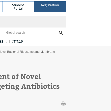
Student
Registration
Portal
Global search
es
עברית
|
 Novel Bacterial Ribosome and Membrane
nt of Novel
ting Antibiotics