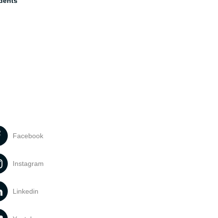
dents
Facebook
Instagram
Linkedin