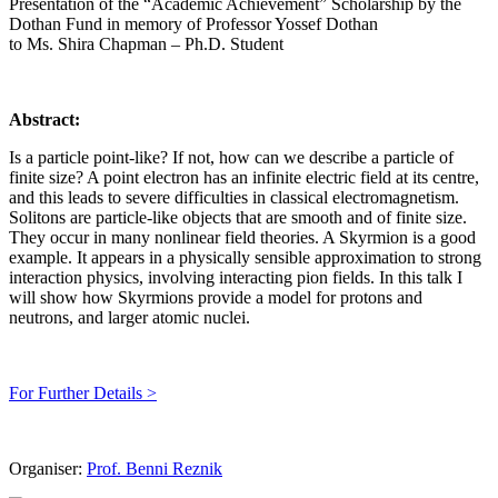
Presentation of the “Academic Achievement” Scholarship by the
Dothan Fund in memory of Professor Yossef Dothan
to Ms. Shira Chapman – Ph.D. Student
Abstract:
Is a particle point-like? If not, how can we describe a particle of
finite size? A point electron has an infinite electric field at its centre,
and this leads to severe difficulties in classical electromagnetism.
Solitons are particle-like objects that are smooth and of finite size.
They occur in many nonlinear field theories. A Skyrmion is a good
example. It appears in a physically sensible approximation to strong
interaction physics, involving interacting pion fields. In this talk I
will show how Skyrmions provide a model for protons and
neutrons, and larger atomic nuclei.
For Further Details >
Organiser:
Prof. Benni Reznik