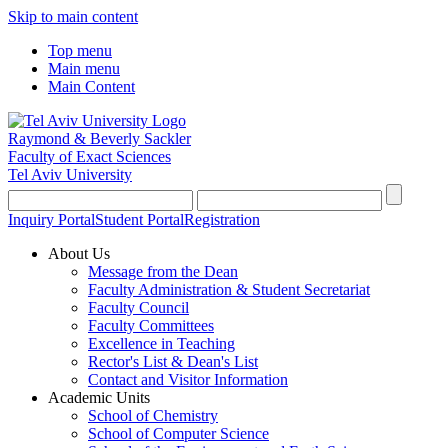
Skip to main content
Top menu
Main menu
Main Content
Raymond & Beverly Sackler
Faculty of Exact Sciences
Tel Aviv University
Inquiry Portal
Student Portal
Registration
About Us
Message from the Dean
Faculty Administration & Student Secretariat
Faculty Council
Faculty Committees
Excellence in Teaching
Rector's List & Dean's List
Contact and Visitor Information
Academic Units
School of Chemistry
School of Computer Science