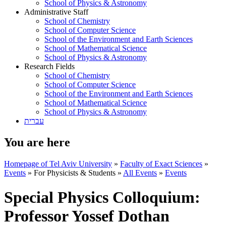
School of Physics & Astronomy
Administrative Staff
School of Chemistry
School of Computer Science
School of the Environment and Earth Sciences
School of Mathematical Science
School of Physics & Astronomy
Research Fields
School of Chemistry
School of Computer Science
School of the Environment and Earth Sciences
School of Mathematical Science
School of Physics & Astronomy
עברית
You are here
Homepage of Tel Aviv University
»
Faculty of Exact Sciences
»
Events
»
For Physicists & Students
»
All Events
»
Events
Special Physics Colloquium:
Professor Yossef Dothan