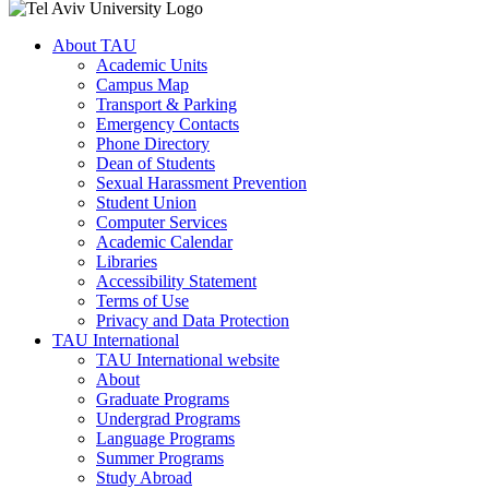
About TAU
Academic Units
Campus Map
Transport & Parking
Emergency Contacts
Phone Directory
Dean of Students
Sexual Harassment Prevention
Student Union
Computer Services
Academic Calendar
Libraries
Accessibility Statement
Terms of Use
Privacy and Data Protection
TAU International
TAU International website
About
Graduate Programs
Undergrad Programs
Language Programs
Summer Programs
Study Abroad