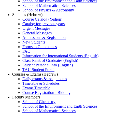
School of the Environment and Earth Sciences
School of Mathematical Sciences
School of Physics & Astronomy
Students (Hebrew)
Course Catalog (Yedion)
Catalog for previous years
Urgent Messages
General Messages
Admissions & Registration
New Students
Forms to Committees
FAQ
Information for International Students (English)
Class Rank of Graduates (English)
Student Personal Info (English)
TAU Student Portal
Courses & Exams (Hebrew)
Daily exams & assignments
Timetable & Schedules
Exams Timetable
Course Registration - Bidding
Faculty Members
School of Chemistry
School of the Environment and Earth Sciences
School of Mathematical Sciences