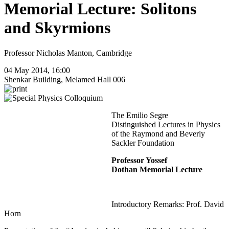
Memorial Lecture: Solitons
and Skyrmions
Professor Nicholas Manton, Cambridge
04 May 2014, 16:00
Shenkar Building, Melamed Hall 006
The Emilio Segre
Distinguished Lectures in Physics
of the Raymond and Beverly
Sackler Foundation
Professor Yossef
Dothan Memorial Lecture
Introductory Remarks: Prof. David
Horn