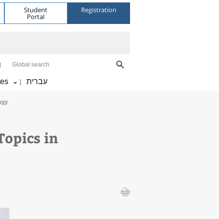
Student
Registration
Portal
Global search
tes
עברית
|
ogy
opics in