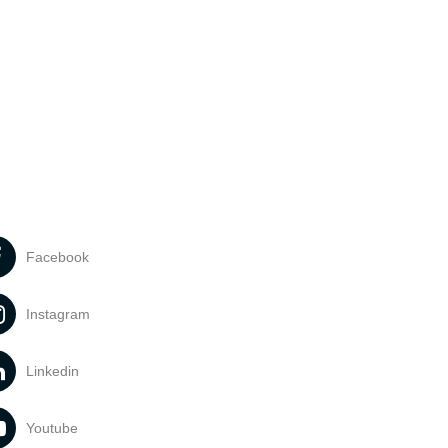
Facebook
Instagram
Linkedin
Youtube