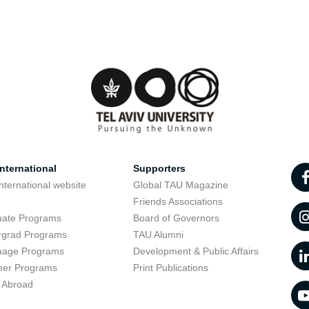
nternational
Supporters
nternational website
Global TAU Magazine
t
Friends Associations
uate Programs
Board of Governors
rgrad Programs
TAU Alumni
uage Programs
Development & Public Affairs
er Programs
Print Publications
 Abroad