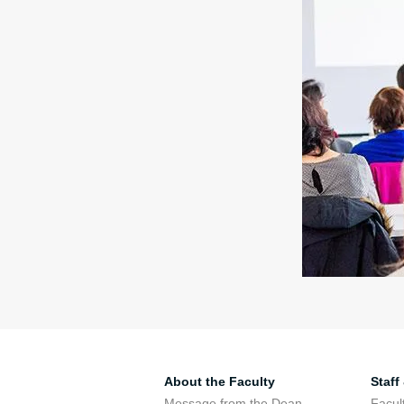
About the Faculty
Staff
Message from the Dean
Facul