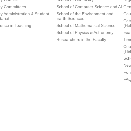
ty Committees
School of Computer Science and AI
Gen
ty Administration & Student
School of the Environment and
Cou
tariat
Earth Sciences
Cata
lence in Teaching
School of Mathematical Science
(He
School of Physics & Astronomy
Exa
Researchers in the Faculty
Tim
Cour
(He
Sch
New
For
FA