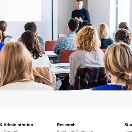
 & Administration
Research
Stu
ty Council
School of Chemistry
Urg