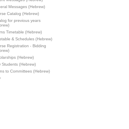
eral Messages (Hebrew)
rse Catalog (Hebrew)
log for previous years
brew)
ms Timetable (Hebrew)
etable & Schedules (Hebrew)
se Registration - Bidding
brew)
olarships (Hebrew)
 Students (Hebrew)
ms to Committees (Hebrew)
Q