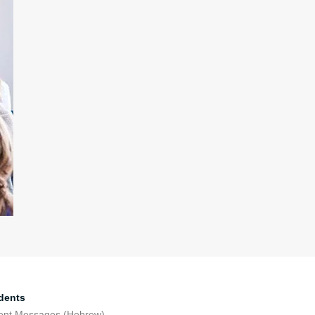
dents
ent Messages (Hebrew)