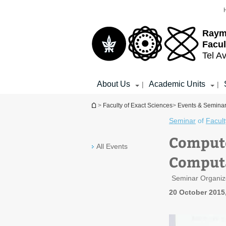
Top
Main
menu
Content
Raym
Facul
Tel Av
About Us
Academic Units
|
|
You are here
>
Faculty of Exact Sciences
>
Events & Semina
Seminar
of
Facult
Compute
All Events
Computa
Seminar Organiz
20 October 2015