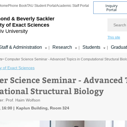
Inquiry
Home
Phone Book
TAU Student Portal
Academic Staff Portal
Portal
ond & Beverly Sackler
Search
ty of Exact Sciences
iv University
This site
Staff & Administration
Research
Students
Gradua
|
|
|
rs
> Computer Science Seminar - Advanced Topics in Computational Structural Biol
y of Exact Sciences
r Science Seminar - Advanced T
tional Structural Biology
er: Prof. Haim Wolfson
, 16:00
Kaplun Building, Room 324