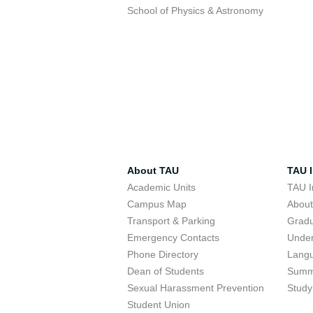
School of Physics & Astronomy
About TAU
TAU I
Academic Units
TAU I
Campus Map
Abou
Transport & Parking
Grad
Emergency Contacts
Unde
Phone Directory
Lang
Dean of Students
Summ
Sexual Harassment Prevention
Study
Student Union