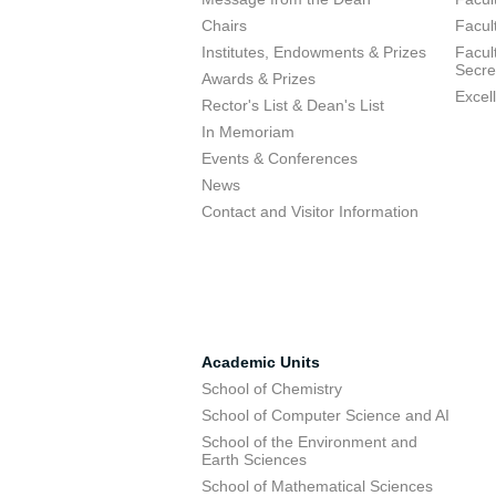
Chairs
Facul
Institutes, Endowments & Prizes
Facul
Secre
Awards & Prizes
Excel
Rector's List & Dean's List
In Memoriam
Events & Conferences
News
Contact and Visitor Information
Academic Units
School of Chemistry
School of Computer Science and AI
School of the Environment and
Earth Sciences
School of Mathematical Sciences