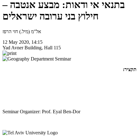
בתנאי אי ודאות: מבצע אנטבה –
חילוץ בני ערובה ישראלים
אל"מ (מיל.) חזי הרפז
12 May 2020, 14:15
Yad Avner Building, Hall 115
תקציר:
Seminar Organizer: Prof. Eyal Ben-Dor