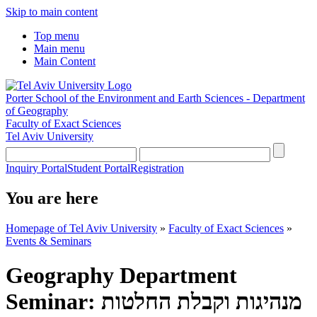
Skip to main content
Top menu
Main menu
Main Content
Porter School of the Environment and Earth Sciences - Department
of Geography
Faculty of Exact Sciences
Tel Aviv University
Inquiry Portal
Student Portal
Registration
You are here
Homepage of Tel Aviv University
»
Faculty of Exact Sciences
»
Events & Seminars
Geography Department
Seminar: מנהיגות וקבלת החלטות