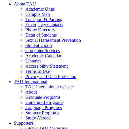
About TAU
Academic Units
Campus Map
Transport & Parking
Emergency Contacts
Phone Directory
Dean of Students
Sexual Harassment Prevention
Student Union
Computer Services
Academic Calendar
Libraries
Accessibility Statement
Terms of Use
Privacy and Data Protection
TAU International
TAU International website
About
Graduate Programs
Undergrad Programs
Language Programs
Summer Programs
Study Abroad
Supporters
Global TAU Magazine