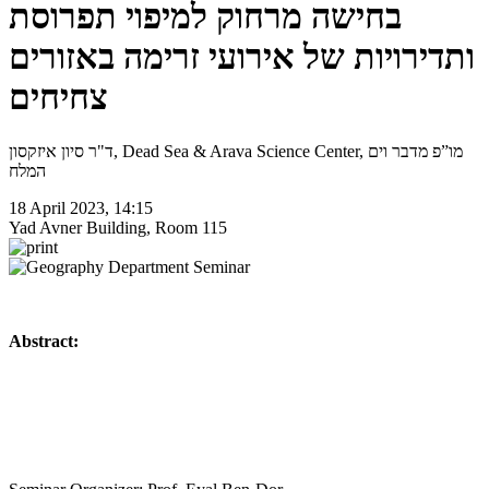
בחישה מרחוק למיפוי תפרוסת
ותדירויות של אירועי זרימה באזורים
צחיחים
ד"ר סיון איזקסון, Dead Sea & Arava Science Center, מו”פ מדבר וים
המלח
18 April 2023, 14:15
Yad Avner Building, Room 115
Abstract: