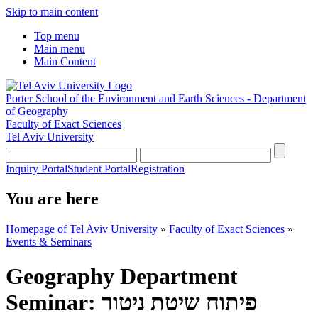
Skip to main content
Top menu
Main menu
Main Content
Porter School of the Environment and Earth Sciences - Department
of Geography
Faculty of Exact Sciences
Tel Aviv University
Inquiry Portal
Student Portal
Registration
You are here
Homepage of Tel Aviv University
»
Faculty of Exact Sciences
»
Events & Seminars
Geography Department
Seminar: פיתוח שיטת ניטור