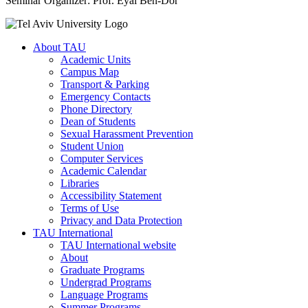
Seminar Organizer: Prof. Eyal Ben-Dor
About TAU
Academic Units
Campus Map
Transport & Parking
Emergency Contacts
Phone Directory
Dean of Students
Sexual Harassment Prevention
Student Union
Computer Services
Academic Calendar
Libraries
Accessibility Statement
Terms of Use
Privacy and Data Protection
TAU International
TAU International website
About
Graduate Programs
Undergrad Programs
Language Programs
Summer Programs