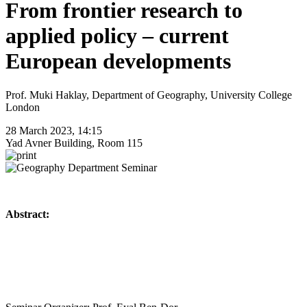
From frontier research to
applied policy – current
European developments
Prof. Muki Haklay, Department of Geography, University College
London
28 March 2023, 14:15
Yad Avner Building, Room 115
Abstract: