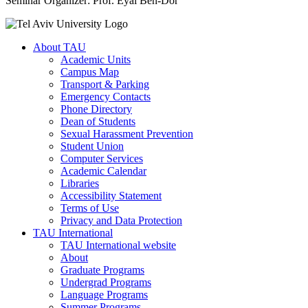
Seminar Organizer: Prof. Eyal Ben-Dor
About TAU
Academic Units
Campus Map
Transport & Parking
Emergency Contacts
Phone Directory
Dean of Students
Sexual Harassment Prevention
Student Union
Computer Services
Academic Calendar
Libraries
Accessibility Statement
Terms of Use
Privacy and Data Protection
TAU International
TAU International website
About
Graduate Programs
Undergrad Programs
Language Programs
Summer Programs