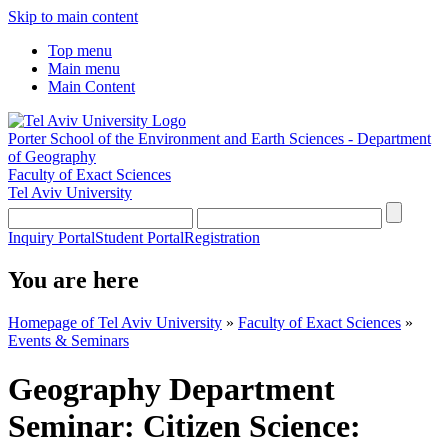
Skip to main content
Top menu
Main menu
Main Content
Porter School of the Environment and Earth Sciences - Department
of Geography
Faculty of Exact Sciences
Tel Aviv University
Inquiry Portal
Student Portal
Registration
You are here
Homepage of Tel Aviv University
»
Faculty of Exact Sciences
»
Events & Seminars
Geography Department
Seminar: Citizen Science: