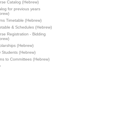
rse Catalog (Hebrew)
log for previous years
brew)
ms Timetable (Hebrew)
etable & Schedules (Hebrew)
se Registration - Bidding
brew)
olarships (Hebrew)
 Students (Hebrew)
ms to Committees (Hebrew)
Q