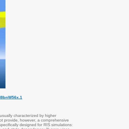
7H8bnW56x.1
 usually characterized by higher
not provide, however, a comprehensive
cifically designed for RIS simulations: