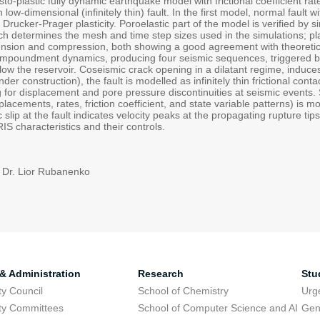
sto-plastic fully dynamic earthquake model with frictional coefficient r
 low-dimensional (infinitely thin) fault. In the first model, normal fault
h Drucker-Prager plasticity. Poroelastic part of the model is verified by
h determines the mesh and time step sizes used in the simulations; plas
xtension and compression, both showing a good agreement with theoretic
r impoundment dynamics, producing four seismic sequences, triggered by
ow the reservoir. Coseismic crack opening in a dilatant regime, induces
er construction), the fault is modelled as infinitely thin frictional co
ng for displacement and pore pressure discontinuities at seismic events. S
splacements, rates, friction coefficient, and state variable patterns) is m
slip at the fault indicates velocity peaks at the propagating rupture tip
IS characteristics and their controls.
 Dr. Lior Rubanenko
 & Administration
Research
Stu
ty Council
School of Chemistry
Urg
ty Committees
School of Computer Science and AI
Gen