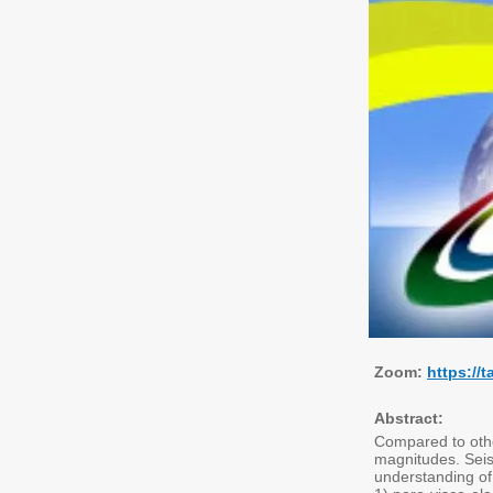
Zoom:
https:/
Abstract:
Compared to other
magnitudes. Seis
understanding of