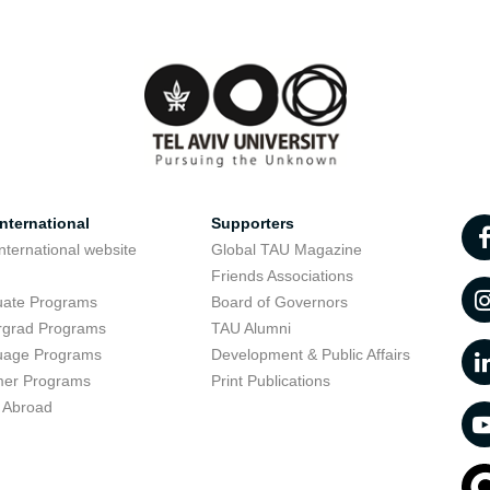
nternational
Supporters
nternational website
Global TAU Magazine
t
Friends Associations
uate Programs
Board of Governors
rgrad Programs
TAU Alumni
uage Programs
Development & Public Affairs
er Programs
Print Publications
 Abroad