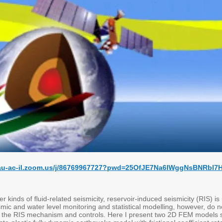
/tau-ac-il.zoom.us/j/86769967727?pwd=25OfJE7Na6lWggNsBNRbl
 kinds of fluid-related seismicity, reservoir-induced seismicity (RIS) is
mic and water level monitoring and statistical modelling, however, do 
 the RIS mechanism and controls. Here I present two 2D FEM models spe