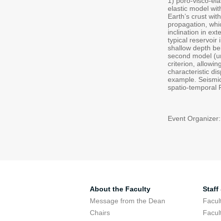
1) poro-visco-ela
elastic model with
Earth’s crust wit
propagation, whic
inclination in e
typical reservoi
shallow depth bel
second model (und
criterion, allowi
characteristic di
example. Seismic 
spatio-temporal R
Event Organizer:
About the Faculty
Staff
Message from the Dean
Facul
Chairs
Facul