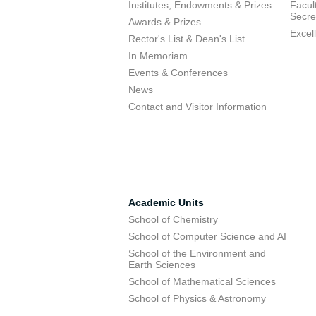
Institutes, Endowments & Prizes
Facul
Secre
Awards & Prizes
Excel
Rector's List & Dean's List
In Memoriam
Events & Conferences
News
Contact and Visitor Information
Academic Units
School of Chemistry
School of Computer Science and AI
School of the Environment and
Earth Sciences
School of Mathematical Sciences
School of Physics & Astronomy