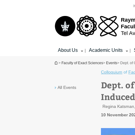
Top
Main
menu
Content
Raym
Facul
Tel Av
About Us
Academic Units
|
|
You are here
>
Faculty of Exact Sciences
>
Events
> Dept. of
Colloquium
of
Fac
Dept. o
All Events
Induced
Regina Katsman,
10 November 202