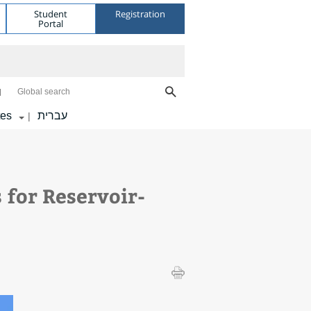
Student
Registration
Portal
Global search
tes
עברית
|
 for Reservoir-