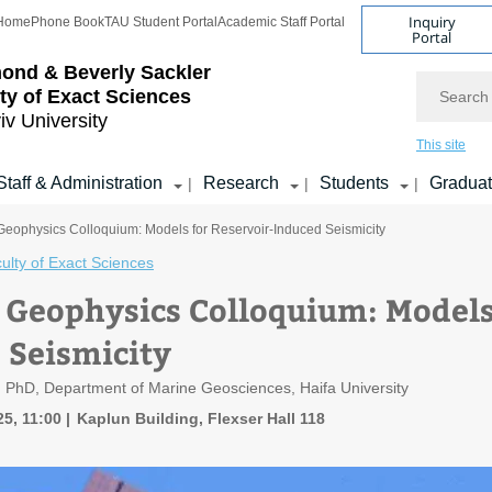
Inquiry
Home
Phone Book
TAU Student Portal
Academic Staff Portal
Portal
ond & Beverly Sackler
Search
ty of Exact Sciences
iv University
This site
Staff & Administration
Research
Students
Gradua
|
|
|
 Geophysics Colloquium: Models for Reservoir-Induced Seismicity
ulty of Exact Sciences
f Geophysics Colloquium: Models
 Seismicity
 PhD, Department of Marine Geosciences, Haifa University
5, 11:00
Kaplun Building, Flexser Hall 118