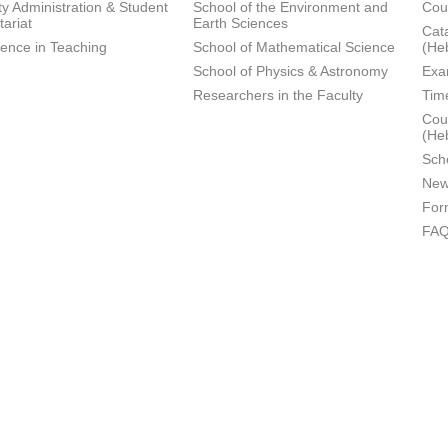
ty Administration & Student
School of the Environment and
Cou
tariat
Earth Sciences
Cata
lence in Teaching
School of Mathematical Science
(He
School of Physics & Astronomy
Exa
Researchers in the Faculty
Tim
Cour
(He
Sch
New
For
FA