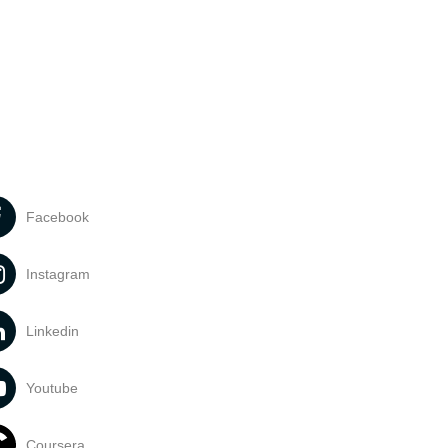
Facebook
Instagram
Linkedin
Youtube
Coursera