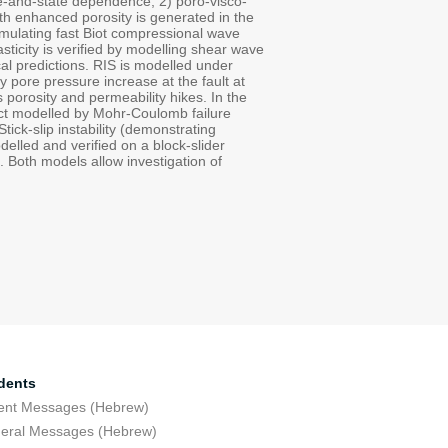
ate-and-state dependence; 2) poro-visco-
 with enhanced porosity is generated in the
 simulating fast Biot compressional wave
ticity is verified by modelling shear wave
al predictions. RIS is modelled under
 pore pressure increase at the fault at
 porosity and permeability hikes. In the
ntact modelled by Mohr-Coulomb failure
tick-slip instability (demonstrating
odelled and verified on a block-slider
s. Both models allow investigation of
dents
ent Messages (Hebrew)
eral Messages (Hebrew)