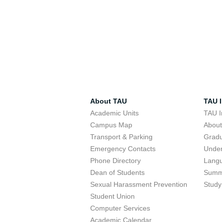
About TAU
TAU I
Academic Units
TAU I
Campus Map
Abou
Transport & Parking
Grad
Emergency Contacts
Unde
Phone Directory
Lang
Dean of Students
Summ
Sexual Harassment Prevention
Study
Student Union
Computer Services
Academic Calendar