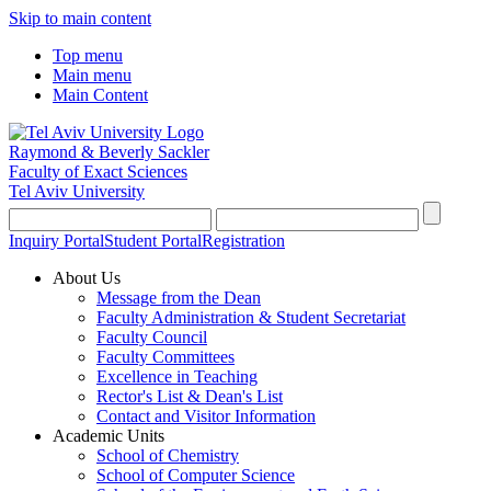
Skip to main content
Top menu
Main menu
Main Content
Raymond & Beverly Sackler
Faculty of Exact Sciences
Tel Aviv University
Inquiry Portal
Student Portal
Registration
About Us
Message from the Dean
Faculty Administration & Student Secretariat
Faculty Council
Faculty Committees
Excellence in Teaching
Rector's List & Dean's List
Contact and Visitor Information
Academic Units
School of Chemistry
School of Computer Science