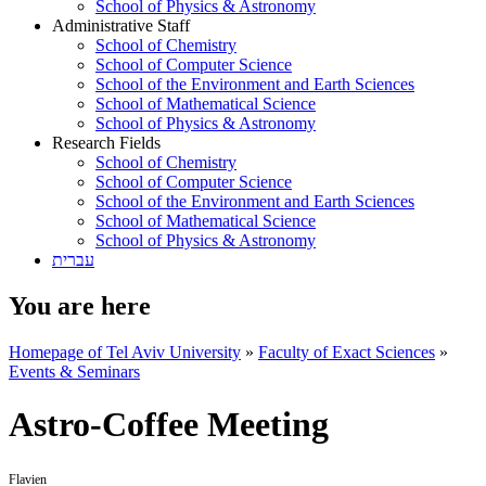
School of Physics & Astronomy
Administrative Staff
School of Chemistry
School of Computer Science
School of the Environment and Earth Sciences
School of Mathematical Science
School of Physics & Astronomy
Research Fields
School of Chemistry
School of Computer Science
School of the Environment and Earth Sciences
School of Mathematical Science
School of Physics & Astronomy
עברית
You are here
Homepage of Tel Aviv University
»
Faculty of Exact Sciences
»
Events & Seminars
Astro-Coffee Meeting
Flavien