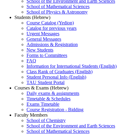
School of the Environment and Earth Sciences
School of Mathematical Sciences
School of Physics & Astronomy
Students (Hebrew)
Course Catalog (Yedion)
Catalog for previous years
Urgent Messages
General Messages
Admissions & Registration
New Students
Forms to Committees
FAQ
Information for International Students (English)
Class Rank of Graduates (English)
Student Personal Info (English)
TAU Student Portal
Courses & Exams (Hebrew)
Daily exams & assignments
Timetable & Schedules
Exams Timetable
Course Registration - Bidding
Faculty Members
School of Chemistry
School of the Environment and Earth Sciences
School of Mathematical Sciences