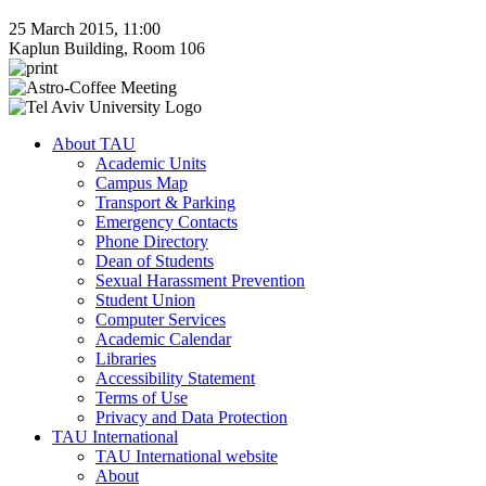
25 March 2015, 11:00
Kaplun Building, Room 106
About TAU
Academic Units
Campus Map
Transport & Parking
Emergency Contacts
Phone Directory
Dean of Students
Sexual Harassment Prevention
Student Union
Computer Services
Academic Calendar
Libraries
Accessibility Statement
Terms of Use
Privacy and Data Protection
TAU International
TAU International website
About