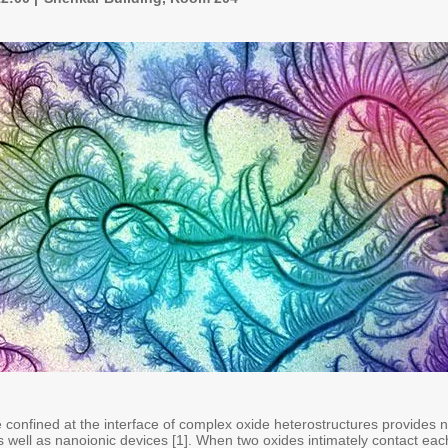
confined at the interface of complex oxide heterostructures provides n
 well as nanoionic devices [1]. When two oxides intimately contact eac