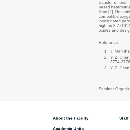
transfer of ions 
based heterostru
films [2]. Recent
compatible oxygen
investigated pero
high as 3.7×1014
oxides and design
Reference:
J. Mannhar
Y. Z. Chen
3774-3778
Y. Z. Chen
Seminar Organiz
About the Faculty
Staff
Academic Units