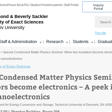
Inquiry
Home
Phone Book
TAU Student Portal
Academic Staff Portal
Portal
ond & Beverly Sackler
Search
ty of Exact Sciences
iv University
This site
Staff & Administration
Research
Students
Gradua
|
|
|
> Special Condensed Matter Physics Seminar: When two insulators become electroni
nanoelectronics
y of Exact Sciences
 Condensed Matter Physics Sem
rs become electronics – A peek i
anoelectronics
ment for Energy Conversion and Storage, Technical University of Denmark, DK-400
12:00
Shenkar Building, Room 204