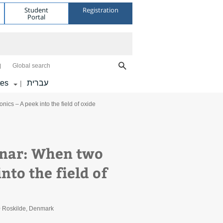
Student
Registration
Portal
Global search
tes
עברית
|
cs – A peek into the field of oxide
inar: When two
nto the field of
0 Roskilde, Denmark