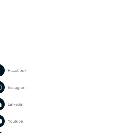
Facebook
Instagram
Linkedin
Youtube