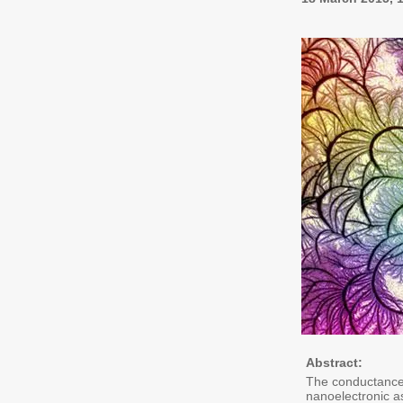
Abstract:
The conductance 
nanoelectronic as