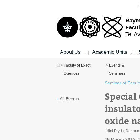
Top
Main
menu
Content
Raym
Facul
Tel Av
About Us
Academic Units
|
|
You are here
>
Faculty of Exact
>
Events &
Sciences
Seminars
Seminar
of
Facult
Special
All Events
insulato
oxide n
Nini Pryds, Depart
18 March 2015, 