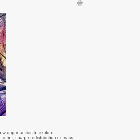
ew opportunities to explore
h other, charge redistribution or mass