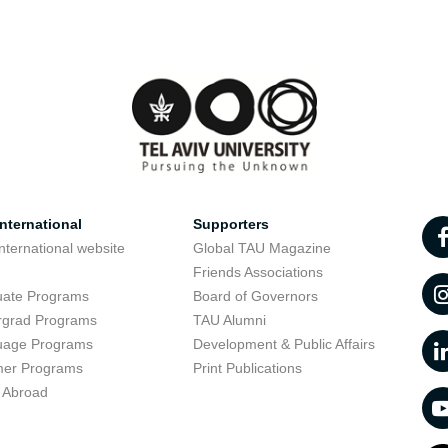
nternational
Supporters
nternational website
Global TAU Magazine
t
Friends Associations
uate Programs
Board of Governors
rgrad Programs
TAU Alumni
uage Programs
Development & Public Affairs
er Programs
Print Publications
 Abroad