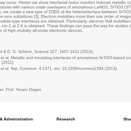
may occur. Herein we show interfacial redox reaction induced metallic co
ctures with various oxide overlayers of amorphous LaAlO3, SrTiO3 (STO)
ly, we create a new type of 2DEG at the heterointerface between SrTiO3 
 ions sublattices [3]. Electron mobilities more than one order of magni
vskite-type interfaces are obtained. Particularly, electron Hall mobilit
 cm-2 at 2 K is obtained. These findings can pave the way for studies
 of high-mobility all-oxide electronic devices.
t & D. G. Schlom, Science 327, 1607-1611 (2010).
 et al. Metallic and insulating interfaces of amorphous SrTiO3-based oxi
 (2011).
 et al. Nat. Commun. 4:1371, doi: 10.1038/ncomms2394 (2013).
er: Prof. Yoram Dagan
 & Administration
Research
Stu