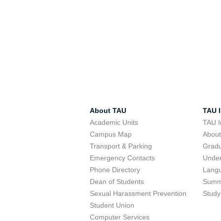
About TAU
TAU I
Academic Units
TAU I
Campus Map
Abou
Transport & Parking
Grad
Emergency Contacts
Unde
Phone Directory
Lang
Dean of Students
Summ
Sexual Harassment Prevention
Study
Student Union
Computer Services