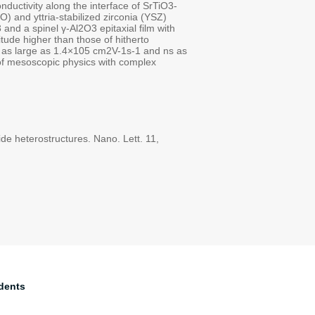
nductivity along the interface of SrTiO3-
 and yttria-stabilized zirconia (YSZ)
and a spinel γ-Al2O3 epitaxial film with
tude higher than those of hitherto
ies as large as 1.4×105 cm2V-1s-1 and ns as
 of mesoscopic physics with complex
de heterostructures. Nano. Lett. 11,
dents