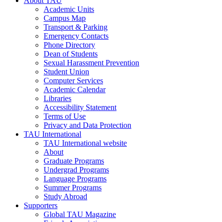
About TAU
Academic Units
Campus Map
Transport & Parking
Emergency Contacts
Phone Directory
Dean of Students
Sexual Harassment Prevention
Student Union
Computer Services
Academic Calendar
Libraries
Accessibility Statement
Terms of Use
Privacy and Data Protection
TAU International
TAU International website
About
Graduate Programs
Undergrad Programs
Language Programs
Summer Programs
Study Abroad
Supporters
Global TAU Magazine