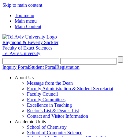
Skip to main content
Top menu
Main menu
Main Content
Raymond & Beverly Sackler
Faculty of Exact Sciences
Tel Aviv University
Inquiry Portal
Student Portal
Registration
About Us
Message from the Dean
Faculty Administration & Student Secretariat
Faculty Council
Faculty Committees
Excellence in Teaching
Rector's List & Dean's List
Contact and Visitor Information
Academic Units
School of Chemistry
School of Computer Science