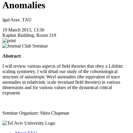
Anomalies
Igal Arav, TAU
19 March 2015, 13:30
Kaplun Building, Room 319
Abstract:
I will review various aspects of field theories that obey a Lifshitz
scaling symmetry. I will detail our study of the cohomological
structure of anisotropic Weyl anomalies (the equivalent of trace
anomalies in relativistic scale invariant field theories) in various
dimensions and for various values of the dynamical critical
exponent.
Seminar Organizer: Shira Chapman