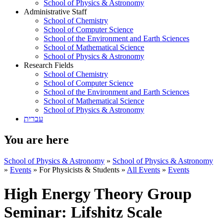
School of Physics & Astronomy
Administrative Staff
School of Chemistry
School of Computer Science
School of the Environment and Earth Sciences
School of Mathematical Science
School of Physics & Astronomy
Research Fields
School of Chemistry
School of Computer Science
School of the Environment and Earth Sciences
School of Mathematical Science
School of Physics & Astronomy
עברית
You are here
School of Physics & Astronomy
»
School of Physics & Astronomy
»
Events
»
For Physicists & Students
»
All Events
»
Events
High Energy Theory Group
Seminar: Lifshitz Scale