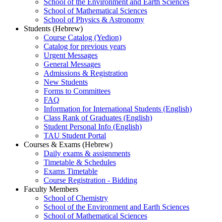
School of the Environment and Earth Sciences
School of Mathematical Sciences
School of Physics & Astronomy
Students (Hebrew)
Course Catalog (Yedion)
Catalog for previous years
Urgent Messages
General Messages
Admissions & Registration
New Students
Forms to Committees
FAQ
Information for International Students (English)
Class Rank of Graduates (English)
Student Personal Info (English)
TAU Student Portal
Courses & Exams (Hebrew)
Daily exams & assignments
Timetable & Schedules
Exams Timetable
Course Registration - Bidding
Faculty Members
School of Chemistry
School of the Environment and Earth Sciences
School of Mathematical Sciences