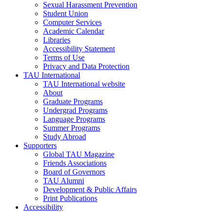
Sexual Harassment Prevention
Student Union
Computer Services
Academic Calendar
Libraries
Accessibility Statement
Terms of Use
Privacy and Data Protection
TAU International
TAU International website
About
Graduate Programs
Undergrad Programs
Language Programs
Summer Programs
Study Abroad
Supporters
Global TAU Magazine
Friends Associations
Board of Governors
TAU Alumni
Development & Public Affairs
Print Publications
Accessibility