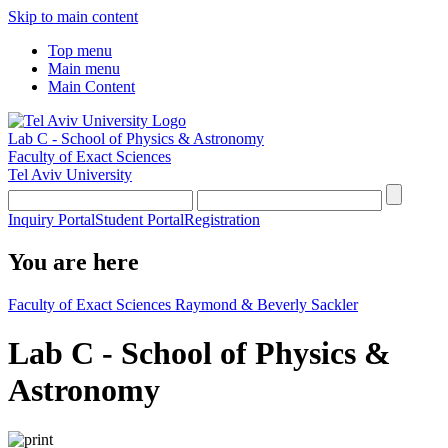
Skip to main content
Top menu
Main menu
Main Content
Lab C - School of Physics & Astronomy
Faculty of Exact Sciences
Tel Aviv University
Inquiry Portal
Student Portal
Registration
You are here
Faculty of Exact Sciences Raymond & Beverly Sackler
Lab C - School of Physics &
Astronomy