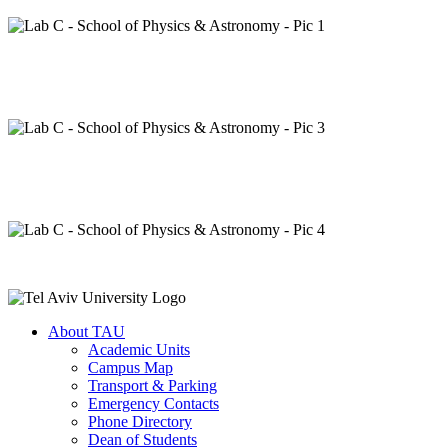
About TAU
Academic Units
Campus Map
Transport & Parking
Emergency Contacts
Phone Directory
Dean of Students