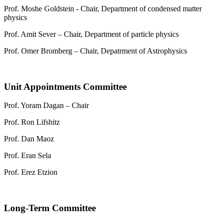
Prof. Moshe Goldstein - Chair, Department of condensed matter
physics
Prof. Amit Sever – Chair, Department of particle physics
Prof. Omer Bromberg – Chair, Depatrment of Astrophysics
Unit Appointments Committee
Prof. Yoram Dagan – Chair
Prof. Ron Lifshitz
Prof. Dan Maoz
Prof. Eran Sela
Prof. Erez Etzion
Long-Term Committee