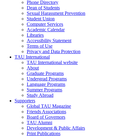
Phone Directory
Dean of Students
Sexual Harassment Prevention
Student Union
Computer Services
Academic Calendar
Libraries
Accessibility Statement
Terms of Use
Privacy and Data Protection
TAU International
TAU International website
About
Graduate Programs
Undergrad Programs
Language Programs
Summer Programs
Study Abroad
Supporters
Global TAU Magazine
Friends Associations
Board of Governors
TAU Alumni
Development & Public Affairs
Print Publications