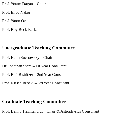
Prof. Yoram Dagan – Chair
Prof. Ehud Nakar
Prof. Yaron Oz
Prof. Roy Beck Barkai
Unergraduate Teaching Committee
Prof. Haim Suchowsky – Chair
Dr. Jonathan Stern – 1st Year Consultant
Prof. Rafi Bistritzer – 2nd Year Consultant
Prof. Nissan Itzhaki – 3rd Year Consultant
Graduate Teaching Committee
Prof. Benny Trachtenbrut – Chair & Astrophysics Consultant