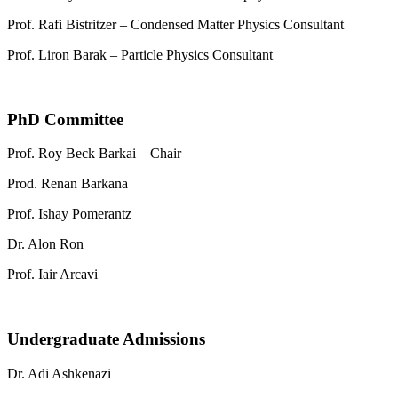
Prof. Rafi Bistritzer – Condensed Matter Physics Consultant
Prof. Liron Barak – Particle Physics Consultant
PhD Committee
Prof. Roy Beck Barkai – Chair
Prod. Renan Barkana
Prof. Ishay Pomerantz
Dr. Alon Ron
Prof. Iair Arcavi
Undergraduate Admissions
Dr. Adi Ashkenazi