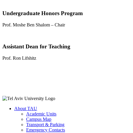
Undergraduate Honors Program
Prof. Moshe Ben Shalom – Chair
Assistant Dean for Teaching
Prof. Ron Lifshitz
About TAU
Academic Units
Campus Map
Transport & Parking
Emergency Contacts