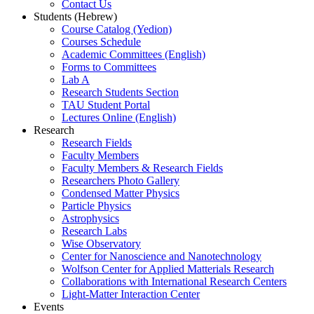
Contact Us
Students (Hebrew)
Course Catalog (Yedion)
Courses Schedule
Academic Committees (English)
Forms to Committees
Lab A
Research Students Section
TAU Student Portal
Lectures Online (English)
Research
Research Fields
Faculty Members
Faculty Members & Research Fields
Researchers Photo Gallery
Condensed Matter Physics
Particle Physics
Astrophysics
Research Labs
Wise Observatory
Center for Nanoscience and Nanotechnology
Wolfson Center for Applied Matterials Research
Collaborations with International Research Centers
Light-Matter Interaction Center
Events