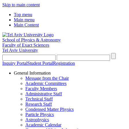
Skip to main content
Top menu
Main menu
Main Content
School of Physics & Astronomy
Faculty of Exact Sciences
Tel Aviv University
Inquiry Portal
Student Portal
Registration
General Information
Message from the Chair
Academic Committees
Faculty Members
Administrative Staff
Technical Staff
Research Staff
Condensed Matter Physics
Particle Physics
Astrophysics
Academic Calendar