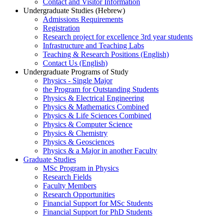
Contact and Visitor Information
Undergraduate Studies (Hebrew)
Admissions Requirements
Registration
Research project for excellence 3rd year students
Infrastructure and Teaching Labs
Teaching & Research Positions (English)
Contact Us (English)
Undergraduate Programs of Study
Physics - Single Major
the Program for Outstanding Students
Physics & Electrical Engineering
Physics & Mathematics Combined
Physics & Life Sciences Combined
Physics & Computer Science
Physics & Chemistry
Physics & Geosciences
Physics & a Major in another Faculty
Graduate Studies
MSc Program in Physics
Research Fields
Faculty Members
Research Opportunities
Financial Support for MSc Students
Financial Support for PhD Students