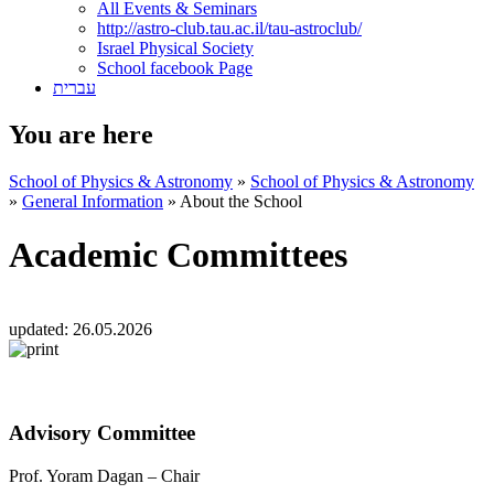
All Events & Seminars
http://astro-club.tau.ac.il/tau-astroclub/
Israel Physical Society
School facebook Page
עברית
You are here
School of Physics & Astronomy
»
School of Physics & Astronomy
»
General Information
»
About the School
Academic Committees
updated:
26.05.2026
Advisory Committee
Prof. Yoram Dagan – Chair