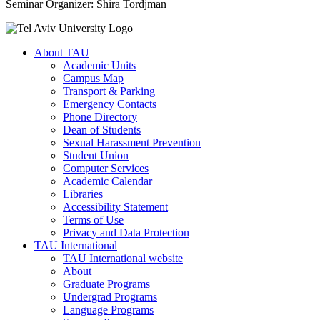
Seminar Organizer: Shira Tordjman
About TAU
Academic Units
Campus Map
Transport & Parking
Emergency Contacts
Phone Directory
Dean of Students
Sexual Harassment Prevention
Student Union
Computer Services
Academic Calendar
Libraries
Accessibility Statement
Terms of Use
Privacy and Data Protection
TAU International
TAU International website
About
Graduate Programs
Undergrad Programs
Language Programs