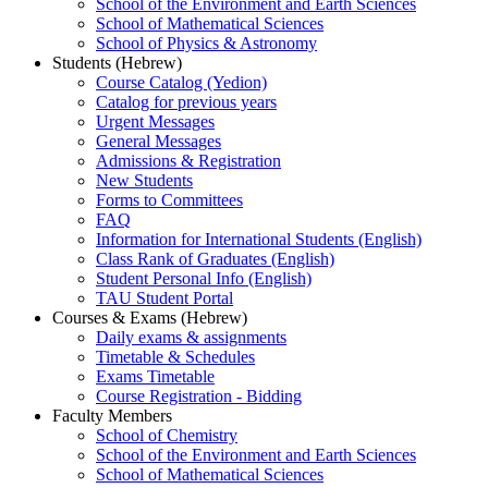
School of the Environment and Earth Sciences
School of Mathematical Sciences
School of Physics & Astronomy
Students (Hebrew)
Course Catalog (Yedion)
Catalog for previous years
Urgent Messages
General Messages
Admissions & Registration
New Students
Forms to Committees
FAQ
Information for International Students (English)
Class Rank of Graduates (English)
Student Personal Info (English)
TAU Student Portal
Courses & Exams (Hebrew)
Daily exams & assignments
Timetable & Schedules
Exams Timetable
Course Registration - Bidding
Faculty Members
School of Chemistry
School of the Environment and Earth Sciences
School of Mathematical Sciences