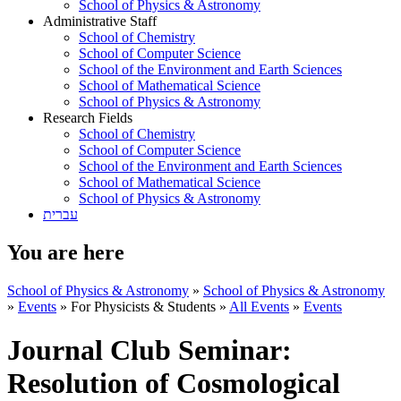
School of Physics & Astronomy
Administrative Staff
School of Chemistry
School of Computer Science
School of the Environment and Earth Sciences
School of Mathematical Science
School of Physics & Astronomy
Research Fields
School of Chemistry
School of Computer Science
School of the Environment and Earth Sciences
School of Mathematical Science
School of Physics & Astronomy
עברית
You are here
School of Physics & Astronomy
»
School of Physics & Astronomy
»
Events
»
For Physicists & Students
»
All Events
»
Events
Journal Club Seminar:
Resolution of Cosmological