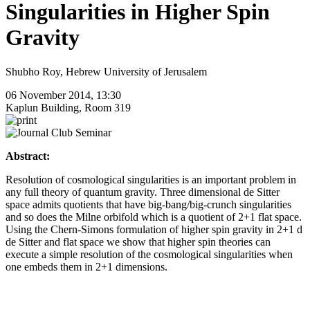
Singularities in Higher Spin
Gravity
Shubho Roy, Hebrew University of Jerusalem
06 November 2014, 13:30
Kaplun Building, Room 319
Abstract:
Resolution of cosmological singularities is an important problem in
any full theory of quantum gravity. Three dimensional de Sitter
space admits quotients that have big-bang/big-crunch singularities
and so does the Milne orbifold which is a quotient of 2+1 flat space.
Using the Chern-Simons formulation of higher spin gravity in 2+1 d
de Sitter and flat space we show that higher spin theories can
execute a simple resolution of the cosmological singularities when
one embeds them in 2+1 dimensions.