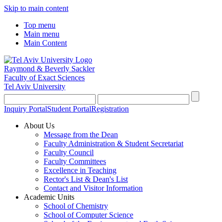
Skip to main content
Top menu
Main menu
Main Content
Raymond & Beverly Sackler
Faculty of Exact Sciences
Tel Aviv University
Inquiry Portal
Student Portal
Registration
About Us
Message from the Dean
Faculty Administration & Student Secretariat
Faculty Council
Faculty Committees
Excellence in Teaching
Rector's List & Dean's List
Contact and Visitor Information
Academic Units
School of Chemistry
School of Computer Science