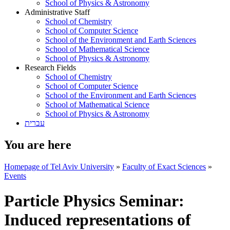
School of Physics & Astronomy
Administrative Staff
School of Chemistry
School of Computer Science
School of the Environment and Earth Sciences
School of Mathematical Science
School of Physics & Astronomy
Research Fields
School of Chemistry
School of Computer Science
School of the Environment and Earth Sciences
School of Mathematical Science
School of Physics & Astronomy
עברית
You are here
Homepage of Tel Aviv University
»
Faculty of Exact Sciences
»
Events
Particle Physics Seminar:
Induced representations of