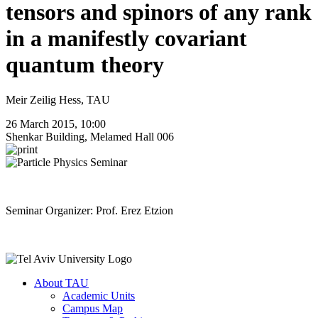
tensors and spinors of any rank
in a manifestly covariant
quantum theory
Meir Zeilig Hess, TAU
26 March 2015, 10:00
Shenkar Building, Melamed Hall 006
Seminar Organizer: Prof. Erez Etzion
About TAU
Academic Units
Campus Map