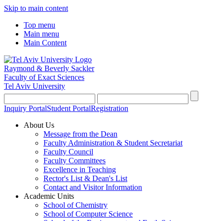
Skip to main content
Top menu
Main menu
Main Content
Raymond & Beverly Sackler
Faculty of Exact Sciences
Tel Aviv University
Inquiry Portal
Student Portal
Registration
About Us
Message from the Dean
Faculty Administration & Student Secretariat
Faculty Council
Faculty Committees
Excellence in Teaching
Rector's List & Dean's List
Contact and Visitor Information
Academic Units
School of Chemistry
School of Computer Science