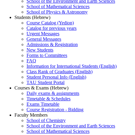
School of the Environment and Earth Sciences
School of Mathematical Sciences
School of Physics & Astronomy
Students (Hebrew)
Course Catalog (Yedion)
Catalog for previous years
Urgent Messages
General Messages
Admissions & Registration
New Students
Forms to Committees
FAQ
Information for International Students (English)
Class Rank of Graduates (English)
Student Personal Info (English)
TAU Student Portal
Courses & Exams (Hebrew)
Daily exams & assignments
Timetable & Schedules
Exams Timetable
Course Registration - Bidding
Faculty Members
School of Chemistry
School of the Environment and Earth Sciences
School of Mathematical Sciences