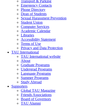
Transport & Parking
Emergency Contacts
Phone Directory
Dean of Students
Sexual Harassment Prevention
Student Union
Computer Services
Academic Calendar
Libraries
Accessibility Statement
Terms of Use
Privacy and Data Protection
TAU International
TAU International website
About
Graduate Programs
Undergrad Programs
Language Programs
Summer Programs
Study Abroad
Supporters
Global TAU Magazine
Friends Associations
Board of Governors
TAU Alumni