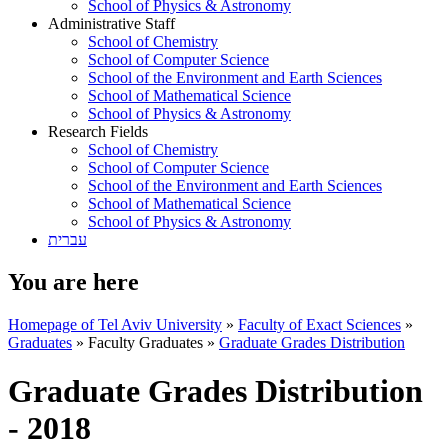
School of Physics & Astronomy
Administrative Staff
School of Chemistry
School of Computer Science
School of the Environment and Earth Sciences
School of Mathematical Science
School of Physics & Astronomy
Research Fields
School of Chemistry
School of Computer Science
School of the Environment and Earth Sciences
School of Mathematical Science
School of Physics & Astronomy
עברית
You are here
Homepage of Tel Aviv University
»
Faculty of Exact Sciences
»
Graduates
»
Faculty Graduates
»
Graduate Grades Distribution
Graduate Grades Distribution
- 2018