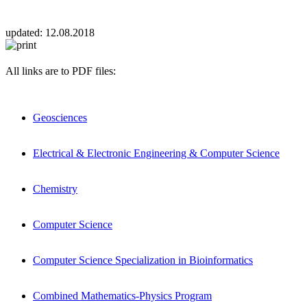
updated:
12.08.2018
All links are to PDF files:
Geosciences
Electrical & Electronic Engineering & Computer Science
Chemistry
Computer Science
Computer Science Specialization in Bioinformatics
Combined Mathematics-Physics Program