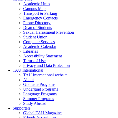
Academic Units
Campus Map
Transport & Parking
Emergency Contacts
Phone Directory
Dean of Students
Sexual Harassment Prevention
Student Union
Computer Services
Academic Calendar
Libraries
Accessibility Statement
Terms of Use
Privacy and Data Protection
TAU International
TAU International website
About
Graduate Programs
Undergrad Programs
Language Programs
Summer Programs
Study Abroad
Supporters
Global TAU Magazine
Friends Associations