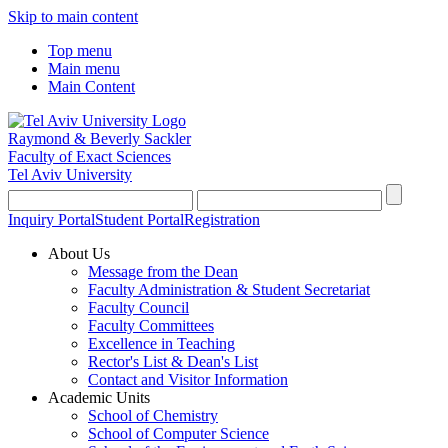
Skip to main content
Top menu
Main menu
Main Content
Raymond & Beverly Sackler
Faculty of Exact Sciences
Tel Aviv University
Inquiry Portal
Student Portal
Registration
About Us
Message from the Dean
Faculty Administration & Student Secretariat
Faculty Council
Faculty Committees
Excellence in Teaching
Rector's List & Dean's List
Contact and Visitor Information
Academic Units
School of Chemistry
School of Computer Science