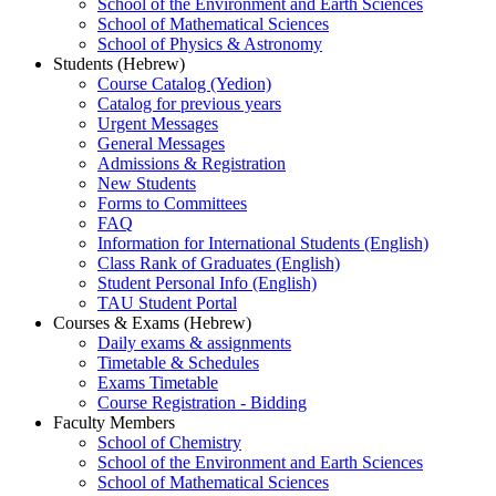
School of the Environment and Earth Sciences
School of Mathematical Sciences
School of Physics & Astronomy
Students (Hebrew)
Course Catalog (Yedion)
Catalog for previous years
Urgent Messages
General Messages
Admissions & Registration
New Students
Forms to Committees
FAQ
Information for International Students (English)
Class Rank of Graduates (English)
Student Personal Info (English)
TAU Student Portal
Courses & Exams (Hebrew)
Daily exams & assignments
Timetable & Schedules
Exams Timetable
Course Registration - Bidding
Faculty Members
School of Chemistry
School of the Environment and Earth Sciences
School of Mathematical Sciences