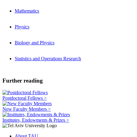
Mathematics
Physics
Biology and Physics
Statistics and Operations Research
Further reading
Postdoctoral Fellows >
New Faculty Members >
Institutes, Endowments & Prizes >
About TAU