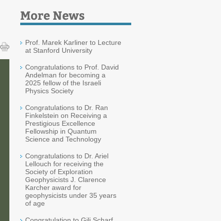
More News
Prof. Marek Karliner to Lecture
at Stanford University
Congratulations to Prof. David
Andelman for becoming a
2025 fellow of the Israeli
Physics Society
Congratulations to Dr. Ran
Finkelstein on Receiving a
Prestigious Excellence
Fellowship in Quantum
Science and Technology
Congratulations to Dr. Ariel
Lellouch for receiving the
Society of Exploration
Geophysicists J. Clarence
Karcher award for
geophysicists under 35 years
of age
Congratulation to Gili Scharf