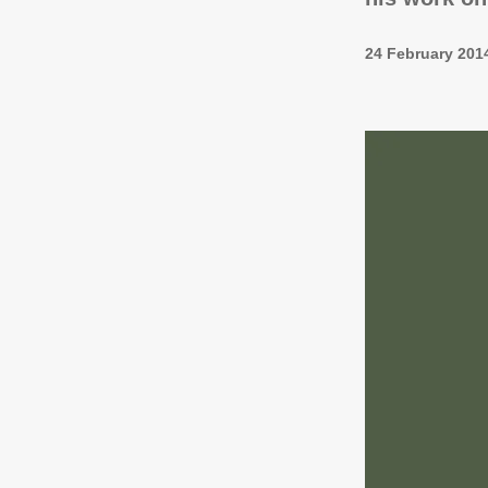
24 February 201