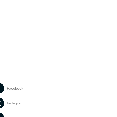
Facebook
Instagram