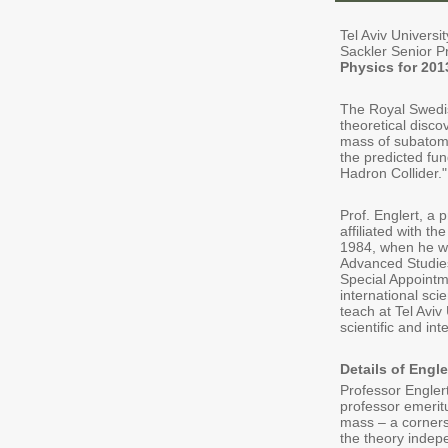
Tel Aviv Univers
Sackler Senior P
Physics for 201
The Royal Swedis
theoretical disco
mass of subatomi
the predicted fu
Hadron Collider."
Prof. Englert, a 
affiliated with th
1984, when he wa
Advanced Studie
Special Appointm
international sc
teach at Tel Aviv
scientific and int
Details of Engle
Professor Engler
professor emeritu
mass – a corners
the theory indep