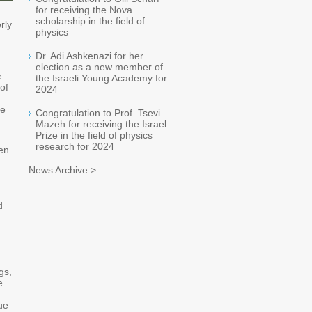
for receiving the Nova
scholarship in the field of
rly
physics
Dr. Adi Ashkenazi for her
election as a new member of
e
the Israeli Young Academy for
of
2024
ge
Congratulation to Prof. Tsevi
Mazeh for receiving the Israel
Prize in the field of physics
research for 2024
een
News Archive >
d
gs,
e
ue