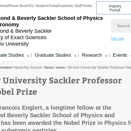
Inquiry
Home
Phone Book
TAU Student Portal
Academic Staff Portal
Portal
ond & Beverly Sackler
School of Physics
Search
tronomy
nd & Beverly Sackler
ty of Exact Sciences
This site
iv University
ate Studies
Graduate Studies
Research
Events
|
|
|
ormation
>
About the School
>
News
>
news
> Tel Aviv University Sackler Professor W
v University Sackler Professor
bel Prize
rancois Englert, a longtime fellow at the
d Beverly Sackler School of Physics and
has been awarded the Nobel Prize in Physics f
 subatomic particles