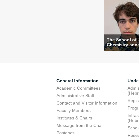
The School of
Chemistry congr
General Information
Unde
Academic Committees
Admis
(Heb
Administrative Staff
Regis
Contact and Visitor Information
Progr
Faculty Members
Infra
Institutes & Chairs
(Heb
Message from the Chair
Schol
Postdocs
Resea