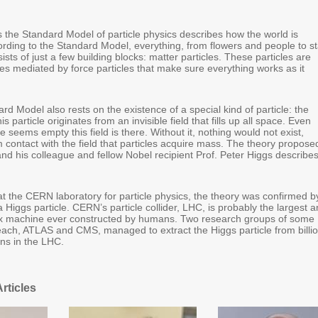
 the Standard Model of particle physics describes how the world is
ording to the Standard Model, everything, from flowers and people to st
ists of just a few building blocks: matter particles. These particles are
es mediated by force particles that make sure everything works as it
rd Model also rests on the existence of a special kind of particle: the
is particle originates from an invisible field that fills up all space. Even
 seems empty this field is there. Without it, nothing would not exist,
m contact with the field that particles acquire mass. The theory propose
and his colleague and fellow Nobel recipient Prof. Peter Higgs describe
at the CERN laboratory for particle physics, the theory was confirmed b
a Higgs particle. CERN’s particle collider, LHC, is probably the largest 
x machine ever constructed by humans. Two research groups of some
 each, ATLAS and CMS, managed to extract the Higgs particle from billi
ions in the LHC.
rticles