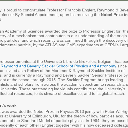
ity is proud to congratulate Professor Francois Englert, Raymond & Beve
rofessor By Special Appointment, upon his receiving the
Nobel Prize in
3
.
h Academy of Sciences awarded the prize to Professor Englert for "th
very of a mechanism that contributes to our understanding of the origin 
c particles, and which recently was confirmed through the discovery of
ndamental particle, by the ATLAS and CMS experiments at CERN’s Lar
professor emeritus at the Université Libre de Bruxelles, Belgium, has b
e
Raymond and Beverly Sackler School of Physics and Astronomy
since
s invited as a Fellow of the Mortimer & Raymond Sackler Institute of
s
,
and is currently a Raymond and Beverly Sackler Senior Professor by
ent at the school through 2015. The Sackler Program brings leading
ientists and scholars from across the academic spectrum to research an
 University. These outstanding individuals contribute to the University's
ellectual resources, to its climate of excellence, and to its global reach.
rt's work
t was awarded the Nobel Prize in Physics 2013 jointly with Peter W. Hig
s at University of Edinburgh, UK, for the theory of how particles acquir
tone of the Standard Model of particle physics. In 1964, they proposed
endently of each other (Englert together with his now deceased colleag