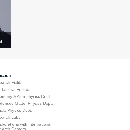
...
earch
earch Fields
tdoctoral Fellows
ronomy & Astrophysics Dept.
densed Matter Physics Dept.
icle Physics Dept.
earch Labs
aborations with International
earch Centers