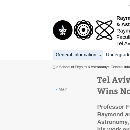
Top
Main
menu
Content
Raym
& As
Raymo
Facul
Tel Av
General Information
Undergradu
You are here
>
School of Physics & Astronomy
>
General Inf
Tel Avi
Wins No
Main
Professor F
Raymond an
Astronomy, 
his work on