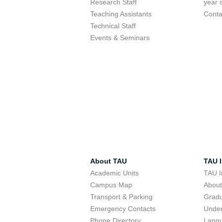
Research Staff
year 
Teaching Assistants
Conta
Technical Staff
Events & Seminars
About TAU
TAU I
Academic Units
TAU I
Campus Map
Abou
Transport & Parking
Grad
Emergency Contacts
Unde
Phone Directory
Lang