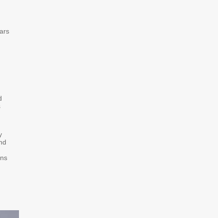
ars
d
s
y
and
ons