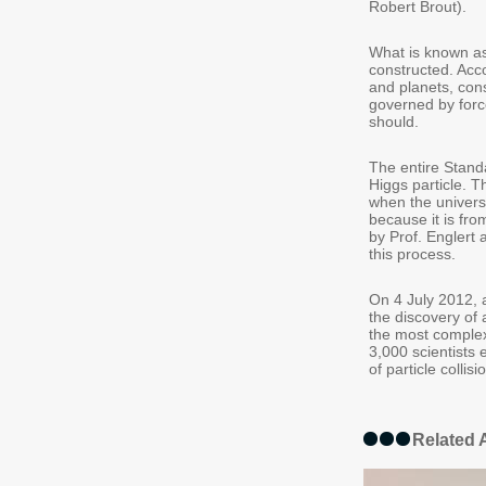
Robert Brout).
What is known as
constructed. Acc
and planets, cons
governed by forc
should.
The entire Standa
Higgs particle. Th
when the universe
because it is fro
by Prof. Englert 
this process.
On 4 July 2012, 
the discovery of 
the most comple
3,000 scientists
of particle collis
Related A