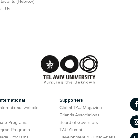
students (Hebrew)
ct Us
nternational
Supporters
nternational website
Global TAU Magazine
t
Friends Associations
uate Programs
Board of Governors
rgrad Programs
TAU Alumni
uage Programs
Development & Public Affairs