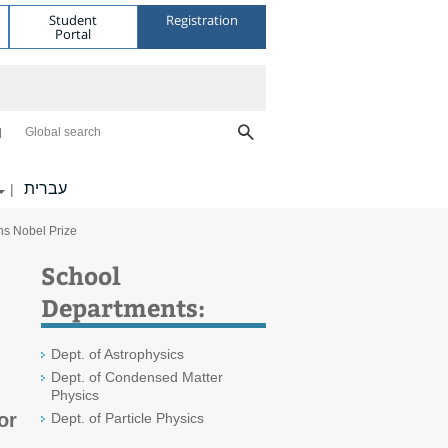
Student
Registration
Portal
Global search
עברית
|
ins Nobel Prize
School
Departments:
Dept. of Astrophysics
Dept. of Condensed Matter
Physics
or
Dept. of Particle Physics