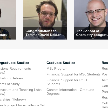
Congratulations to
The School of
atul...
Tommer David Keidar ...
Chemistry congratul
rgraduate Studies
Graduate Studies
Res
sions Requirements
MSc Program
Res
rew)
Financial Support for MSc Students
Pos
tration (Hebrew)
Financial Support for Ph.D.
Ast
ams of Study
Students
Con
structure and Teaching Labs
Contact Information - Graduate
Part
rew)
Degrees
Res
arships (Hebrew)
Coll
rch project for excellence 3rd
Res