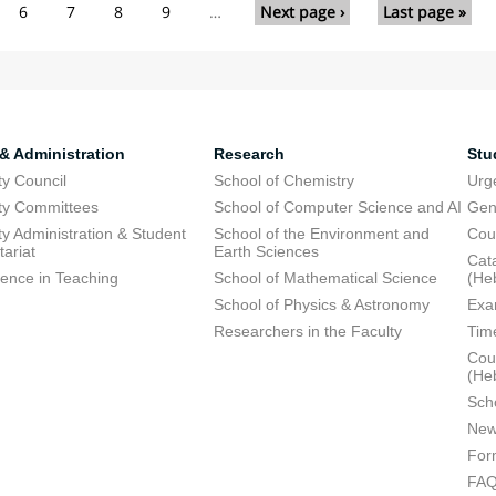
6
7
8
9
…
Next page ›
Last page »
 & Administration
Research
Stu
ty Council
School of Chemistry
Urg
ty Committees
School of Computer Science and AI
Gen
ty Administration & Student
School of the Environment and
Cou
tariat
Earth Sciences
Cata
lence in Teaching
School of Mathematical Science
(He
School of Physics & Astronomy
Exa
Researchers in the Faculty
Tim
Cour
(He
Sch
New
For
FA