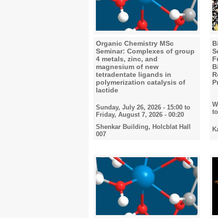
Organic Chemistry MSc
B
Seminar: Complexes of group
S
4 metals, zinc, and
F
magnesium of new
B
tetradentate ligands in
R
polymerization catalysis of
P
lactide
W
Sunday, July 26, 2026 - 15:00
to
t
Friday, August 7, 2026 - 00:20
Shenkar Building, Holcblat Hall
K
007