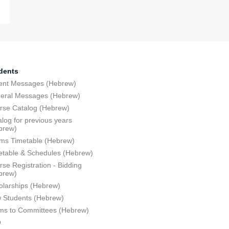
dents
ent Messages (Hebrew)
eral Messages (Hebrew)
rse Catalog (Hebrew)
log for previous years
brew)
ms Timetable (Hebrew)
etable & Schedules (Hebrew)
se Registration - Bidding
brew)
olarships (Hebrew)
 Students (Hebrew)
ms to Committees (Hebrew)
Q