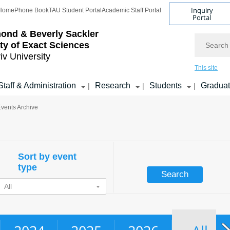
Inquiry
Home
Phone Book
TAU Student Portal
Academic Staff Portal
Portal
ond & Beverly Sackler
Search
ty of Exact Sciences
iv University
This site
Staff & Administration
Research
Students
Gradua
|
|
|
Events Archive
Sort by event
type
All