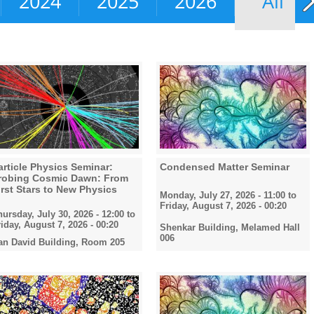
2024
2025
2026
All
article Physics Seminar:
Condensed Matter Seminar
robing Cosmic Dawn: From
irst Stars to New Physics
Monday, July 27, 2026 - 11:00
to
Friday, August 7, 2026 - 00:20
hursday, July 30, 2026 - 12:00
to
riday, August 7, 2026 - 00:20
Shenkar Building, Melamed Hall
006
an David Building, Room 205