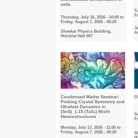
cells
T
F
Thursday, July 16, 2026 - 10:00
to
Friday, August 7, 2026 - 00:20
J
Shenkar Physics Building,
A
Holcblat Hall 007
Condensed Matter Seminar:
O
Probing Crystal Symmetry and
Ultrafast Dynamics in
(SnS)_1.15 (TaS₂) Misfit
S
Heterostructures
F
Monday, July 13, 2026 - 11:00
to
Friday, August 7, 2026 - 00:20
S
0