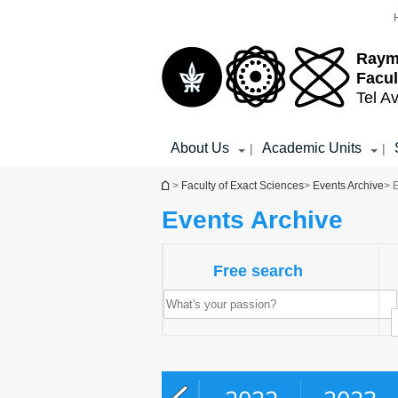
Top
Main
menu
Content
Raym
Facul
Tel Av
About Us
Academic Units
|
|
You are here
>
Faculty of Exact Sciences
>
Events Archive
> 
Events Archive
Free search