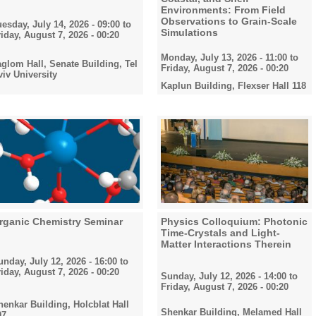
Environments: From Field
Observations to Grain-Scale
uesday, July 14, 2026 - 09:00
to
Simulations
riday, August 7, 2026 - 00:20
Monday, July 13, 2026 - 11:00
to
aglom Hall, Senate Building, Tel
Friday, August 7, 2026 - 00:20
viv University
Kaplun Building, Flexser Hall 118
rganic Chemistry Seminar
Physics Colloquium: Photonic
Time-Crystals and Light-
Matter Interactions Therein
unday, July 12, 2026 - 16:00
to
riday, August 7, 2026 - 00:20
Sunday, July 12, 2026 - 14:00
to
Friday, August 7, 2026 - 00:20
henkar Building, Holcblat Hall
Shenkar Building, Melamed Hall
07