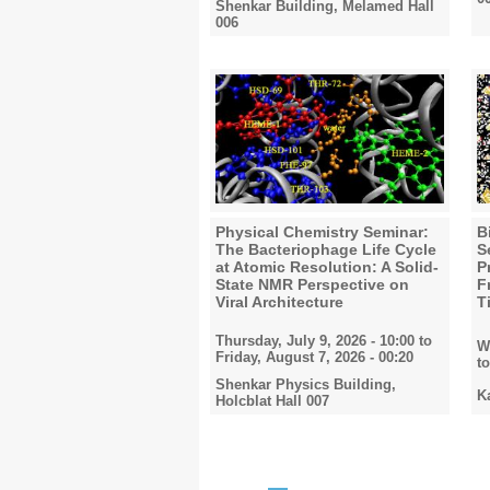
Shenkar Building, Melamed Hall
006
Physical Chemistry Seminar:
B
The Bacteriophage Life Cycle
S
at Atomic Resolution: A Solid-
P
State NMR Perspective on
F
Viral Architecture
T
Thursday, July 9, 2026 - 10:00
to
W
Friday, August 7, 2026 - 00:20
t
Shenkar Physics Building,
K
Holcblat Hall 007