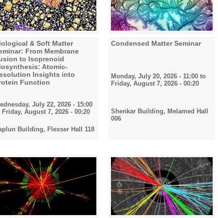
iological & Soft Matter
Condensed Matter Seminar
eminar: From Membrane
usion to Isoprenoid
iosynthesis: Atomic-
esolution Insights into
Monday, July 20, 2026 - 11:00
to
rotein Function
Friday, August 7, 2026 - 00:20
ednesday, July 22, 2026 - 15:00
Shenkar Building, Melamed Hall
o
Friday, August 7, 2026 - 00:20
006
aplun Building, Flexser Hall 118