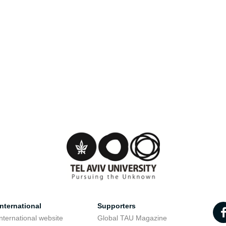
nternational
Supporters
nternational website
Global TAU Magazine