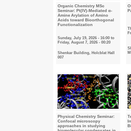
Organic Chemistry MSc
O
Seminar: Pt(IV)-Mediated α-
P
Amine Arylation of Amino
Acids toward Bioorthogonal
Functionalization
T
F
Sunday, July 19, 2026 - 16:00
to
Friday, August 7, 2026 - 00:20
S
M
Shenkar Building, Holcblat Hall
007
Physical Chemistry Seminar:
T
Confocal microscopy
I
approaches in studying
B
biomolecular condensates in