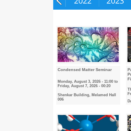
2020
2021
2022
2023
Condensed Matter Seminar
P
P
F
Monday, August 3, 2026 - 11:00
to
Friday, August 7, 2026 - 00:20
T
F
Shenkar Building, Melamed Hall
006
D