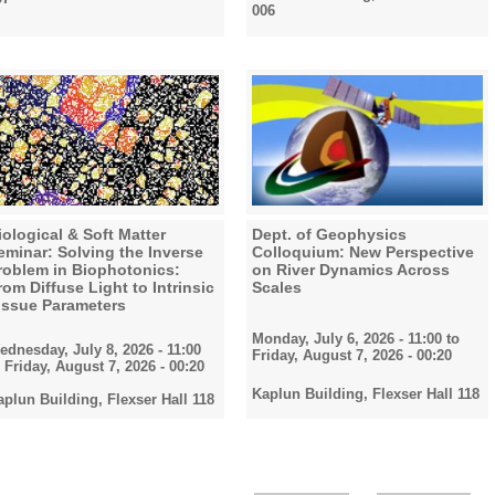
006
iological & Soft Matter
Dept. of Geophysics
eminar: Solving the Inverse
Colloquium: New Perspective
roblem in Biophotonics:
on River Dynamics Across
rom Diffuse Light to Intrinsic
Scales
issue Parameters
Monday, July 6, 2026 - 11:00
to
ednesday, July 8, 2026 - 11:00
Friday, August 7, 2026 - 00:20
o
Friday, August 7, 2026 - 00:20
Kaplun Building, Flexser Hall 118
aplun Building, Flexser Hall 118