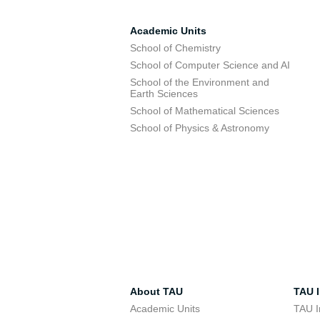
Academic Units
School of Chemistry
School of Computer Science and AI
School of the Environment and
Earth Sciences
School of Mathematical Sciences
School of Physics & Astronomy
About TAU
TAU I
Academic Units
TAU I