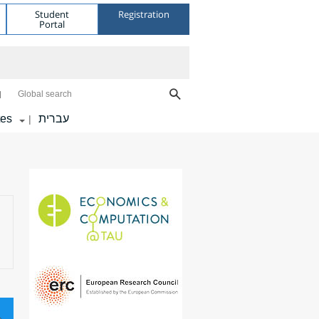
Student
Registration
Portal
Global search
tes
עברית
|