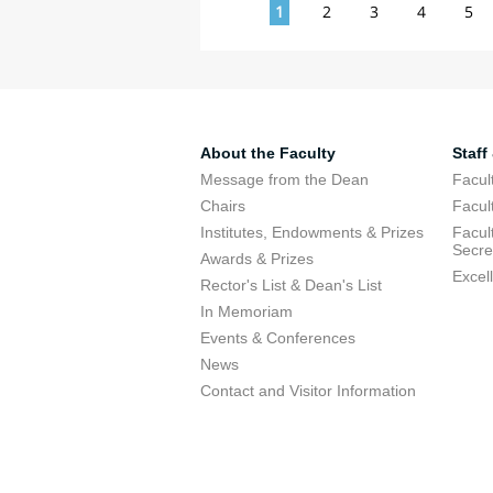
Pages
1
2
3
4
5
About the Faculty
Staff
Message from the Dean
Facul
Chairs
Facul
Institutes, Endowments & Prizes
Facul
Secre
Awards & Prizes
Excel
Rector's List & Dean's List
In Memoriam
Events & Conferences
News
Contact and Visitor Information