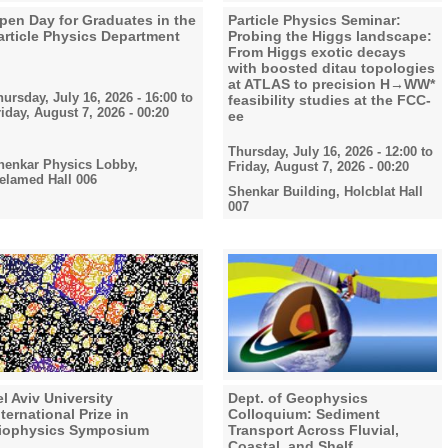
pen Day for Graduates in the
Particle Physics Seminar:
article Physics Department
Probing the Higgs landscape:
From Higgs exotic decays
with boosted ditau topologies
at ATLAS to precision H→WW*
hursday, July 16, 2026 - 16:00
to
feasibility studies at the FCC-
riday, August 7, 2026 - 00:20
ee
Thursday, July 16, 2026 - 12:00
to
henkar Physics Lobby,
Friday, August 7, 2026 - 00:20
elamed Hall 006
Shenkar Building, Holcblat Hall
007
el Aviv University
Dept. of Geophysics
nternational Prize in
Colloquium: Sediment
iophysics Symposium
Transport Across Fluvial,
Coastal, and Shelf