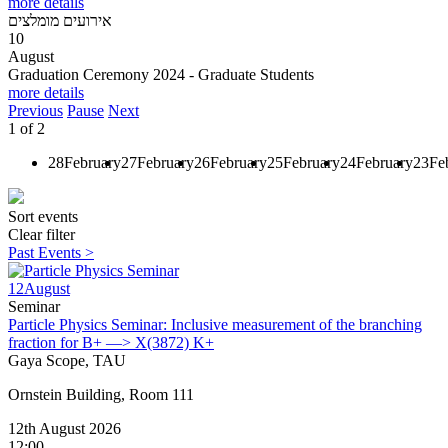
more details
אירועים מומלצים
10
August
Graduation Ceremony 2024 - Graduate Students
more details
Previous
Pause
Next
1
of
2
28
February
27
February
26
February
25
February
24
February
23
Fe
Sort events
Clear filter
Past Events >
12
August
Seminar
Particle Physics Seminar: Inclusive measurement of the branching
fraction for B+ —> X(3872) K+
Gaya Scope, TAU
Ornstein Building, Room 111
12th August 2026
12:00