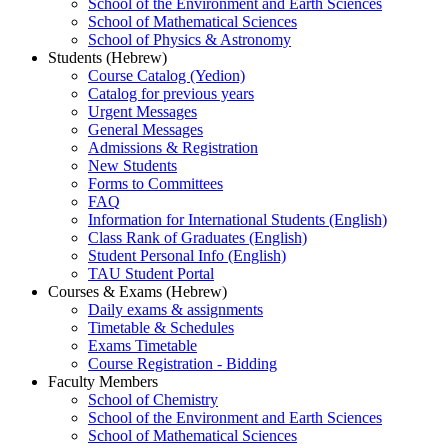
School of the Environment and Earth Sciences
School of Mathematical Sciences
School of Physics & Astronomy
Students (Hebrew)
Course Catalog (Yedion)
Catalog for previous years
Urgent Messages
General Messages
Admissions & Registration
New Students
Forms to Committees
FAQ
Information for International Students (English)
Class Rank of Graduates (English)
Student Personal Info (English)
TAU Student Portal
Courses & Exams (Hebrew)
Daily exams & assignments
Timetable & Schedules
Exams Timetable
Course Registration - Bidding
Faculty Members
School of Chemistry
School of the Environment and Earth Sciences
School of Mathematical Sciences