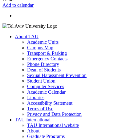
Add to calendar
About TAU
Academic Units
Campus Map
Transport & Parking
Emergency Contacts
Phone Directory
Dean of Students
Sexual Harassment Prevention
Student Union
Computer Services
Academic Calendar
Libraries
Accessibility Statement
Terms of Use
Privacy and Data Protection
TAU International
TAU International website
About
Graduate Programs