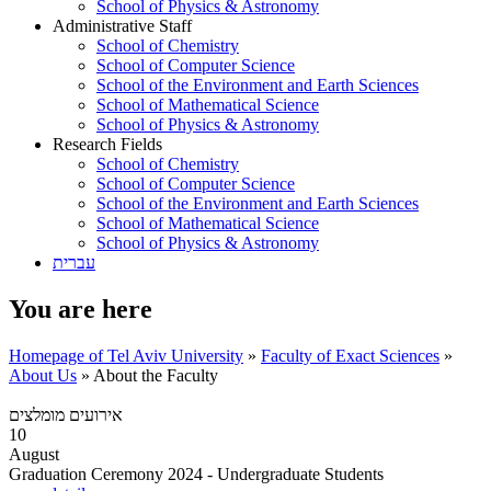
School of Physics & Astronomy
Administrative Staff
School of Chemistry
School of Computer Science
School of the Environment and Earth Sciences
School of Mathematical Science
School of Physics & Astronomy
Research Fields
School of Chemistry
School of Computer Science
School of the Environment and Earth Sciences
School of Mathematical Science
School of Physics & Astronomy
עברית
You are here
Homepage of Tel Aviv University
»
Faculty of Exact Sciences
»
About Us
»
About the Faculty
אירועים מומלצים
10
August
Graduation Ceremony 2024 - Undergraduate Students