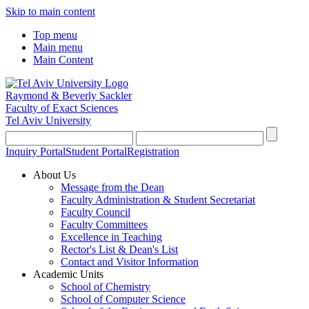
Skip to main content
Top menu
Main menu
Main Content
Raymond & Beverly Sackler
Faculty of Exact Sciences
Tel Aviv University
Inquiry Portal
Student Portal
Registration
About Us
Message from the Dean
Faculty Administration & Student Secretariat
Faculty Council
Faculty Committees
Excellence in Teaching
Rector's List & Dean's List
Contact and Visitor Information
Academic Units
School of Chemistry
School of Computer Science