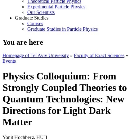
Theoretical Particle Physics
Experimental Particle Physics
Our Scientists
Graduate Studies
Courses
Graduate Studies in Particle Physics
You are here
Homepage of Tel Aviv University
»
Faculty of Exact Sciences
»
Events
Physics Colloquium: From
Strongly Coupled Theories to
Quantum Technologies: New
Directions for Light Dark
Matter
Yonit Hochberg, HUJI