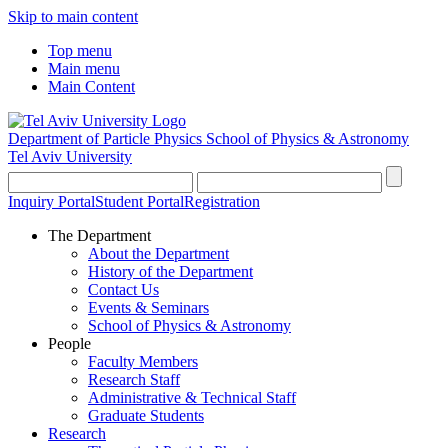
Skip to main content
Top menu
Main menu
Main Content
Department of Particle Physics
School of Physics & Astronomy
Tel Aviv University
Inquiry Portal
Student Portal
Registration
The Department
About the Department
History of the Department
Contact Us
Events & Seminars
School of Physics & Astronomy
People
Faculty Members
Research Staff
Administrative & Technical Staff
Graduate Students
Research