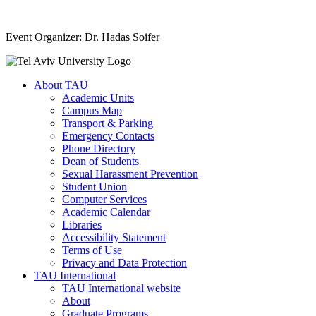
Event Organizer: Dr. Hadas Soifer
About TAU
Academic Units
Campus Map
Transport & Parking
Emergency Contacts
Phone Directory
Dean of Students
Sexual Harassment Prevention
Student Union
Computer Services
Academic Calendar
Libraries
Accessibility Statement
Terms of Use
Privacy and Data Protection
TAU International
TAU International website
About
Graduate Programs