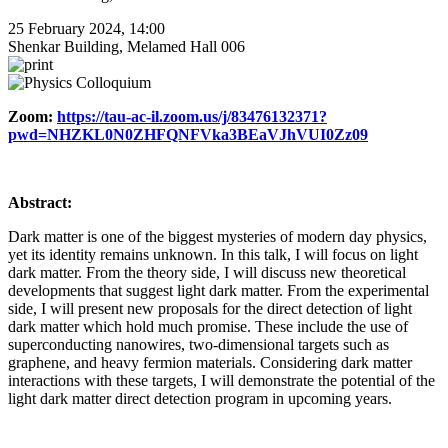
25 February 2024, 14:00
Shenkar Building, Melamed Hall 006
Zoom:
https://tau-ac-il.zoom.us/j/83476132371?
pwd=NHZKL0N0ZHFQNFVka3BEaVJhVUI0Zz09
Abstract:
Dark matter is one of the biggest mysteries of modern day physics,
yet its identity remains unknown. In this talk, I will focus on light
dark matter. From the theory side, I will discuss new theoretical
developments that suggest light dark matter. From the experimental
side, I will present new proposals for the direct detection of light
dark matter which hold much promise. These include the use of
superconducting nanowires, two-dimensional targets such as
graphene, and heavy fermion materials. Considering dark matter
interactions with these targets, I will demonstrate the potential of the
light dark matter direct detection program in upcoming years.