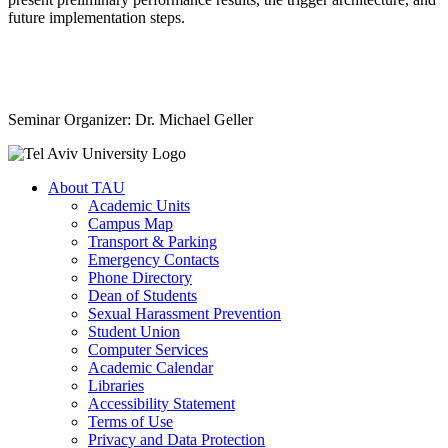
future implementation steps.
Seminar Organizer: Dr. Michael Geller
About TAU
Academic Units
Campus Map
Transport & Parking
Emergency Contacts
Phone Directory
Dean of Students
Sexual Harassment Prevention
Student Union
Computer Services
Academic Calendar
Libraries
Accessibility Statement
Terms of Use
Privacy and Data Protection