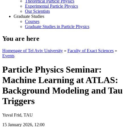
Theoretical Particle Physics
Experimental Particle Physics
Our Scientists
Graduate Studies
Courses
Graduate Studies in Particle Physics
You are here
Homepage of Tel Aviv University
»
Faculty of Exact Sciences
»
Events
Particle Physics Seminar:
Machine Learning at ATLAS:
Background Modeling and Tau
Triggers
Yuval Frid, TAU
15 January 2026, 12:00