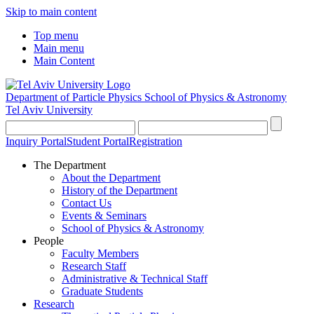
Skip to main content
Top menu
Main menu
Main Content
Department of Particle Physics
School of Physics & Astronomy
Tel Aviv University
Inquiry Portal
Student Portal
Registration
The Department
About the Department
History of the Department
Contact Us
Events & Seminars
School of Physics & Astronomy
People
Faculty Members
Research Staff
Administrative & Technical Staff
Graduate Students
Research