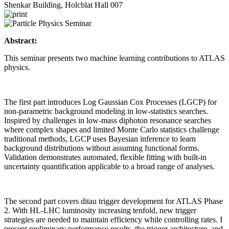
Shenkar Building, Holcblat Hall 007
Abstract:
This seminar presents two machine learning contributions to ATLAS
physics.
The first part introduces Log Gaussian Cox Processes (LGCP) for
non-parametric background modeling in low-statistics searches.
Inspired by challenges in low-mass diphoton resonance searches
where complex shapes and limited Monte Carlo statistics challenge
traditional methods, LGCP uses Bayesian inference to learn
background distributions without assuming functional forms.
Validation demonstrates automated, flexible fitting with built-in
uncertainty quantification applicable to a broad range of analyses.
The second part covers ditau trigger development for ATLAS Phase
2. With HL-LHC luminosity increasing tenfold, new trigger
strategies are needed to maintain efficiency while controlling rates. I
present preliminary performance results, the trigger architecture, and