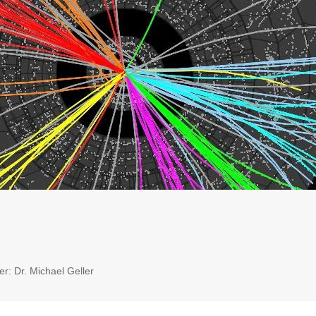
r: Dr. Michael Geller