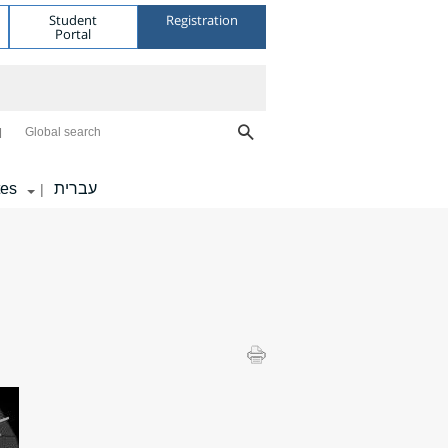
Student
Registration
Portal
Global search
tes
עברית
|