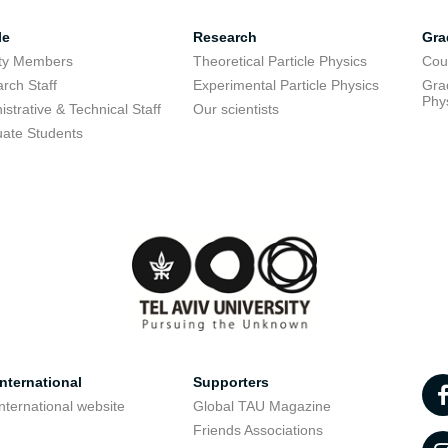
le
Research
Gra
lty Members
Theoretical Particle Physics
Cou
rch Staff
Experimental Particle Physics
Grad
Phy
istrative & Technical Staff
Our scientists
ate Students
nternational
Supporters
nternational website
Global TAU Magazine
t
Friends Associations