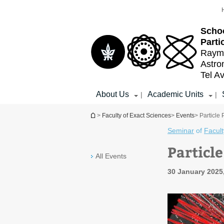
Top
Main
menu
Content
Schoo
Parti
Raymo
Astr
Tel Av
About Us
Academic Units
|
|
You are here
>
Faculty of Exact Sciences
>
Events
> Particle
Seminar
of
Facult
Particl
All Events
30 January 2025