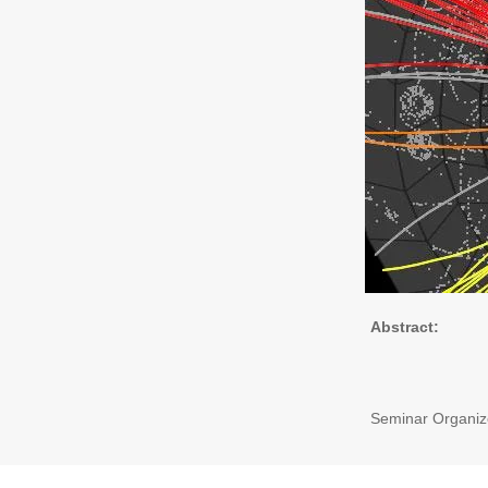
Abstract:
Seminar Organize