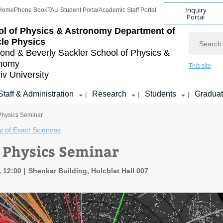
Inquiry
Home
Phone Book
TAU Student Portal
Academic Staff Portal
Portal
l of Physics & Astronomy
Department of
Search
cle Physics
nd & Beverly Sackler
School of Physics &
onomy
This site
iv University
Staff & Administration
Research
Students
Gradua
|
|
|
 Physics Seminar
y of Exact Sciences
e Physics Seminar
, 12:00
Shenkar Building, Holcblat Hall 007