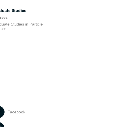
duate Studies
rses
uate Studies in Particle
sics
Facebook