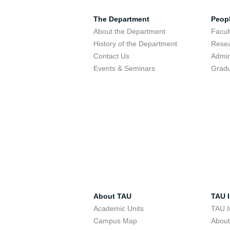
The Department
Peop
About the Department
Facu
History of the Department
Resea
Contact Us
Admin
Events & Seminars
Gradu
About TAU
TAU I
Academic Units
TAU I
Campus Map
Abou