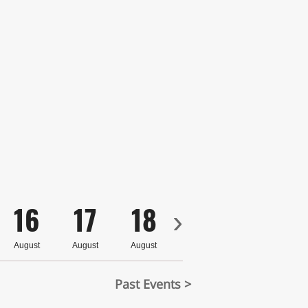
16
17
18
19
20
›
August
August
August
August
August
Past Events >