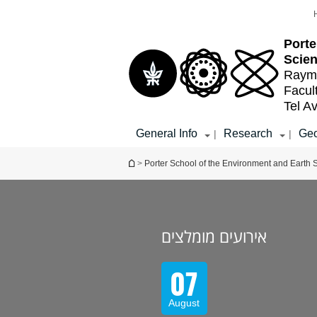
Top
Main
menu
Content
Porte
Scie
Raymo
Facul
Tel Av
General Info
Research
Geo
|
|
You are here
>
Porter School of the Environment and Earth 
אירועים מומלצים
07
August