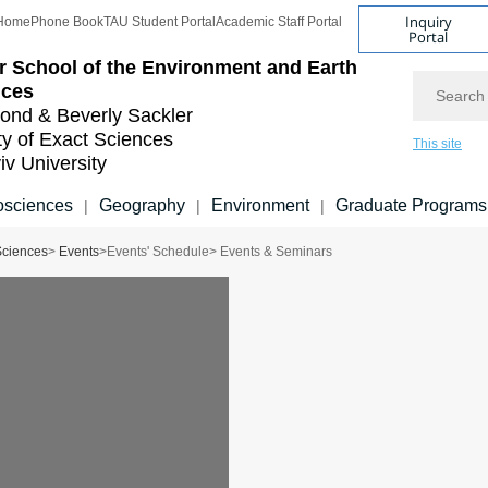
Inquiry
Home
Phone Book
TAU Student Portal
Academic Staff Portal
Portal
r School of the Environment and Earth
Search
nces
nd & Beverly Sackler
ty of Exact Sciences
This site
iv University
sciences
Geography
Environment
Graduate Programs
|
|
|
Sciences
>
Events
>
Events' Schedule
> Events & Seminars