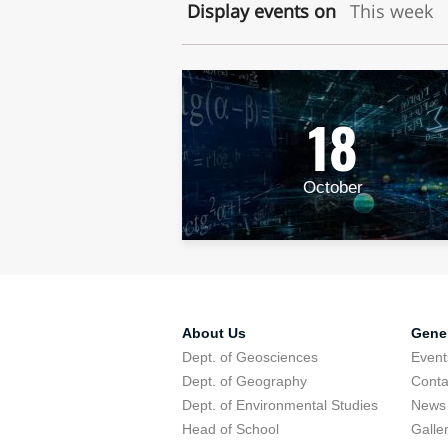
Display events on
This week
18
October
About Us
Gener
Dept. of Geosciences
Event
Dept. of Geography
Conta
Dept. of Environmental Studies
News
Head of School
Galle