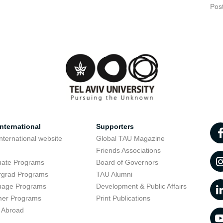
Pos
nternational
Supporters
nternational website
Global TAU Magazine
t
Friends Associations
uate Programs
Board of Governors
rgrad Programs
TAU Alumni
uage Programs
Development & Public Affairs
er Programs
Print Publications
 Abroad