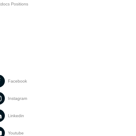
tdocs Positions
Facebook
Instagram
Linkedin
Youtube