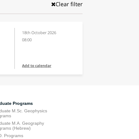
Clear filter
18th October 2026
08:00
Add to calendar
duate Programs
duate M.Sc. Geophysics
grams
duate M.A. Geography
grams (Hebrew)
D. Programs