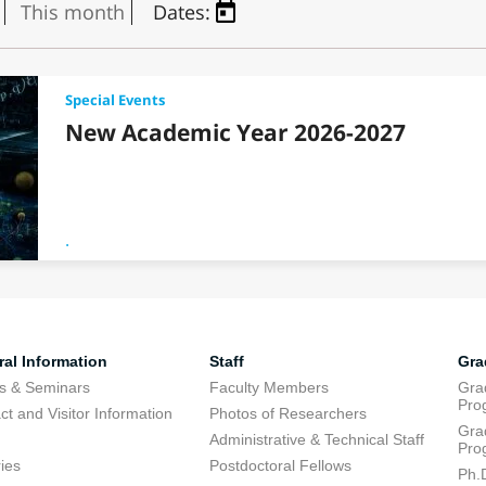
This month
Dates:
Special Events
New Academic Year 2026-2027
.
al Information
Staff
Gra
s & Seminars
Faculty Members
Gra
Pro
ct and Visitor Information
Photos of Researchers
Gra
Administrative & Technical Staff
Pro
ries
Postdoctoral Fellows
Ph.