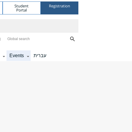
Student
Registration
Portal
Global search
Events
עברית