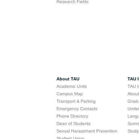
Research Fields
About TAU
TAU I
Academic Units
TAU I
Campus Map
Abou
Transport & Parking
Grad
Emergency Contacts
Unde
Phone Directory
Lang
Dean of Students
Summ
Sexual Harassment Prevention
Study
Student Union