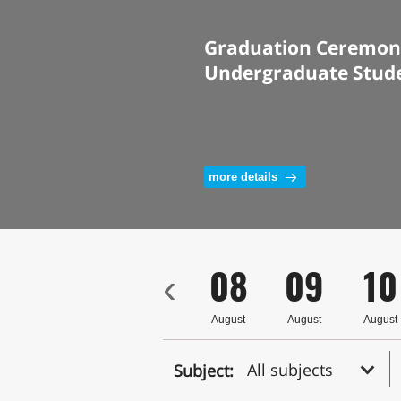
Graduation Ceremony
Undergraduate Stud
more details
5
06
07
08
09
10
‹
ust
August
August
August
August
August
All subjects
Subject: