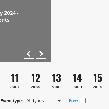
 2024 -
ents
Next
Previous
11
12
13
14
15
August
August
August
August
August
All types
Free
Event type: