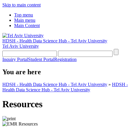
Skip to main content
Top menu
Main menu
Main Content
HDSH - Health Data Science Hub - Tel Aviv University
Tel Aviv University
Inquiry Portal
Student Portal
Registration
You are here
HDSH - Health Data Science Hub - Tel Aviv University
»
HDSH -
Health Data Science Hub - Tel Aviv University
Resources