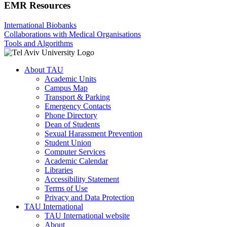
EMR Resources
International Biobanks
Collaborations with Medical Organisations
Tools and Algorithms
About TAU
Academic Units
Campus Map
Transport & Parking
Emergency Contacts
Phone Directory
Dean of Students
Sexual Harassment Prevention
Student Union
Computer Services
Academic Calendar
Libraries
Accessibility Statement
Terms of Use
Privacy and Data Protection
TAU International
TAU International website
About