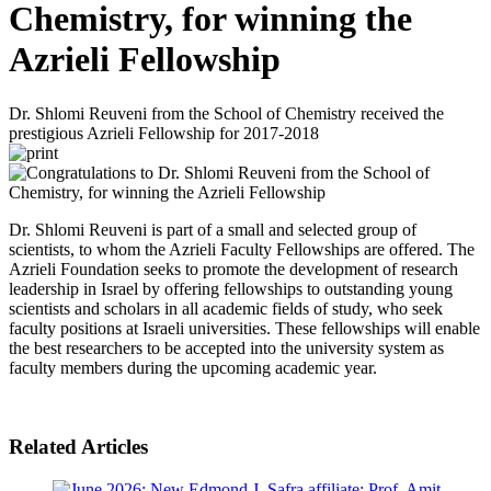
Chemistry, for winning the
Azrieli Fellowship
Dr. Shlomi Reuveni from the School of Chemistry received the
prestigious Azrieli Fellowship for 2017-2018
Dr. Shlomi Reuveni is part of a small and selected group of
scientists, to whom the Azrieli Faculty Fellowships are offered. The
Azrieli Foundation seeks to promote the development of research
leadership in Israel by offering fellowships to outstanding young
scientists and scholars in all academic fields of study, who seek
faculty positions at Israeli universities. These fellowships will enable
the best researchers to be accepted into the university system as
faculty members during the upcoming academic year.
Related Articles