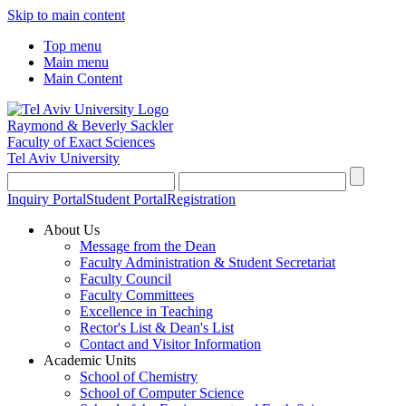
Skip to main content
Top menu
Main menu
Main Content
Raymond & Beverly Sackler
Faculty of Exact Sciences
Tel Aviv University
Inquiry Portal
Student Portal
Registration
About Us
Message from the Dean
Faculty Administration & Student Secretariat
Faculty Council
Faculty Committees
Excellence in Teaching
Rector's List & Dean's List
Contact and Visitor Information
Academic Units
School of Chemistry
School of Computer Science