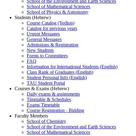
School of the Environment and Earth Sciences
School of Mathematical Sciences
School of Physics & Astronomy
Students (Hebrew)
Course Catalog (Yedion)
Catalog for previous years
Urgent Messages
General Messages
Admissions & Registration
New Students
Forms to Committees
FAQ
Information for International Students (English)
Class Rank of Graduates (English)
Student Personal Info (English)
TAU Student Portal
Courses & Exams (Hebrew)
Daily exams & assignments
Timetable & Schedules
Exams Timetable
Course Registration - Bidding
Faculty Members
School of Chemistry
School of the Environment and Earth Sciences
School of Mathematical Sciences