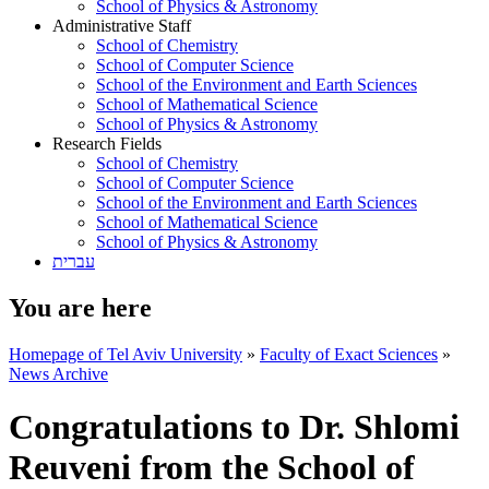
School of Physics & Astronomy
Administrative Staff
School of Chemistry
School of Computer Science
School of the Environment and Earth Sciences
School of Mathematical Science
School of Physics & Astronomy
Research Fields
School of Chemistry
School of Computer Science
School of the Environment and Earth Sciences
School of Mathematical Science
School of Physics & Astronomy
עברית
You are here
Homepage of Tel Aviv University
»
Faculty of Exact Sciences
»
News Archive
Congratulations to Dr. Shlomi
Reuveni from the School of