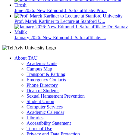
June 2026: New Edmond J. Safra affiliate: Pro...
Prof. Marek Karliner to Lecture at Stanford U...
January 2026: New Edmond J. Safra affiliate: ...
About TAU
Academic Units
Campus Map
Transport & Parking
Emergency Contacts
Phone Directory
Dean of Students
Sexual Harassment Prevention
Student Union
Computer Services
Academic Calendar
Libraries
Accessibility Statement
Terms of Use
Privacy and Data Protection