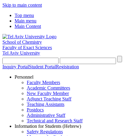
Skip to main content
Top menu
Main menu
Main Content
School of Chemistry
Faculty of Exact Sciences
Tel Aviv University
Inquiry Portal
Student Portal
Registration
Personnel
Faculty Members
Academic Committees
New Faculty Member
Adjunct Teaching Staff
Teaching Assistants
Postdocs
Administrative Staff
Technical and Research Staff
Information for Students (Hebrew)
Safety Regulations