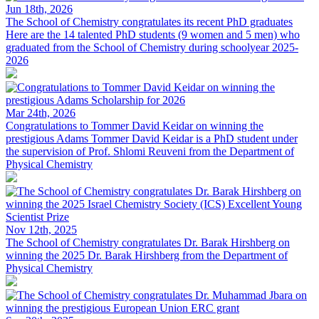
Jun 18th, 2026
The School of Chemistry congratulates its recent PhD graduates
Here are the 14 talented PhD students (9 women and 5 men) who
graduated from the School of Chemistry during schoolyear 2025-
2026
Mar 24th, 2026
Congratulations to Tommer David Keidar on winning the
prestigious Adams
Tommer David Keidar is a PhD student under
the supervision of Prof. Shlomi Reuveni from the Department of
Physical Chemistry
Nov 12th, 2025
The School of Chemistry congratulates Dr. Barak Hirshberg on
winning the 2025
Dr. Barak Hirshberg from the Department of
Physical Chemistry