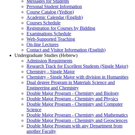
Messages for Students
Personal Student Information
Course Catalog (Yedion)
Academic Calendar (English)
Courses Schedule
Registration for Courses by Bidding
Examinations Schedule
Web-Supported Teaching
On-line Lectures
Contact and Visitor Information (English)
Undergraduate Studies (Hebrew)
Admission Requirments
Research Track for Excellent Students (Single Major)
Chemistry - Single Major
Chemistry - Single Major with division in Humanities
Dual degree Program in Materials Science and
Engineering and Chemistry
Double Major Program - Chemistry and Biology
Double Major Program - Chemistry and Physics
Double Major Program - Chemistry and Computer
Science
Double Major Program - Chemistry and Mathematics
Double Major Program - Chemistry and Geosciences
Double Major Program with any Department from
another Faculty