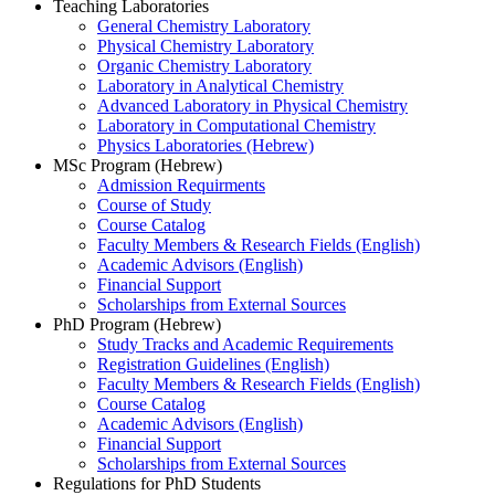
Teaching Laboratories
General Chemistry Laboratory
Physical Chemistry Laboratory
Organic Chemistry Laboratory
Laboratory in Analytical Chemistry
Advanced Laboratory in Physical Chemistry
Laboratory in Computational Chemistry
Physics Laboratories (Hebrew)
MSc Program (Hebrew)
Admission Requirments
Course of Study
Course Catalog
Faculty Members & Research Fields (English)
Academic Advisors (English)
Financial Support
Scholarships from External Sources
PhD Program (Hebrew)
Study Tracks and Academic Requirements
Registration Guidelines (English)
Faculty Members & Research Fields (English)
Course Catalog
Academic Advisors (English)
Financial Support
Scholarships from External Sources
Regulations for PhD Students