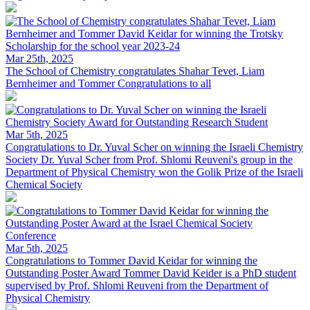
Mar 25th, 2025
The School of Chemistry congratulates Shahar Tevet, Liam
Bernheimer and Tommer
Congratulations to all
Mar 5th, 2025
Congratulations to Dr. Yuval Scher on winning the Israeli Chemistry
Society
Dr. Yuval Scher from Prof. Shlomi Reuveni's group in the
Department of Physical Chemistry won the Golik Prize of the Israeli
Chemical Society
Mar 5th, 2025
Congratulations to Tommer David Keidar for winning the
Outstanding Poster Award
Tommer David Keider is a PhD student
supervised by Prof. Shlomi Reuveni from the Department of
Physical Chemistry