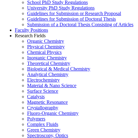
School PhD Study Regulations
University PhD Study Regulations
Guidelines for Submission or Research Proposal
Guidelines for Submission of Doctoral Thesis
Submission of a Doctoral Thesis Consisting of Articles
Faculty Positions
Research Fields
Organic Chemistry
Physical Chemistry
Chemical Physics
Inorganic Chemistry
Theoretical Chemistry
Biological & Medical Chemistry
Analytical Chemistry
Electrochemistry
Material & Nano Science
Surface Science
Catalysis
Magnetic Resonance
Crystallography
Fluoro-Organic Chemistry
Polymers
Complex Fluids
Green Chemistry
Spectroscopy, Optics