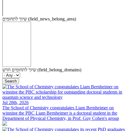
שיוך לתחומים (field_news_belong_area)
שיוך לתחומים חדש (field_belong_domains)
Jul 28th, 2026
The School of Chemistry congratulates Liam Bernheimer on
winning the PBC
Liam Bernheimer is a doctoral student in the
Department of Physical Chemistry, in Prof. Guy Cohen's group