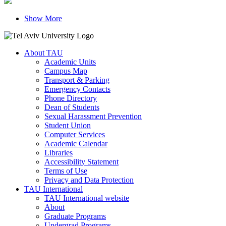
Show More
About TAU
Academic Units
Campus Map
Transport & Parking
Emergency Contacts
Phone Directory
Dean of Students
Sexual Harassment Prevention
Student Union
Computer Services
Academic Calendar
Libraries
Accessibility Statement
Terms of Use
Privacy and Data Protection
TAU International
TAU International website
About
Graduate Programs
Undergrad Programs