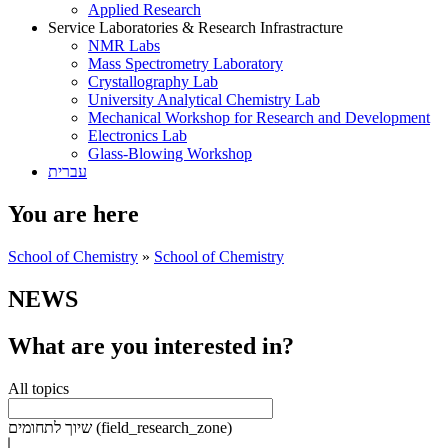
Applied Research
Service Laboratories & Research Infrastracture
NMR Labs
Mass Spectrometry Laboratory
Crystallography Lab
University Analytical Chemistry Lab
Mechanical Workshop for Research and Development
Electronics Lab
Glass-Blowing Workshop
עברית
You are here
School of Chemistry
»
School of Chemistry
NEWS
What are you interested in?
All topics
שיוך לתחומים (field_research_zone)