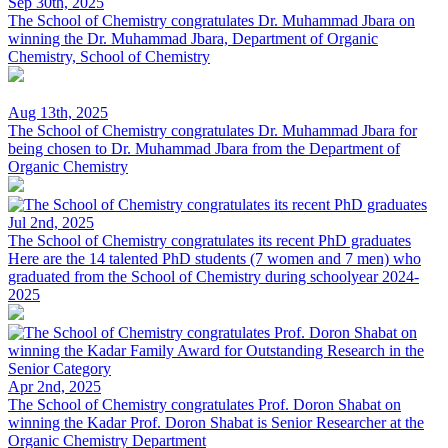
Sep 30th, 2025
The School of Chemistry congratulates Dr. Muhammad Jbara on
winning the
Dr. Muhammad Jbara, Department of Organic
Chemistry, School of Chemistry
Aug 13th, 2025
The School of Chemistry congratulates Dr. Muhammad Jbara for
being chosen to
Dr. Muhammad Jbara from the Department of
Organic Chemistry
Jul 2nd, 2025
The School of Chemistry congratulates its recent PhD graduates
Here are the 14 talented PhD students (7 women and 7 men) who
graduated from the School of Chemistry during schoolyear 2024-
2025
Apr 2nd, 2025
The School of Chemistry congratulates Prof. Doron Shabat on
winning the Kadar
Prof. Doron Shabat is Senior Researcher at the
Organic Chemistry Department