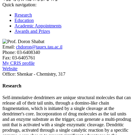
Quick navigation:
Research
Education
Academic Appointments
Awards and Prizes
Email:
chdoron@tauex.tau.ac.il
Phone:
03-6408340
Fax:
03-6405761
My CRIS profile
Website
Office:
Shenkar - Chemistry, 317
Research
Self-immolative dendrimers are unique structural molecules that can
release all of their tail units, through a domino-like chain
fragmentation, which is initiated by a single cleavage at the
dendrimer's core. Incorporation of drug molecules as the tail units
and an enzyme substrate as the trigger, can generate a multi-prodrug
unit that is activated with a single enzymatic cleavage. Dendritic
prodrugs, activated through a single catalytic reaction by a specific