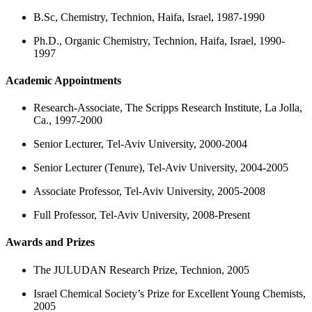
B.Sc, Chemistry, Technion, Haifa, Israel, 1987-1990
Ph.D., Organic Chemistry, Technion, Haifa, Israel, 1990-
1997
Academic Appointments
Research-Associate, The Scripps Research Institute, La Jolla,
Ca., 1997-2000
Senior Lecturer, Tel-Aviv University, 2000-2004
Senior Lecturer (Tenure), Tel-Aviv University, 2004-2005
Associate Professor, Tel-Aviv University, 2005-2008
Full Professor, Tel-Aviv University, 2008-Present
Awards and Prizes
The JULUDAN Research Prize, Technion, 2005
Israel Chemical Society’s Prize for Excellent Young Chemists,
2005