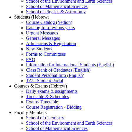
School of the Environment and Earth Sciences
School of Mathematical Sciences
School of Physics & Astronomy
Students (Hebrew)
Course Catalog (Yedion)
Catalog for previous years
Urgent Messages
General Messages
Admissions & Registration
New Students
Forms to Committees
FAQ
Information for International Students (English)
Class Rank of Graduates (English)
Student Personal Info (English)
TAU Student Portal
Courses & Exams (Hebrew)
Daily exams & assignments
Timetable & Schedules
Exams Timetable
Course Registration - Bidding
Faculty Members
School of Chemistry
School of the Environment and Earth Sciences
School of Mathematical Sciences