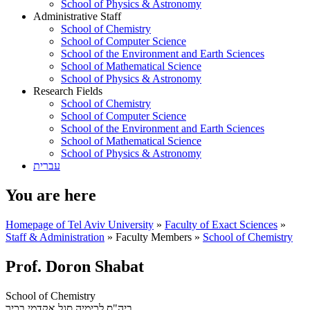
School of Physics & Astronomy
Administrative Staff
School of Chemistry
School of Computer Science
School of the Environment and Earth Sciences
School of Mathematical Science
School of Physics & Astronomy
Research Fields
School of Chemistry
School of Computer Science
School of the Environment and Earth Sciences
School of Mathematical Science
School of Physics & Astronomy
עברית
You are here
Homepage of Tel Aviv University
»
Faculty of Exact Sciences
»
Staff & Administration
»
Faculty Members
»
School of Chemistry
Prof. Doron Shabat
School of Chemistry
סגל אקדמי בכיר
ביה"ס לכימיה