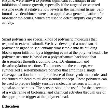
enzyme, were shown to present significant advantages in the
inhibition of tumor growth, especially if the targeted or secreted
enzyme exists at relatively low levels in the malignant tissue. Self-
immolative dendrimers were also applied as a general platform for
biosensor molecules, which are used to detect/amplify enzymatic
activity.
Smart polymers are special kinds of polymeric molecules that
respond to external stimuli. We have developed a novel smart
polymer designed to sequentially disassemble into its building
blocks upon initiation by a triggering event at the polymer head. The
polymer structure is based on a polycarbamate backbone that
disassembles through a domino-like, 1,6-elimination and
decarboxylation reactions. To demonstrate the concept, we
synthesized a self-immolative polymer that amplifies a single
cleavage reaction into multiple-release of fluorogenic molecules and
confirmed the head to tail disassembly concept. These polymers can
be used to prepare highly sensitive molecular sensors with large
signal-to-noise ratios. The sensors should be useful for the detection
of a wide range of biological and chemical activities through use of
the appropriate trigger at the polymer-head.
Education