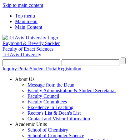
Skip to main content
Top menu
Main menu
Main Content
Raymond & Beverly Sackler
Faculty of Exact Sciences
Tel Aviv University
Inquiry Portal
Student Portal
Registration
About Us
Message from the Dean
Faculty Administration & Student Secretariat
Faculty Council
Faculty Committees
Excellence in Teaching
Rector's List & Dean's List
Contact and Visitor Information
Academic Units
School of Chemistry
School of Computer Science