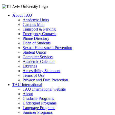
About TAU
Academic Units
Campus Map
Transport & Parking
Emergency Contacts
Phone Directory
Dean of Students
Sexual Harassment Prevention
Student Union
Computer Services
Academic Calendar
Libraries
Accessibility Statement
Terms of Use
Privacy and Data Protection
TAU International
TAU International website
About
Graduate Programs
Undergrad Programs
Language Programs
Summer Programs