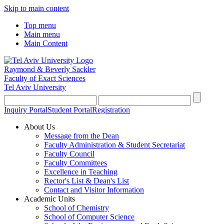
Skip to main content
Top menu
Main menu
Main Content
Raymond & Beverly Sackler
Faculty of Exact Sciences
Tel Aviv University
Inquiry Portal
Student Portal
Registration
About Us
Message from the Dean
Faculty Administration & Student Secretariat
Faculty Council
Faculty Committees
Excellence in Teaching
Rector's List & Dean's List
Contact and Visitor Information
Academic Units
School of Chemistry
School of Computer Science