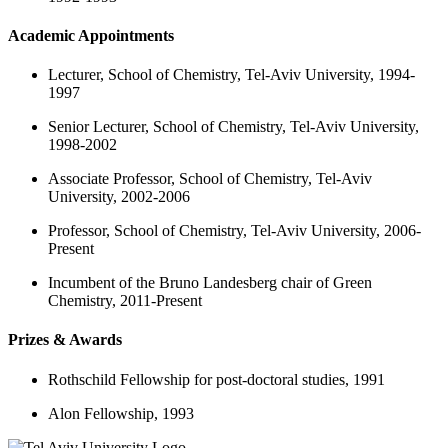
Academic Appointments
Lecturer, School of Chemistry, Tel-Aviv University, 1994-
1997
Senior Lecturer, School of Chemistry, Tel-Aviv University,
1998-2002
Associate Professor, School of Chemistry, Tel-Aviv
University, 2002-2006
Professor, School of Chemistry, Tel-Aviv University, 2006-
Present
Incumbent of the Bruno Landesberg chair of Green
Chemistry, 2011-Present
Prizes & Awards
Rothschild Fellowship for post-doctoral studies, 1991
Alon Fellowship, 1993