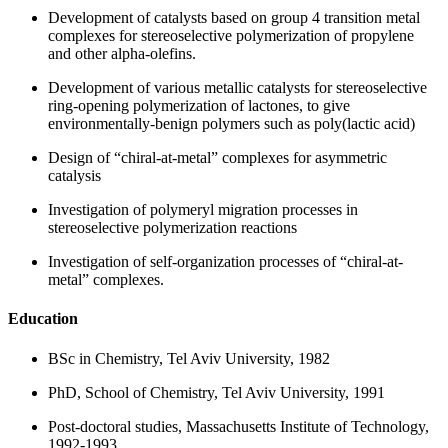
Development of catalysts based on group 4 transition metal
complexes for stereoselective polymerization of propylene
and other alpha-olefins.
Development of various metallic catalysts for stereoselective
ring-opening polymerization of lactones, to give
environmentally-benign polymers such as poly(lactic acid)
Design of “chiral-at-metal” complexes for asymmetric
catalysis
Investigation of polymeryl migration processes in
stereoselective polymerization reactions
Investigation of self-organization processes of “chiral-at-
metal” complexes.
Education
BSc in Chemistry, Tel Aviv University, 1982
PhD, School of Chemistry, Tel Aviv University, 1991
Post-doctoral studies, Massachusetts Institute of Technology,
1992-1993