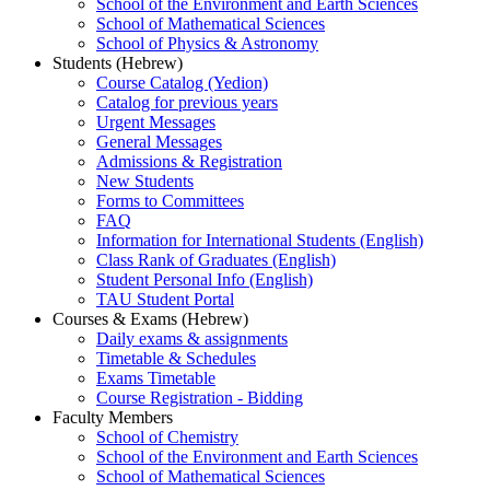
School of the Environment and Earth Sciences
School of Mathematical Sciences
School of Physics & Astronomy
Students (Hebrew)
Course Catalog (Yedion)
Catalog for previous years
Urgent Messages
General Messages
Admissions & Registration
New Students
Forms to Committees
FAQ
Information for International Students (English)
Class Rank of Graduates (English)
Student Personal Info (English)
TAU Student Portal
Courses & Exams (Hebrew)
Daily exams & assignments
Timetable & Schedules
Exams Timetable
Course Registration - Bidding
Faculty Members
School of Chemistry
School of the Environment and Earth Sciences
School of Mathematical Sciences