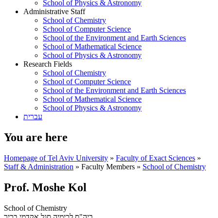
School of Physics & Astronomy
Administrative Staff
School of Chemistry
School of Computer Science
School of the Environment and Earth Sciences
School of Mathematical Science
School of Physics & Astronomy
Research Fields
School of Chemistry
School of Computer Science
School of the Environment and Earth Sciences
School of Mathematical Science
School of Physics & Astronomy
עברית
You are here
Homepage of Tel Aviv University
»
Faculty of Exact Sciences
»
Staff & Administration
»
Faculty Members
»
School of Chemistry
Prof. Moshe Kol
School of Chemistry
סגל אקדמי בכיר
ביה"ס לכימיה