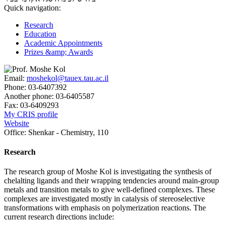
Quick navigation:
Research
Education
Academic Appointments
Prizes &amp; Awards
Email:
moshekol@tauex.tau.ac.il
Phone:
03-6407392
Another phone:
03-6405587
Fax:
03-6409293
My CRIS profile
Website
Office:
Shenkar - Chemistry, 110
Research
The research group of Moshe Kol is investigating the synthesis of
chelalting ligands and their wrapping tendencies around main-group
metals and transition metals to give well-defined complexes. These
complexes are investigated mostly in catalysis of stereoselective
transformations with emphasis on polymerization reactions. The
current research directions include: