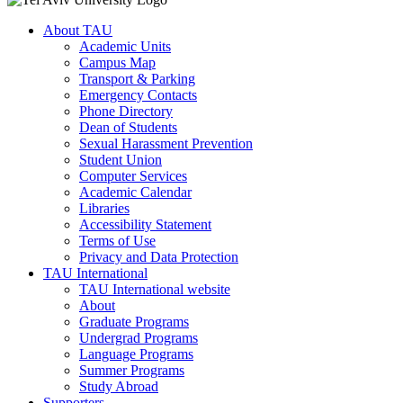
About TAU
Academic Units
Campus Map
Transport & Parking
Emergency Contacts
Phone Directory
Dean of Students
Sexual Harassment Prevention
Student Union
Computer Services
Academic Calendar
Libraries
Accessibility Statement
Terms of Use
Privacy and Data Protection
TAU International
TAU International website
About
Graduate Programs
Undergrad Programs
Language Programs
Summer Programs
Study Abroad
Supporters