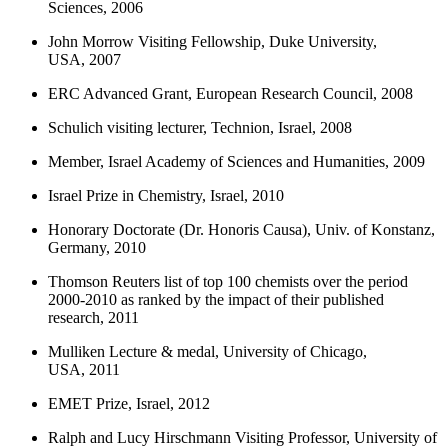
Sciences, 2006
John Morrow Visiting Fellowship, Duke University,
USA, 2007
ERC Advanced Grant, European Research Council, 2008
Schulich visiting lecturer, Technion, Israel, 2008
Member, Israel Academy of Sciences and Humanities, 2009
Israel Prize in Chemistry, Israel, 2010
Honorary Doctorate (Dr. Honoris Causa), Univ. of Konstanz,
Germany, 2010
Thomson Reuters list of top 100 chemists over the period
2000-2010 as ranked by the impact of their published
research, 2011
Mulliken Lecture & medal, University of Chicago,
USA, 2011
EMET Prize, Israel, 2012
Ralph and Lucy Hirschmann Visiting Professor, University of