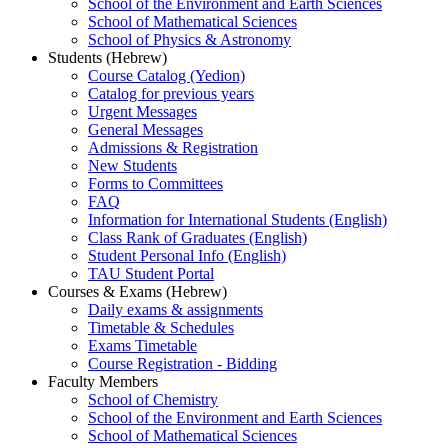
School of the Environment and Earth Sciences
School of Mathematical Sciences
School of Physics & Astronomy
Students (Hebrew)
Course Catalog (Yedion)
Catalog for previous years
Urgent Messages
General Messages
Admissions & Registration
New Students
Forms to Committees
FAQ
Information for International Students (English)
Class Rank of Graduates (English)
Student Personal Info (English)
TAU Student Portal
Courses & Exams (Hebrew)
Daily exams & assignments
Timetable & Schedules
Exams Timetable
Course Registration - Bidding
Faculty Members
School of Chemistry
School of the Environment and Earth Sciences
School of Mathematical Sciences