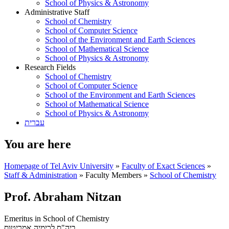
School of Physics & Astronomy
Administrative Staff
School of Chemistry
School of Computer Science
School of the Environment and Earth Sciences
School of Mathematical Science
School of Physics & Astronomy
Research Fields
School of Chemistry
School of Computer Science
School of the Environment and Earth Sciences
School of Mathematical Science
School of Physics & Astronomy
עברית
You are here
Homepage of Tel Aviv University
»
Faculty of Exact Sciences
»
Staff & Administration
»
Faculty Members
»
School of Chemistry
Prof. Abraham Nitzan
Emeritus in School of Chemistry
אמריטוס
ביה"ס לכימיה