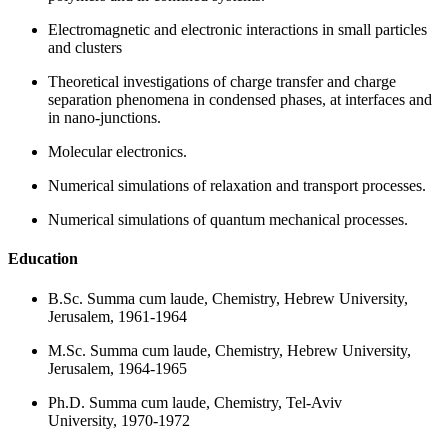
Electromagnetic and electronic interactions in small particles
and clusters
Theoretical investigations of charge transfer and charge
separation phenomena in condensed phases, at interfaces and
in nano-junctions.
Molecular electronics.
Numerical simulations of relaxation and transport processes.
Numerical simulations of quantum mechanical processes.
Education
B.Sc. Summa cum laude, Chemistry, Hebrew University,
Jerusalem, 1961-1964
M.Sc. Summa cum laude, Chemistry, Hebrew University,
Jerusalem, 1964-1965
Ph.D. Summa cum laude, Chemistry, Tel-Aviv
University, 1970-1972