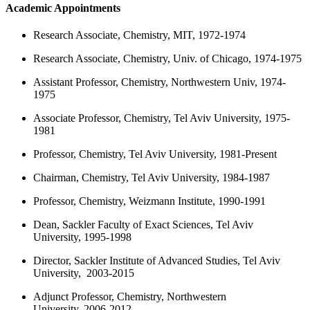
Academic Appointments
Research Associate, Chemistry, MIT, 1972-1974
Research Associate, Chemistry, Univ. of Chicago, 1974-1975
Assistant Professor, Chemistry, Northwestern Univ, 1974-
1975
Associate Professor, Chemistry, Tel Aviv University, 1975-
1981
Professor, Chemistry, Tel Aviv University, 1981-Present
Chairman, Chemistry, Tel Aviv University, 1984-1987
Professor, Chemistry, Weizmann Institute, 1990-1991
Dean, Sackler Faculty of Exact Sciences, Tel Aviv
University, 1995-1998
Director, Sackler Institute of Advanced Studies, Tel Aviv
University, 2003-2015
Adjunct Professor, Chemistry, Northwestern
University, 2006-2012