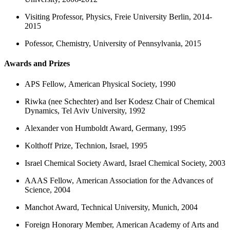
Visiting Professor, Physics, Freie University Berlin, 2014-
2015
Pofessor, Chemistry, University of Pennsylvania, 2015
Awards and Prizes
APS Fellow, American Physical Society, 1990
Riwka (nee Schechter) and Iser Kodesz Chair of Chemical
Dynamics, Tel Aviv University, 1992
Alexander von Humboldt Award, Germany, 1995
Kolthoff Prize, Technion, Israel, 1995
Israel Chemical Society Award, Israel Chemical Society, 2003
AAAS Fellow, American Association for the Advances of
Science, 2004
Manchot Award, Technical University, Munich, 2004
Foreign Honorary Member, American Academy of Arts and