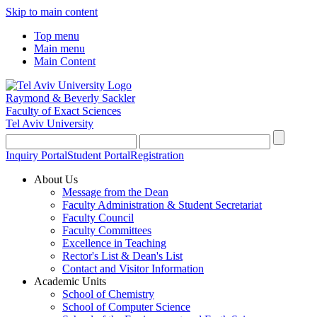
Skip to main content
Top menu
Main menu
Main Content
Raymond & Beverly Sackler
Faculty of Exact Sciences
Tel Aviv University
Inquiry Portal
Student Portal
Registration
About Us
Message from the Dean
Faculty Administration & Student Secretariat
Faculty Council
Faculty Committees
Excellence in Teaching
Rector's List & Dean's List
Contact and Visitor Information
Academic Units
School of Chemistry
School of Computer Science