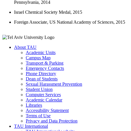
Pennsylvania, 2014
Israel Chemical Society Medal, 2015
Foreign Associate, US National Academy of Sciences, 2015
About TAU
Academic Units
Campus Map
Transport & Parking
Emergency Contacts
Phone Directory
Dean of Students
Sexual Harassment Prevention
Student Union
Computer Services
Academic Calendar
Libraries
Accessibility Statement
Terms of Use
Privacy and Data Protection
TAU International