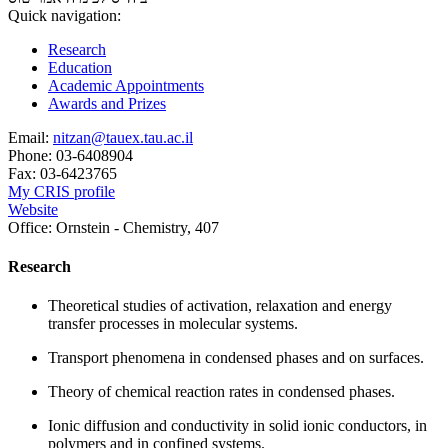
Quick navigation:
Research
Education
Academic Appointments
Awards and Prizes
Email:
nitzan@tauex.tau.ac.il
Phone:
03-6408904
Fax:
03-6423765
My CRIS profile
Website
Office:
Ornstein - Chemistry, 407
Research
Theoretical studies of activation, relaxation and energy
transfer processes in molecular systems.
Transport phenomena in condensed phases and on surfaces.
Theory of chemical reaction rates in condensed phases.
Ionic diffusion and conductivity in solid ionic conductors, in
polymers and in confined systems.