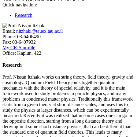
Quick navigation:
Research
Email:
nitzhaki@tauex.tau.ac.il
Phone:
03-6406490
Fax:
03-6407932
My CRIS profile
Office:
Kaplun, 422
Research
Prof. Nissan Itzhaki works on string theory, field theory, gravity and
cosmology. Quantum Field Theory joins together quantum
mechanics with the theory of special relativity, and it is the main
framework used to study problems in particle physics, and many
problems in condensed matter physics. Traditionally this framework
starts from a given theory at short distance scales, and uses this to
study the physics at larger distances, which can be experimentally
measured. Recently it was realized that in some cases one can go in
the opposite direction, starting from a long distance theory and
deriving in it some short distance physics, that can be different than
the standard one of quantum field theories. This leads to many