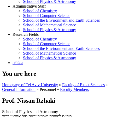
School of Physics & Astronomy
Administrative Staff
School of Chemistry
School of Computer Science
School of the Environment and Earth Sciences
School of Mathematical Science
School of Physics & Astronomy
Research Fields
School of Chemistry
School of Computer Science
School of the Environment and Earth Sciences
School of Mathematical Science
School of Physics & Astronomy
עברית
You are here
Homepage of Tel Aviv University
»
Faculty of Exact Sciences
»
General Information
»
Personnel
»
Faculty Members
Prof. Nissan Itzhaki
School of Physics and Astronomy
סגל אקדמי בכיר
ביה"ס לפיזיקה ואסטרונומיה