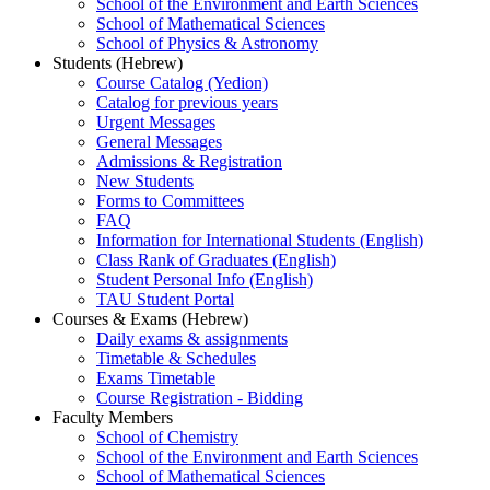
School of the Environment and Earth Sciences
School of Mathematical Sciences
School of Physics & Astronomy
Students (Hebrew)
Course Catalog (Yedion)
Catalog for previous years
Urgent Messages
General Messages
Admissions & Registration
New Students
Forms to Committees
FAQ
Information for International Students (English)
Class Rank of Graduates (English)
Student Personal Info (English)
TAU Student Portal
Courses & Exams (Hebrew)
Daily exams & assignments
Timetable & Schedules
Exams Timetable
Course Registration - Bidding
Faculty Members
School of Chemistry
School of the Environment and Earth Sciences
School of Mathematical Sciences