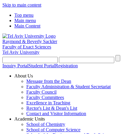
Skip to main content
Top menu
Main menu
Main Content
Raymond & Beverly Sackler
Faculty of Exact Sciences
Tel Aviv University
Inquiry Portal
Student Portal
Registration
About Us
Message from the Dean
Faculty Administration & Student Secretariat
Faculty Council
Faculty Committees
Excellence in Teaching
Rector's List & Dean's List
Contact and Visitor Information
Academic Units
School of Chemistry
School of Computer Science