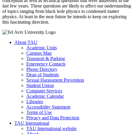
conceptual as well as technical questions that were addressed in the
last few years. These questions are likely to affect our understanding
of topics ranging from black hole physics to condensed matter
physics. At least in the near future he intends to keep on exploring
this fascinating direction.
About TAU
Academic Units
Campus Map
Transport & Parking
Emergency Contacts
Phone Directory
Dean of Students
Sexual Harassment Prevention
Student Union
Computer Services
Academic Calendar
Libraries
Accessibility Statement
Terms of Use
Privacy and Data Protection
TAU International
TAU International website
About